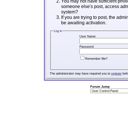
You may not have sufficient privil
someone else's post, access admi
system?
If you are trying to post, the adm
be awaiting activation.
Log in
User Name:
Password:
Remember Me?
The administrator may have required you to
register
befo
Forum Jump