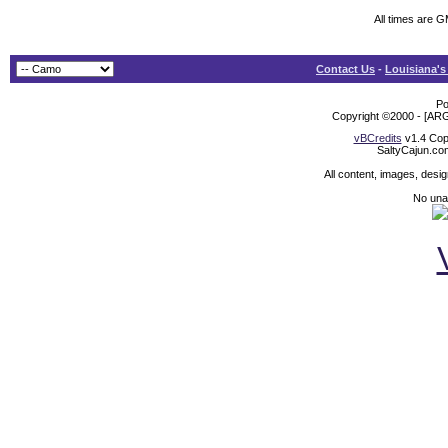
All times are 
Contact Us
-
Louisiana's
Po
Copyright ©2000 - [ARG
vBCredits
v1.4 Cop
SaltyCajun.co
All content, images, desi
No unat