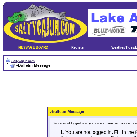
MESSAGE BOARD
Register
Weather/Tides/
SaltyCajun.com
vBulletin Message
vBulletin Message
You are not logged in or you do not have permission to a
You are not logged in. Fill in the 