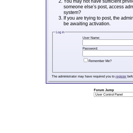
You may not have sufficient privil
someone else's post, access admi
system?
If you are trying to post, the adm
be awaiting activation.
Log in
User Name:
Password:
Remember Me?
The administrator may have required you to
register
befo
Forum Jump