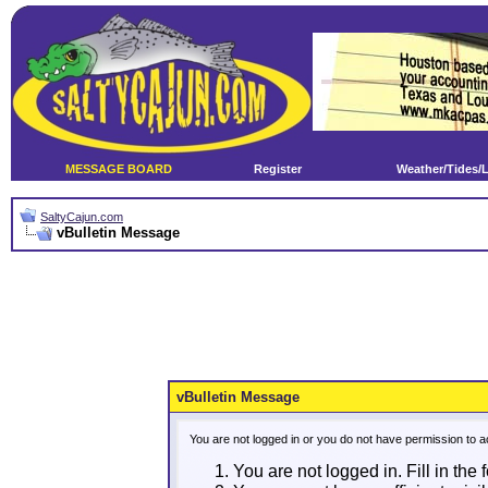
MESSAGE BOARD
Register
Weather/Tides/
SaltyCajun.com
vBulletin Message
vBulletin Message
You are not logged in or you do not have permission to a
You are not logged in. Fill in the 