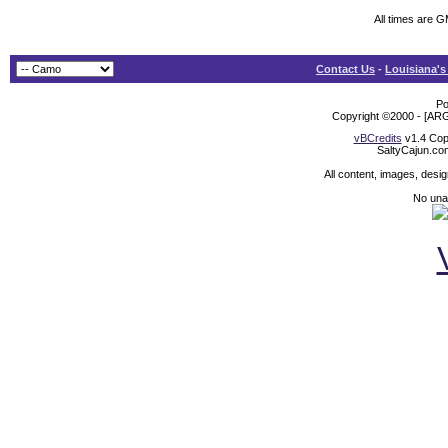
All times are 
Contact Us
-
Louisiana's
Po
Copyright ©2000 - [ARG
vBCredits
v1.4 Cop
SaltyCajun.co
All content, images, desi
No unat