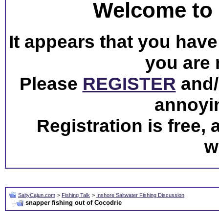
Welcome to 
It appears that you have 
you are 
Please
REGISTER
and/o
annoyi
Registration is free,
w
SaltyCajun.com
>
Fishing Talk
>
Inshore Saltwater Fishing Discussion
snapper fishing out of Cocodrie