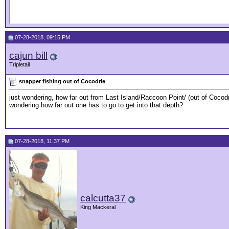
07-28-2018, 09:15 PM
cajun bill
Tripletail
snapper fishing out of Cocodrie
just wondering, how far out from Last Island/Raccoon Point/ (out of Cocodrie
wondering how far out one has to go to get into that depth?
07-28-2018, 11:37 PM
calcutta37
King Mackeral