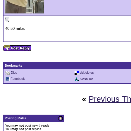
40-50 miles
Bookmarks
Digg
del.icio.us
Facebook
SlashDot
«
Previous T
Posting Rules
You
may not
post new threads
You
may not
post replies