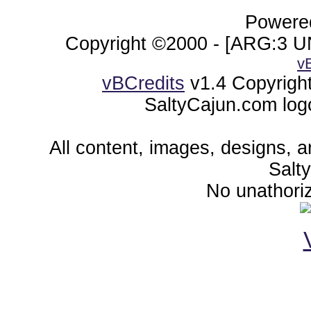
Powered
Copyright ©2000 - [ARG:3 UN
v
vBCredits
v1.4 Copyrigh
SaltyCajun.com log
All content, images, designs, 
Salt
No unathoriz