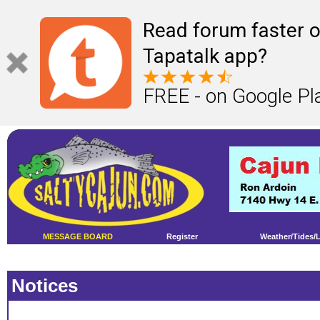
Read forum faster o
Tapatalk app?
FREE - on Google Pl
MESSAGE BOARD
Register
Weather/Tides/
Notices