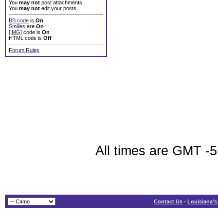
You
may not
post attachments
You
may not
edit your posts
BB code
is
On
Smilies
are
On
[IMG]
code is
On
HTML code is
Off
Forum Rules
All times are GMT -5
Contact Us
-
Louisiana's