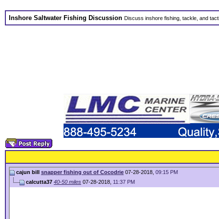
Inshore Saltwater Fishing Discussion
Discuss inshore fishing, tackle, and tact
cajun bill
snapper fishing out of Cocodrie
07-28-2018,
09:15 PM
calcutta37
40-50 miles
07-28-2018,
11:37 PM