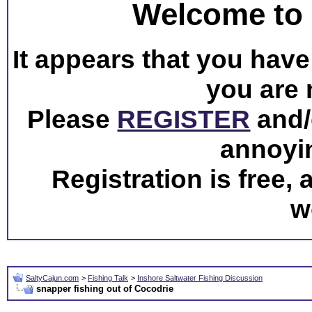
Welcome to 
It appears that you have 
you are 
Please
REGISTER
and/o
annoyi
Registration is free,
w
SaltyCajun.com
>
Fishing Talk
>
Inshore Saltwater Fishing Discussion
snapper fishing out of Cocodrie