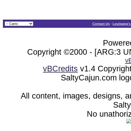
Contact Us
-
Louisiana's
Powered
Copyright ©2000 - [ARG:3 UN
v
vBCredits
v1.4 Copyrigh
SaltyCajun.com log
All content, images, designs, 
Salt
No unathoriz