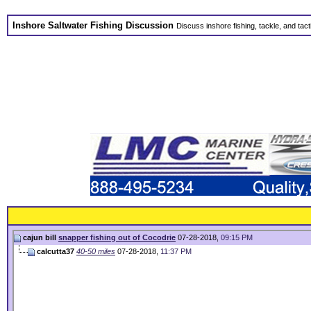
Inshore Saltwater Fishing Discussion
Discuss inshore fishing, tackle, and tact
cajun bill
snapper fishing out of Cocodrie
07-28-2018,
09:15 PM
calcutta37
40-50 miles
07-28-2018,
11:37 PM