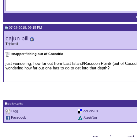
07-28-2018, 09:15 PM
cajun bill
Tripletail
snapper fishing out of Cocodrie
just wondering, how far out from Last Island/Raccoon Point/ (out of Cocodrie
wondering how far out one has to go to get into that depth?
Bookmarks
Digg
del.icio.us
Facebook
SlashDot