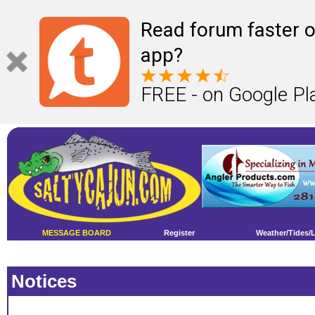
Read forum faster o
app?
FREE - on Google Pl
MESSAGE BOARD
Register
Weather/Tides/
Notices