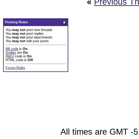
«
Previous T
Posting Rules
You
may not
post new threads
You
may not
post replies
You
may not
post attachments
You
may not
edit your posts
BB code
is
On
Smilies
are
On
[IMG]
code is
On
HTML code is
Off
Forum Rules
All times are GMT -5