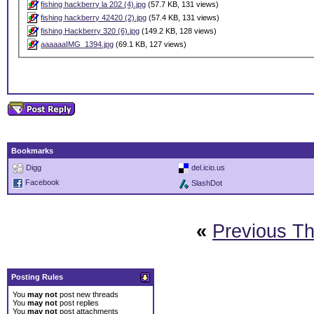
fishing hackberry la 202 (4).jpg
(57.7 KB, 131 views)
fishing hackberry 42420 (2).jpg
(57.4 KB, 131 views)
fishing Hackberry 320 (6).jpg
(149.2 KB, 128 views)
aaaaaaIMG_1394.jpg
(69.1 KB, 127 views)
Bookmarks
Digg
del.icio.us
Facebook
SlashDot
«
Previous T
Posting Rules
You
may not
post new threads
You
may not
post replies
You
may not
post attachments