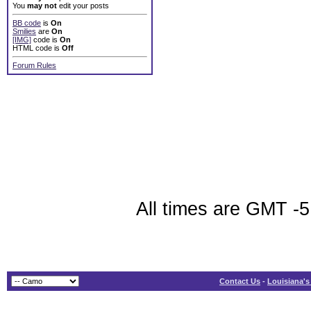
You
may not
edit your posts
BB code
is
On
Smilies
are
On
[IMG]
code is
On
HTML code is
Off
Forum Rules
All times are GMT -5
Contact Us
-
Louisiana's