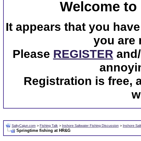
Welcome to 
It appears that you have 
you are 
Please
REGISTER
and/o
annoyi
Registration is free,
w
SaltyCajun.com
>
Fishing Talk
>
Inshore Saltwater Fishing Discussion
>
Inshore Sal
Springtime fishing at HR&G