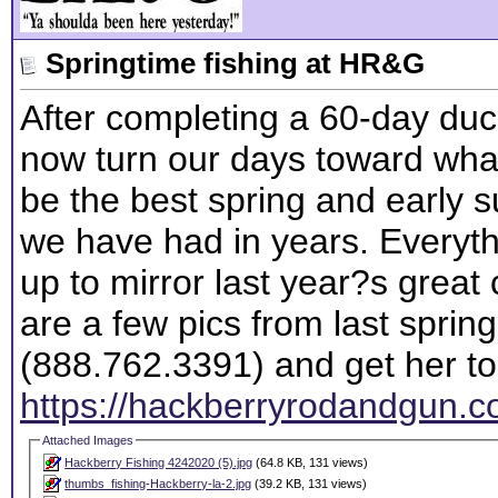
Springtime fishing at HR&G
After completing a 60-day du
now turn our days toward what
be the best spring and early 
we have had in years. Everyth
up to mirror last year?s great
are a few pics from last spring
(888.762.3391) and get her t
https://hackberryrodandgun.co
Attached Images
Hackberry Fishing 4242020 (5).jpg
(64.8 KB, 131 views)
thumbs_fishing-Hackberry-la-2.jpg
(39.2 KB, 131 views)