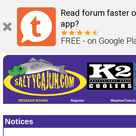
Read forum faster o
app?
FREE - on Google Pl
MESSAGE BOARD
Register
Weather/Tides/
Notices