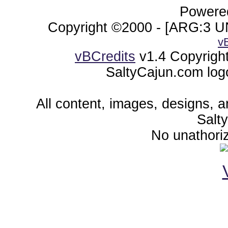
Powered
Copyright ©2000 - [ARG:3 UN
v
vBCredits
v1.4 Copyrigh
SaltyCajun.com log
All content, images, designs, 
Salt
No unathoriz