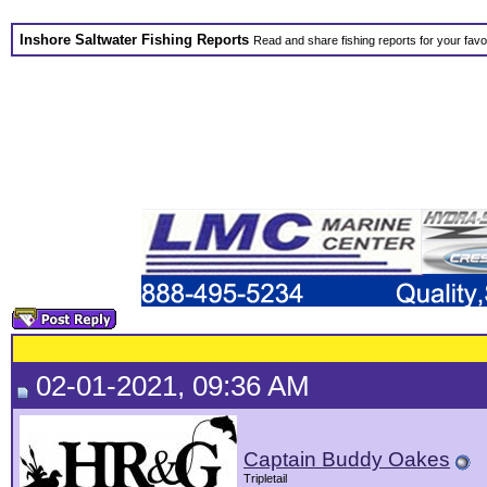
Inshore Saltwater Fishing Reports
Read and share fishing reports for your favo
02-01-2021, 09:36 AM
Captain Buddy Oakes
Tripletail