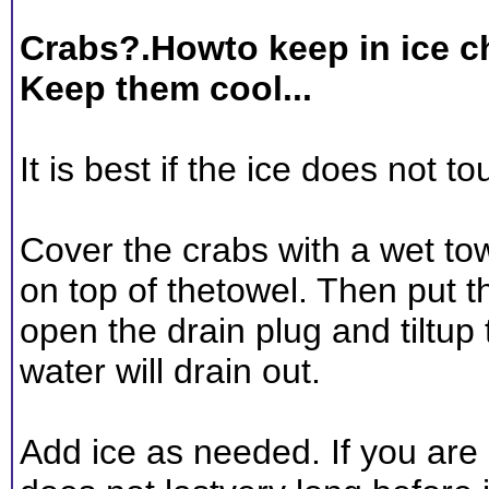
Crabs?.Howto keep in ice c
Keep them cool...
It is best if the ice does not t
Cover the crabs with a wet tow
on top of thetowel. Then put t
open the drain plug and tiltup 
water will drain out.
Add ice as needed. If you are b