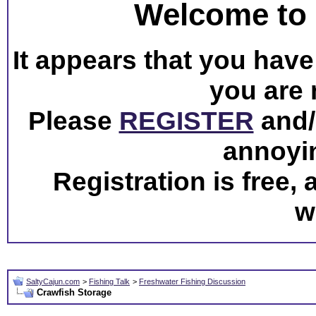
Welcome to 
It appears that you have 
you are 
Please
REGISTER
and/o
annoyi
Registration is free,
w
SaltyCajun.com
>
Fishing Talk
>
Freshwater Fishing Discussion
Crawfish Storage