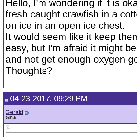
Hello, I'm wondering if it is o
fresh caught crawfish in a co
on ice in an open ice chest.
It would seem like it keep the
easy, but I'm afraid it might be 
and not get enough oxygen goi
Thoughts?
04-23-2017, 09:29 PM
Gerald
Sailfish