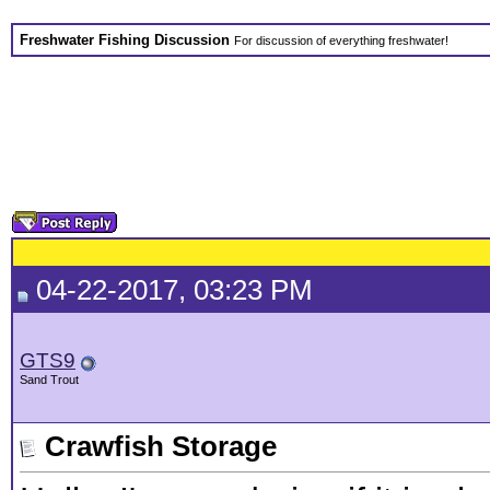
Freshwater Fishing Discussion
For discussion of everything freshwater!
04-22-2017, 03:23 PM
GTS9
Sand Trout
Crawfish Storage