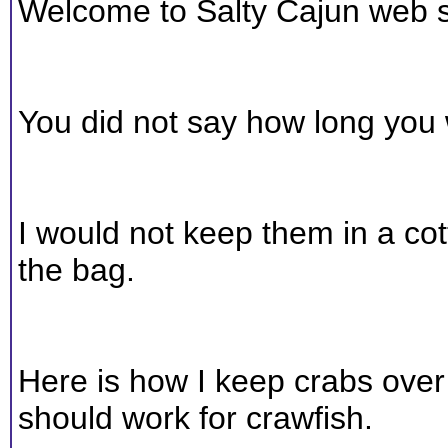
Welcome to Salty Cajun web s
You did not say how long you 
I would not keep them in a co
the bag.
Here is how I keep crabs over 
should work for crawfish.