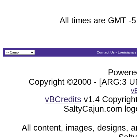
All times are GMT -5
Contact Us
-
Louisiana's
Powered
Copyright ©2000 - [ARG:3 UN
v
vBCredits
v1.4 Copyrigh
SaltyCajun.com log
All content, images, designs, 