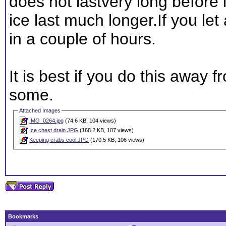
does not lastvery long before i
ice last much longer.If you let 
in a couple of hours.
It is best if you do this away f
some.
Attached Images
IMG_0264.jpg
(74.6 KB, 104 views)
Ice chest drain.JPG
(168.2 KB, 107 views)
Keeping crabs cool.JPG
(170.5 KB, 106 views)
Bookmarks