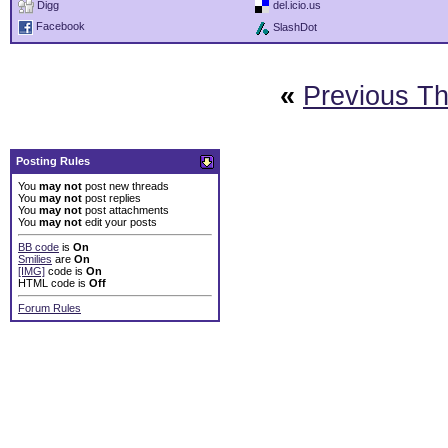
Digg
del.icio.us
Facebook
SlashDot
«
Previous T
Posting Rules
You
may not
post new threads
You
may not
post replies
You
may not
post attachments
You
may not
edit your posts
BB code
is
On
Smilies
are
On
[IMG]
code is
On
HTML code is
Off
Forum Rules