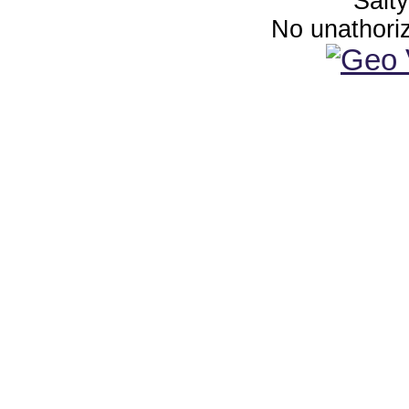
Salt
No unathoriz