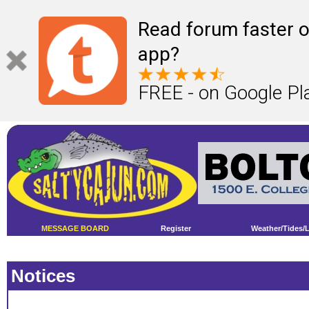
Read forum faster o
app?
FREE - on Google Pl
MESSAGE BOARD
Register
Weather/Tides/
Notices