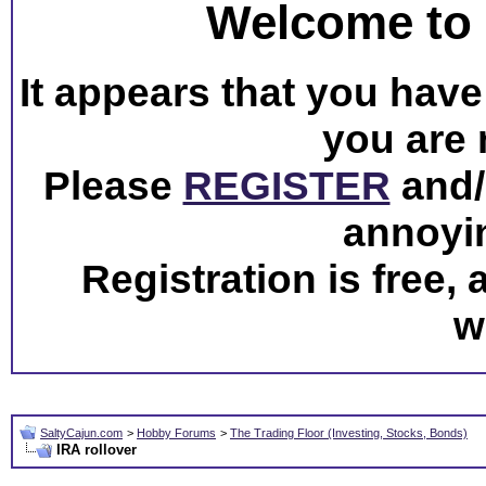
Welcome to 
It appears that you have 
you are 
Please
REGISTER
and/o
annoyi
Registration is free,
w
SaltyCajun.com
>
Hobby Forums
>
The Trading Floor (Investing, Stocks, Bonds)
IRA rollover