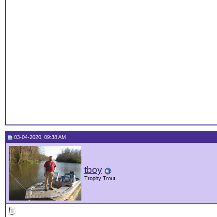
03-04-2020, 09:38 AM
tboy
Trophy Trout