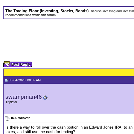
The Trading Floor (Investing, Stocks, Bonds)
Discuss investing and investme
recommendations within this forum!
03-04-2020, 08:09 AM
swampman46
Tripletail
IRA rollover
Is there a way to roll over the cash portion in an Edward Jones IRA, to an
taxes, and still use the cash for trading?