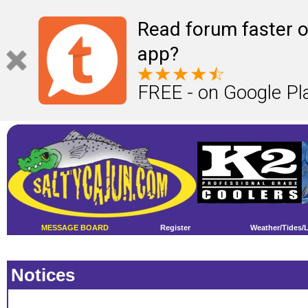
Read forum faster o
app?
FREE - on Google Pl
MESSAGE BOARD
Register
Weather/Tides/
Notices