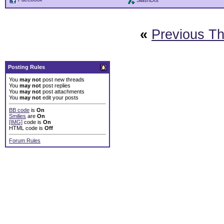
SlashDot
«
Previous T
Posting Rules
You
may not
post new threads
You
may not
post replies
You
may not
post attachments
You
may not
edit your posts
BB code
is
On
Smilies
are
On
[IMG]
code is
On
HTML code is
Off
Forum Rules