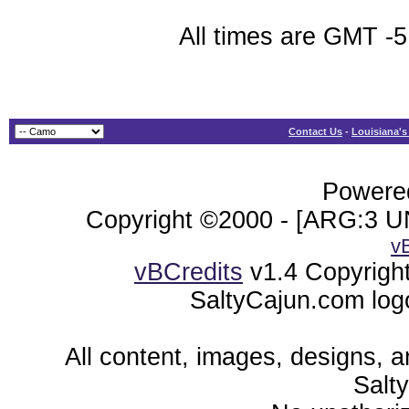
All times are GMT -5
Contact Us
-
Louisiana's
Powered
Copyright ©2000 - [ARG:3 UN
v
vBCredits
v1.4 Copyrigh
SaltyCajun.com log
All content, images, designs, 
Salt