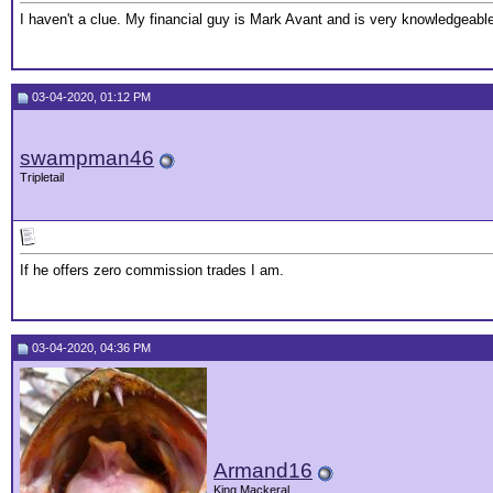
I haven't a clue. My financial guy is Mark Avant and is very knowledgeable
03-04-2020, 01:12 PM
swampman46
Tripletail
If he offers zero commission trades I am.
03-04-2020, 04:36 PM
Armand16
King Mackeral