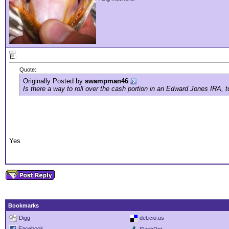
Quote:
Originally Posted by
swampman46
Is there a way to roll over the cash portion in an Edward Jones IRA, t
Yes
Bookmarks
Digg
del.icio.us
Facebook