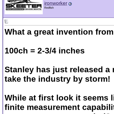
ironworker
Redfish
What a great invention fro
100ch = 2-3/4 inches
Stanley has just released a
take the industry by storm!
While at first look it seems 
finite measurement capabili