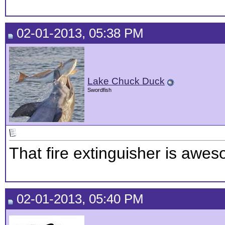
02-01-2013, 05:38 PM
Lake Chuck Duck
Swordfish
That fire extinguisher is awe
02-01-2013, 05:40 PM