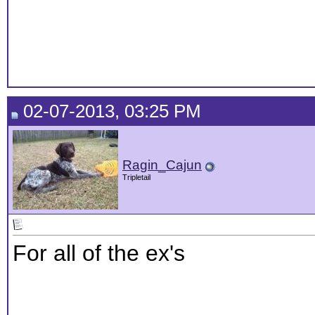
02-07-2013, 03:25 PM
Ragin_Cajun
Tripletail
For all of the ex's