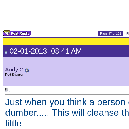
Page 37 of 101
«
Fi
02-01-2013, 08:41 AM
Andy C
Red Snapper
Just when you think a person 
dumber.....
This will cleanse t
little.