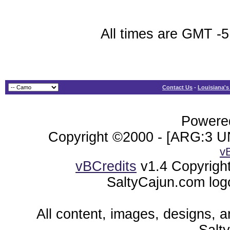
All times are GMT -5
Contact Us
-
Louisiana's
Powered
Copyright ©2000 - [ARG:3 UN
v
vBCredits
v1.4 Copyrigh
SaltyCajun.com log
All content, images, designs, 
Salt