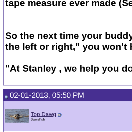
tape measure ever made (Se
So the next time your buddy 
the left or right," you won't
"At Stanley , we help you do
02-01-2013, 05:50 PM
Top Dawg
Swordfish