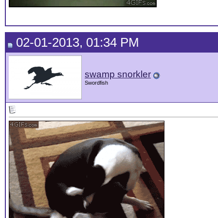
02-01-2013, 01:34 PM
swamp snorkler
Swordfish