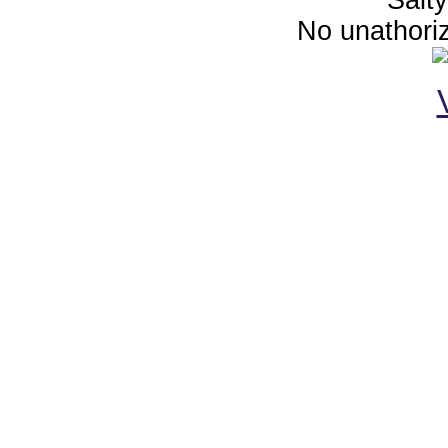
No unathoriz