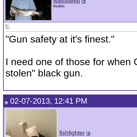
waistdeep
Redfish
"Gun safety at it's finest."
I need one of those for whe
stolen" black gun.
02-07-2013, 12:41 PM
fishfighter