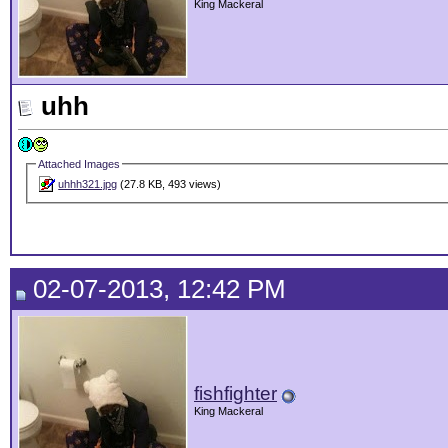
King Mackeral
uhh
Attached Images
uhhh321.jpg
(27.8 KB, 493 views)
02-07-2013, 12:42 PM
fishfighter
King Mackeral