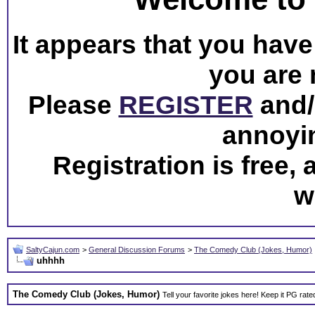
It appears that you have 
you are 
Please
REGISTER
and/o
annoyi
Registration is free,
w
SaltyCajun.com
>
General Discussion Forums
>
The Comedy Club (Jokes, Humor)
uhhhh
The Comedy Club (Jokes, Humor)
Tell your favorite jokes here! Keep it PG rate