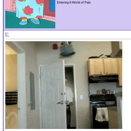
Entering A World of Pain