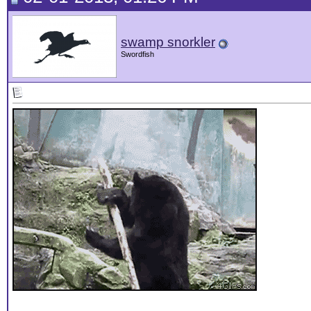
swamp snorkler
Swordfish