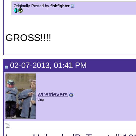
Originally Posted by
fishfighter
GROSS!!!!
02-07-2013, 01:41 PM
wtretrievers
Ling