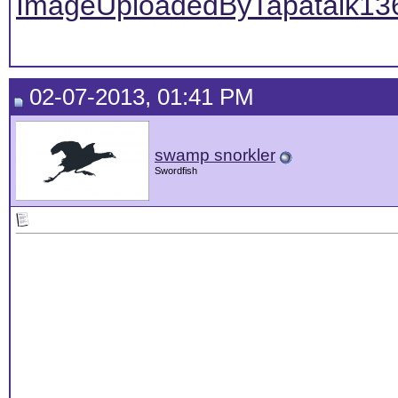
ImageUploadedByTapatalk13
02-07-2013, 01:41 PM
swamp snorkler
Swordfish