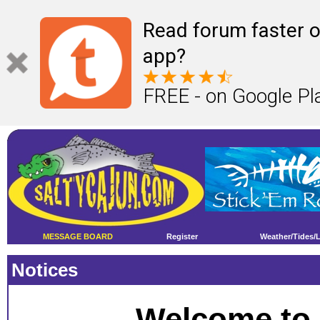
Read forum faster o
app?
FREE - on Google Pl
MESSAGE BOARD
Register
Weather/Tides/
Notices
Welcome to 