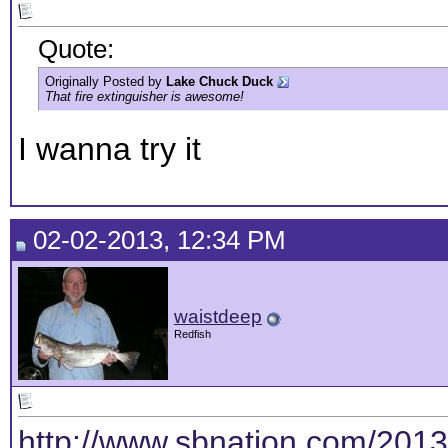
Quote:
Originally Posted by
Lake Chuck Duck
That fire extinguisher is awesome!
I wanna try it
02-02-2013, 12:34 PM
waistdeep
Redfish
http://www.sbnation.com/2013/