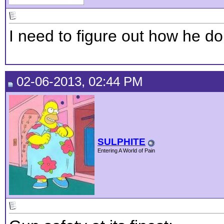
I need to figure out how he do
02-06-2013, 02:44 PM
SULPHITE
Entering A World of Pain