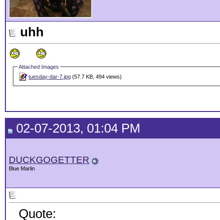
uhh
Attached Images
tuesday-dar-7.jpg
(57.7 KB, 494 views)
02-07-2013, 01:04 PM
DUCKGOGETTER
Blue Marlin
Quote: