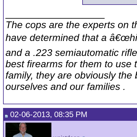
__________________
The cops are the experts on th
have determined that a â€œhig
and a .223 semiautomatic rifl
best firearms for them to use 
family, they are obviously the 
ourselves and our families .
02-06-2013, 08:35 PM