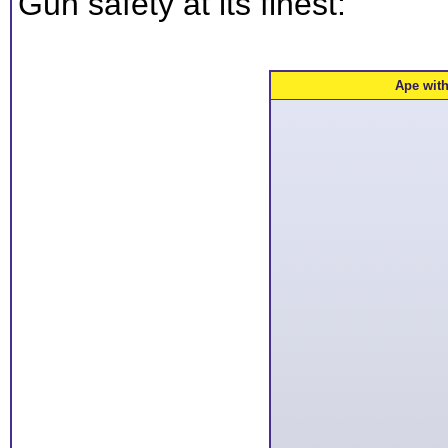
Gun safety at its finest:
Ape wit