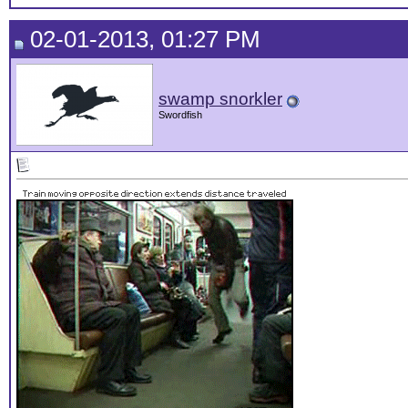
02-01-2013, 01:27 PM
swamp snorkler
Swordfish