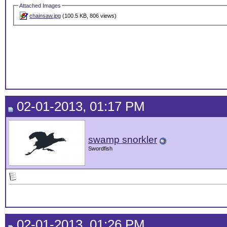
Attached Images
chainsaw.jpg
(100.5 KB, 806 views)
02-01-2013, 01:17 PM
swamp snorkler
Swordfish
02-01-2013, 01:26 PM