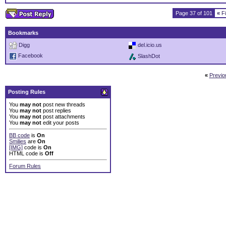
Page 37 of 101
«
Fi
Bookmarks
Digg
del.icio.us
Facebook
SlashDot
«
Previo
Posting Rules
You
may not
post new threads
You
may not
post replies
You
may not
post attachments
You
may not
edit your posts
BB code
is
On
Smilies
are
On
[IMG]
code is
On
HTML code is
Off
Forum Rules