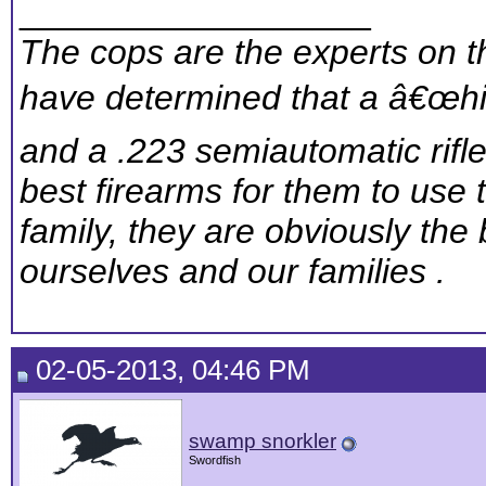
__________________
The cops are the experts on th
have determined that a â€œhig
and a .223 semiautomatic rifl
best firearms for them to use 
family, they are obviously the 
ourselves and our families .
02-05-2013, 04:46 PM
swamp snorkler
Swordfish