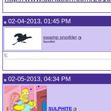
02-04-2013, 01:45 PM
swamp snorkler
Swordfish
02-05-2013, 04:34 PM
SULPHITE