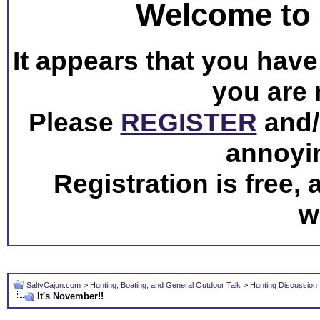
Welcome to 
It appears that you have 
you are 
Please
REGISTER
and/o
annoyi
Registration is free,
w
SaltyCajun.com
>
Hunting, Boating, and General Outdoor Talk
>
Hunting Discussion
It's November!!