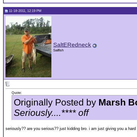
11-18-2011, 12:19 PM
SaltERedneck
Sailfish
Quote:
Originally Posted by
Marsh B
Seriously....**** off
seriously?? are you serious?? just kidding bro. i am just giving you a hard t