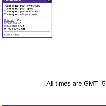
You
may not
post new threads
You
may not
post replies
You
may not
post attachments
You
may not
edit your posts
BB code
is
On
Smilies
are
On
[IMG]
code is
On
HTML code is
Off
Forum Rules
All times are GMT -5