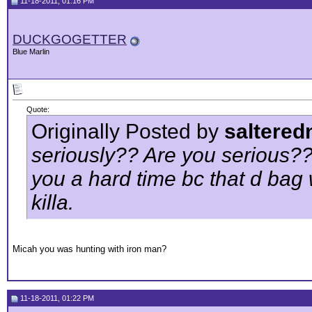
11-18-2011, 01:16 PM
DUCKGOGETTER
Blue Marlin
Quote:
Originally Posted by
saltered
seriously?? Are you serious?? 
you a hard time bc that d bag w
killa.
Micah you was hunting with iron man?
11-18-2011, 01:22 PM