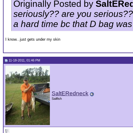
Originally Posted by
SaltERe
seriously?? are you serious?? 
a hard time bc that D bag was wi
I know...just gets under my skin
11-18-2011, 01:46 PM
SaltERedneck
Sailfish