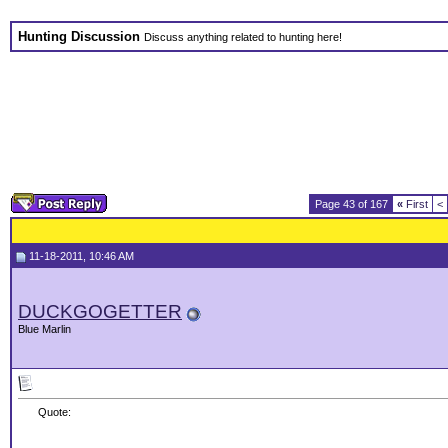
Hunting Discussion
Discuss anything related to hunting here!
Page 43 of 167
«
First
<
11-18-2011, 10:46 AM
DUCKGOGETTER
Blue Marlin
Quote: