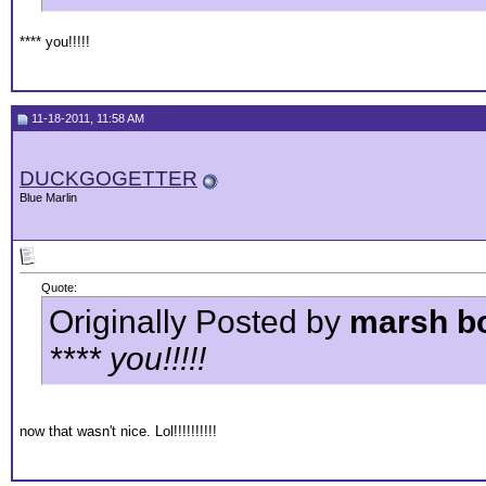
**** you!!!!!
11-18-2011, 11:58 AM
DUCKGOGETTER
Blue Marlin
Quote:
Originally Posted by
marsh b
**** you!!!!!
now that wasn't nice. Lol!!!!!!!!!!