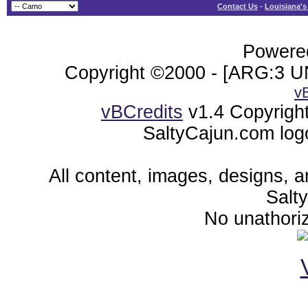
Contact Us
-
Louisiana's
Powered
Copyright ©2000 - [ARG:3 UN
v
vBCredits
v1.4 Copyrigh
SaltyCajun.com log
All content, images, designs, 
Salt
No unathoriz