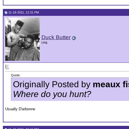
11-18-2011, 12:31 PM
Duck Butter
Ling
Quote:
Originally Posted by
meaux fi
Where do you hunt?
Usually D'arbonne