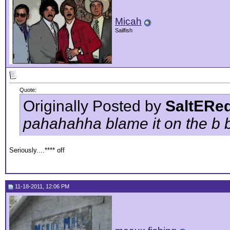
Micah
Sailfish
Quote:
Originally Posted by
SaltERe
pahahahha blame it on the b b
Seriously....**** off
11-18-2011, 12:06 PM