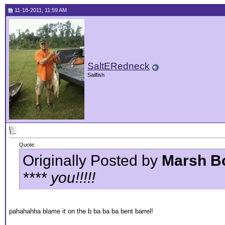
11-18-2011, 11:59 AM
SaltERedneck
Sailfish
Quote:
Originally Posted by
Marsh B
**** you!!!!!
pahahahha blame it on the b ba ba ba bent barrel!