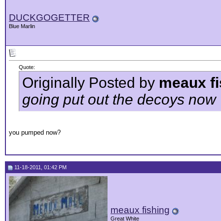
DUCKGOGETTER
Blue Marlin
Quote:
Originally Posted by
meaux fi
going put out the decoys now
you pumped now?
11-18-2011, 01:42 PM
meaux fishing
Great White