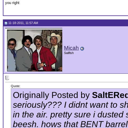
you right
11-18-2011, 11:57 AM
Micah
Sailfish
Quote:
Originally Posted by
SaltERe
seriously??? I didnt want to 
in the air. pretty sure i dust
beesh. hows that BENT barrel