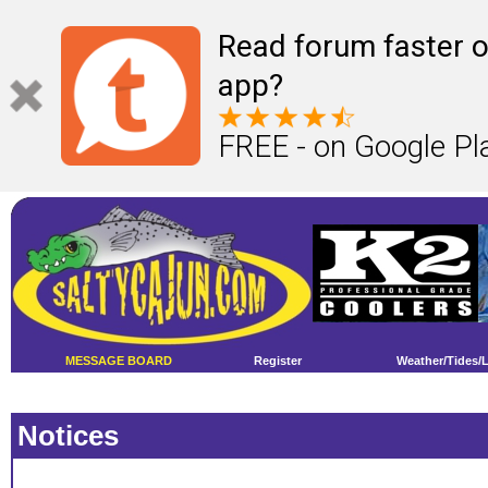
Read forum faster o
app?
FREE - on Google Pl
MESSAGE BOARD
Register
Weather/Tides/
Notices