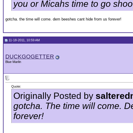
you or Micahs time to go shoo
gotcha. the time will come. dem beeshes cant hide from us forever!
11-18-2011, 10:59 AM
DUCKGOGETTER
Blue Marlin
Quote:
Originally Posted by
saltered
gotcha. The time will come. 
forever!