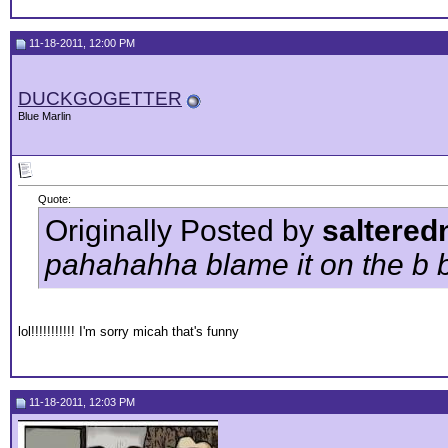
11-18-2011, 12:00 PM
DUCKGOGETTER
Blue Marlin
Quote:
Originally Posted by
saltered
pahahahha blame it on the b b
lol!!!!!!!!!!! I'm sorry micah that's funny
11-18-2011, 12:03 PM