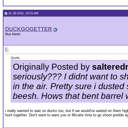
11-18-2011, 10:51 AM
DUCKGOGETTER
Blue Marlin
Quote:
Originally Posted by
saltered
seriously??? I didnt want to 
in the air. Pretty sure i dust
beesh. Hows that bent barrel 
i really wanted to wait on ducks too, but if we would've waited on them h
hunt together. Don't want to wast you or Micahs time to go shoot pooldo a