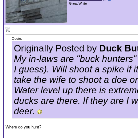
Great White
Quote:
Originally Posted by
Duck But
My in-laws are "buck hunters"
I guess). Will shoot a spike if
take the wife to shoot a doe o
Water level up there is extreme
ducks are there. If they are I w
deer.
Where do you hunt?