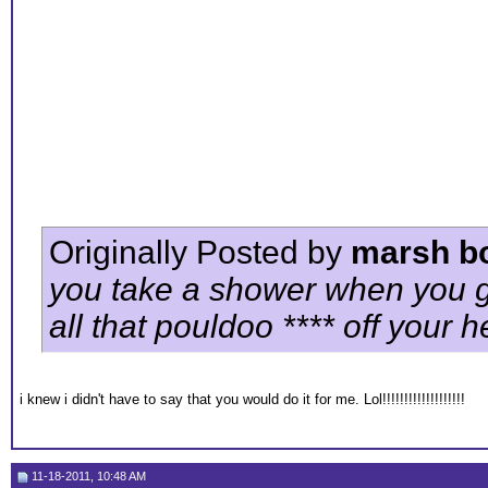
Originally Posted by
marsh b
you take a shower when you 
all that pouldoo **** off your h
i knew i didn't have to say that you would do it for me. Lol!!!!!!!!!!!!!!!!!!!
11-18-2011, 10:48 AM