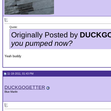
Quote:
Originally Posted by
DUCKG
you pumped now?
Yeah buddy
11-18-2011, 01:43 PM
DUCKGOGETTER
Blue Marlin