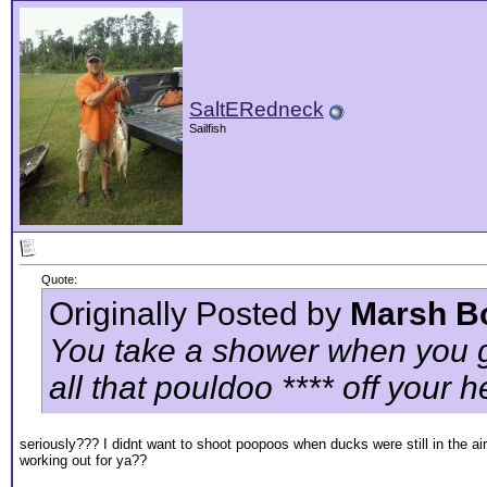
SaltERedneck
Sailfish
Quote:
Originally Posted by
Marsh B
You take a shower when you 
all that pouldoo **** off your 
seriously??? I didnt want to shoot poopoos when ducks were still in the a
working out for ya??