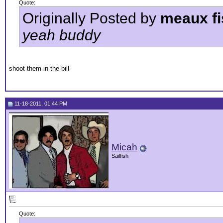
Quote:
Originally Posted by
meaux fi
yeah buddy
shoot them in the bill
11-18-2011, 01:44 PM
Micah
Sailfish
Quote: