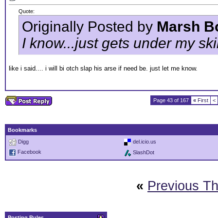
Quote:
Originally Posted by
Marsh B
I know...just gets under my sk
like i said.... i will bi otch slap his arse if need be. just let me know.
Page 43 of 167
«
First
<
Bookmarks
Digg
del.icio.us
Facebook
SlashDot
«
Previous T
Posting Rules