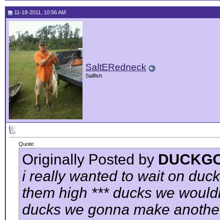
11-18-2011, 10:56 AM
SaltERedneck
Sailfish
Quote:
Originally Posted by
DUCKG
i really wanted to wait on duc
them high *** ducks we wouldn'
ducks we gonna make another 