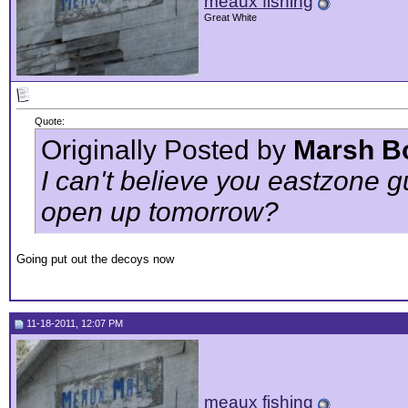
meaux fishing
Great White
Quote:
Originally Posted by
Marsh B
I can't believe you eastzone gu
open up tomorrow?
Going put out the decoys now
11-18-2011, 12:07 PM
meaux fishing