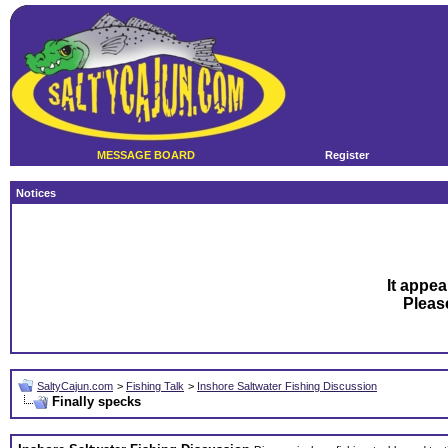
MESSAGE BOARD
Register
Notices
It appea
Plea
SaltyCajun.com
>
Fishing Talk
>
Inshore Saltwater Fishing Discussion
Finally specks