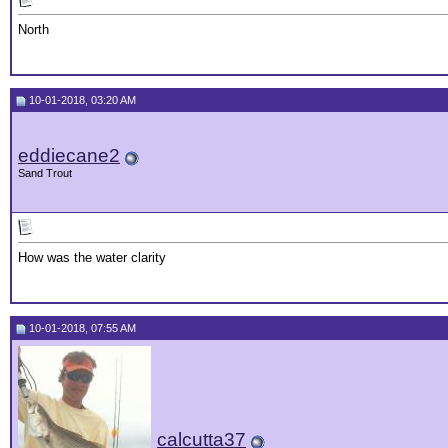
North
10-01-2018, 03:20 AM
eddiecane2
Sand Trout
How was the water clarity
10-01-2018, 07:55 AM
calcutta37