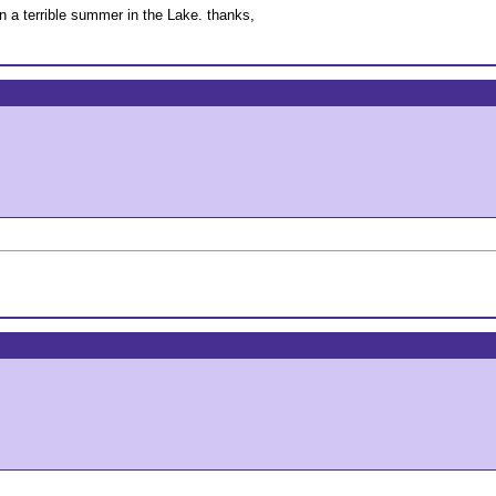
n a terrible summer in the Lake. thanks,