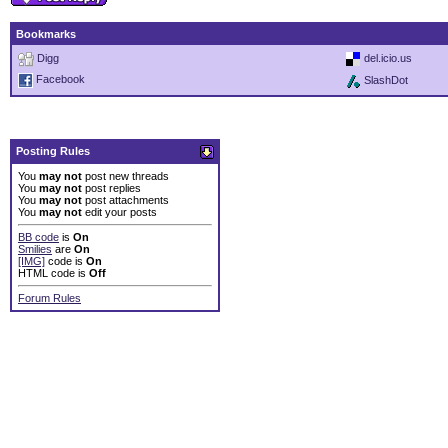
Bookmarks
Digg
del.icio.us
Facebook
SlashDot
Posting Rules
You
may not
post new threads
You
may not
post replies
You
may not
post attachments
You
may not
edit your posts
BB code
is
On
Smilies
are
On
[IMG]
code is
On
HTML code is
Off
Forum Rules