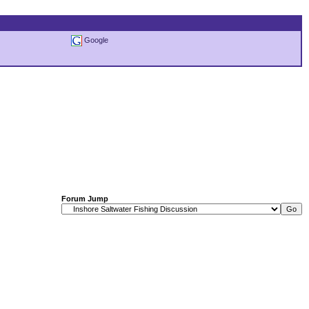
Google
Forum Jump