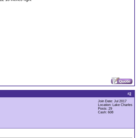
#
2
Join Date: Jul 2017
Location: Lake Charles
Posts: 29
Cash:
608