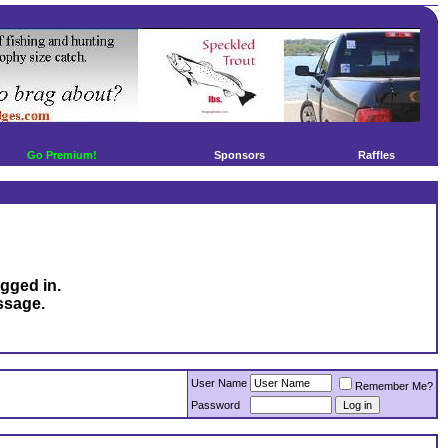
Go Premium!
Sponsors
Raffles
ogged in.
ssage.
User Name
Remember Me?
Password