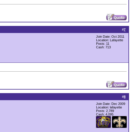
#
7
Join Date: Oct 2011
Location: Lafayette
Posts: 11
Cash:
713
#
8
Join Date: Dec 2009
Location: lafayette
Posts: 2,789
Cash:
4,095