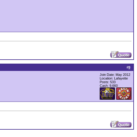
#
9
Join Date: May 2012
Location: Lafayette
Posts: 533
Cash:
9,660