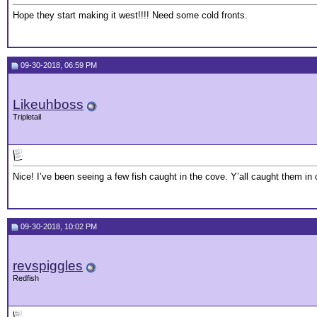
Hope they start making it west!!!! Need some cold fronts.
09-30-2018, 06:59 PM
Likeuhboss
Tripletail
Nice! I’ve been seeing a few fish caught in the cove. Y’all caught them in 
09-30-2018, 10:02 PM
revspiggles
Redfish