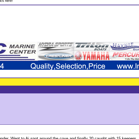
ics here!
nder. Went to Aj spot around the cove and finally 20 caught with 15 keepers. 