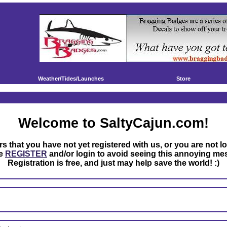
Weather/Tides/Launches
Store
Welcome to SaltyCajun.com!
rs that you have not yet registered with us, or you are not l
se
REGISTER
and/or login to avoid seeing this annoying me
Registration is free, and just may help save the world! :)