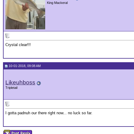
King Mackeral
Crystal clear!!!
10-01-2018, 09:08 AM
Likeuhboss
Tripletail
I gotta padnuh our there right now... no luck so far.