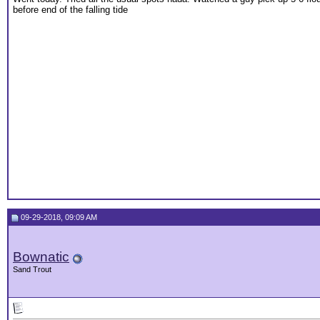
before end of the falling tide
09-29-2018, 09:09 AM
Bownatic
Sand Trout