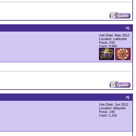
#
5
Join Date: May 2012
Location: Lafayette
Posts: 533
Cash:
9,660
#
6
Join Date: Jun 2012
Location: lafayette
Posts: 146
Cash:
1,150