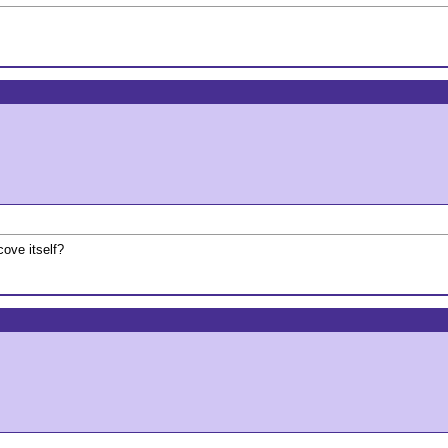
cove itself?