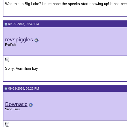
Was this in Big Lake? I sure hope the specks start showing up! It has bee
09-29-2018, 04:32 PM
revspiggles
Redfish
Sorry. Vermilion bay
09-29-2018, 05:22 PM
Bownatic
Sand Trout