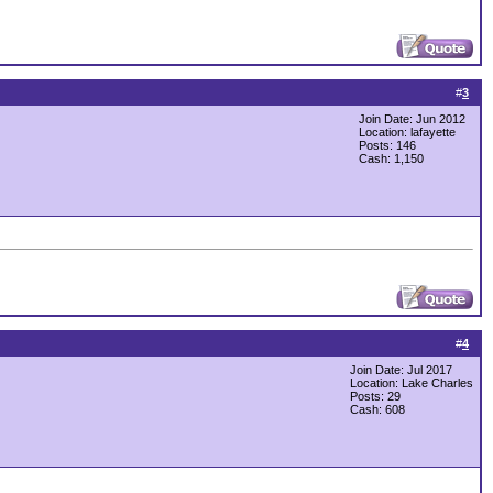
#
3
Join Date: Jun 2012
Location: lafayette
Posts: 146
Cash:
1,150
#
4
Join Date: Jul 2017
Location: Lake Charles
Posts: 29
Cash:
608