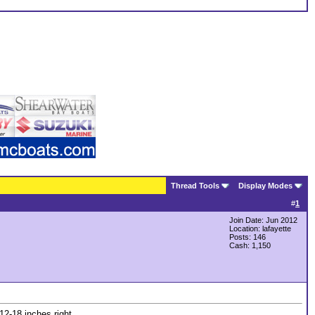
Thread Tools
Display Modes
#
1
Join Date: Jun 2012
Location: lafayette
Posts: 146
Cash:
1,150
12-18 inches right