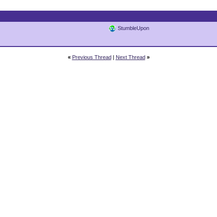
StumbleUpon
«
Previous Thread
|
Next Thread
»