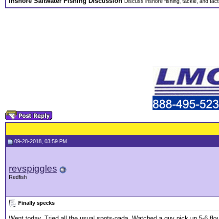
Inshore Saltwater Fishing Discussion
Discuss inshore fishing, tackle, and tact
09-28-2018, 03:59 PM
revspiggles
Redfish
Finally specks
Went today. Tried all the usual spots-nada. Watched a guy pick up 5-6 flou