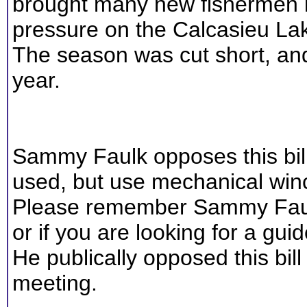
brought many new fishermen i
pressure on the Calcasieu La
The season was cut short, an
year.
Sammy Faulk opposes this bill.
used, but use mechanical winc
Please remember Sammy Faulk
or if you are looking for a guid
He publically opposed this bil
meeting.