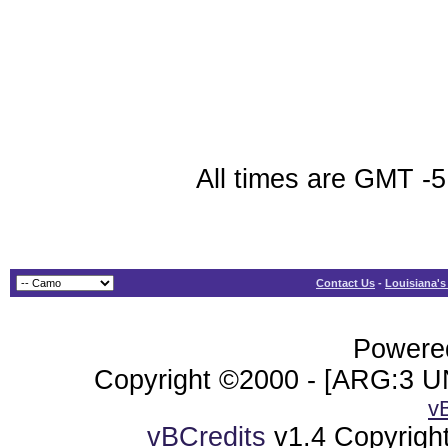
All times are GMT -5
Contact Us
-
Louisiana's
Powered
Copyright ©2000 - [ARG:3 UN
v
vBCredits
v1.4 Copyrigh