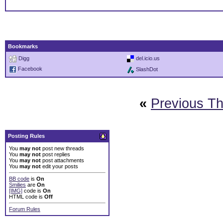
Bookmarks
Digg
del.icio.us
Facebook
SlashDot
«
Previous T
Posting Rules
You
may not
post new threads
You
may not
post replies
You
may not
post attachments
You
may not
edit your posts
BB code
is
On
Smilies
are
On
[IMG]
code is
On
HTML code is
Off
Forum Rules