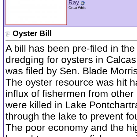
Ray
Great White
Oyster Bill
A bill has been pre-filed in th
dredging for oysters in Calcasi
was filed by Sen. Blade Morri
The oyster resource was hit h
influx of fishermen from other
were killed in Lake Pontchart
through the lake to prevent foul
The poor economy and the hig