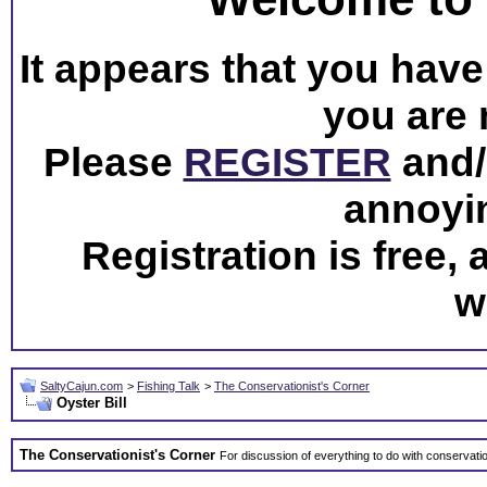
It appears that you have 
you are 
Please
REGISTER
and/o
annoyi
Registration is free,
w
SaltyCajun.com
>
Fishing Talk
>
The Conservationist's Corner
Oyster Bill
The Conservationist's Corner
For discussion of everything to do with conservati