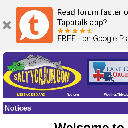
Read forum faster o
Tapatalk app?
FREE - on Google Pl
MESSAGE BOARD
Register
Weather/Tides/
Notices
Welcome to 