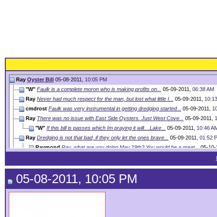
Ray
Oyster Bill
05-08-2011,
10:05 PM
"W"
Faulk is a complete moron who is making profits on...
05-09-2011,
06:38 AM
Ray
Never had much respect for the man, but lost what little I...
05-09-2011,
10:1
cmdrost
Faulk was very instrumental in getting dredging started...
05-09-2011,
1
Ray
There was no issue with East Side Oysters. Just West Cove...
05-09-2011,
"W"
If this bill is passes which Im praying it will....Lake...
05-09-2011,
10:46 A
Ray
Dredging is not that bad, if they only let the ones brave...
05-09-2011,
01:52 
Raymond
Ray, what are you doing May 19th? You would be a great...
05-10-
"W"
???????????? Jordan
05-10-2011,
05:41 PM
Ray
Working till May 24th. I am not an expert on anything. ...
05-10-2011,
03:39 
05-08-2011, 10:05 PM