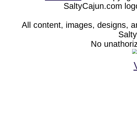
SaltyCajun.com log
All content, images, designs, 
Salt
No unathoriz