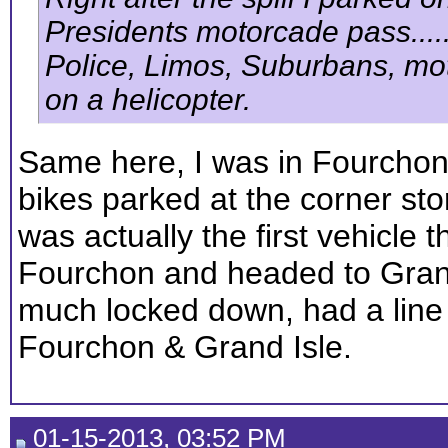
Presidents motorcade pass......
Police, Limos, Suburbans, motorb
on a helicopter.
Same here, I was in Fourchon 
bikes parked at the corner sto
was actually the first vehicle 
Fourchon and headed to Grand
much locked down, had a line o
Fourchon & Grand Isle.
01-15-2013, 03:52 PM