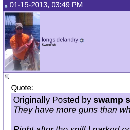
01-15-2013, 03:49 PM
longsidelandry
Swordfish
Quote:
Originally Posted by
swamp s
They have more guns than what
Right after the spill I parked 