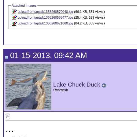
Attached Images
uploadfromtaptalk1358260570040.jpg
(66.1 KB, 531 views)
uploadfromtaptalk1358260588477.jpg
(25.4 KB, 529 views)
uploadfromtaptalk1358260621860.jpg
(84.2 KB, 535 views)
01-15-2013, 09:42 AM
Lake Chuck Duck
Swordfish
...