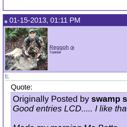
01-15-2013, 01:11 PM
Reggoh
Tripletail
Quote:
Originally Posted by
swamp s
Good entries LCD..... I like tha