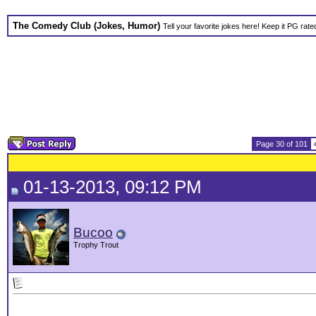
The Comedy Club (Jokes, Humor)
Tell your favorite jokes here! Keep it PG rate
Page 30 of 101
01-13-2013, 09:12 PM
Bucoo
Trophy Trout