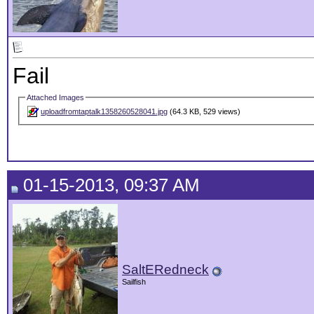
Fail
Attached Images
uploadfromtaptalk1358260528041.jpg
(64.3 KB, 529 views)
01-15-2013, 09:37 AM
SaltERedneck
Sailfish