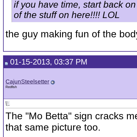
if you have time, start back on 
of the stuff on here!!!! LOL
the guy making fun of the body 
01-15-2013, 03:37 PM
CajunSteelsetter
Redfish
The "Mo Betta" sign cracks me
that same picture too.