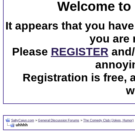
Welcome to 
It appears that you have 
you are 
Please
REGISTER
and/o
annoyi
Registration is free,
w
SaltyCajun.com
>
General Discussion Forums
>
The Comedy Club (Jokes, Humor)
uhhhh