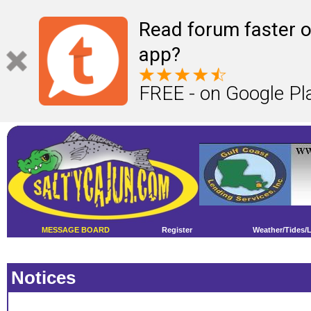
Read forum faster o
app?
FREE - on Google Pl
MESSAGE BOARD
Register
Weather/Tides/
Notices