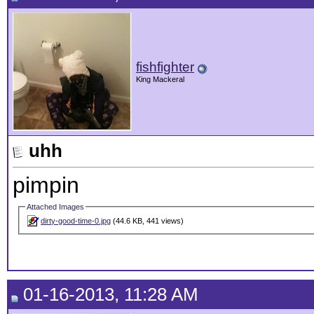
fishfighter
King Mackeral
uhh
pimpin
Attached Images
dirty-good-time-0.jpg
(44.6 KB, 441 views)
01-16-2013, 11:28 AM