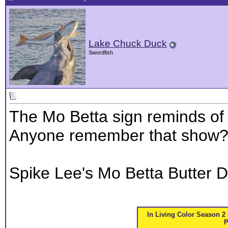
Lake Chuck Duck
Swordfish
The Mo Betta sign reminds of t
Anyone remember that show
Spike Lee's Mo Betta Butter 
In Living Color Season 2 
P