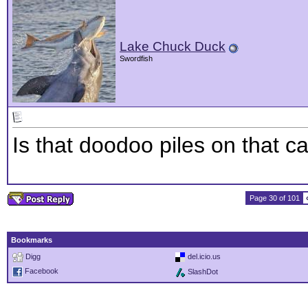
Lake Chuck Duck
Swordfish
Is that doodoo piles on that ca
Page 30 of 101
Bookmarks
Digg
del.icio.us
Facebook
SlashDot