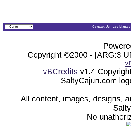
Contact Us
-
Louisiana's
Powered
Copyright ©2000 - [ARG:3 UN
v
vBCredits
v1.4 Copyrigh
SaltyCajun.com log
All content, images, designs, 
Salt
No unathoriz