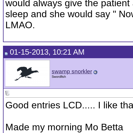
would always give the patient
sleep and she would say " No
LMAO.
01-15-2013, 10:21 AM
swamp snorkler
Swordfish
Good entries LCD..... I like tha
Made my morning Mo Betta