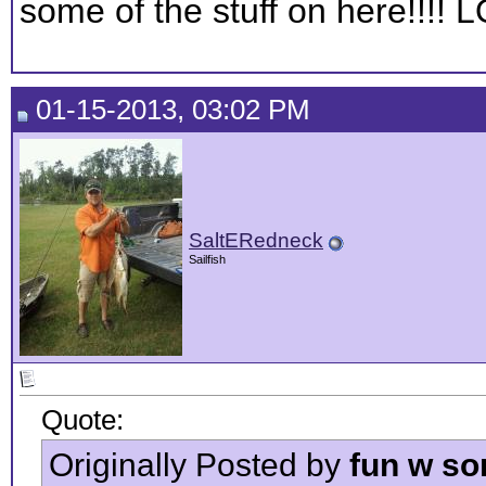
some of the stuff on here!!!! 
01-15-2013, 03:02 PM
SaltERedneck
Sailfish
Quote:
Originally Posted by
fun w so