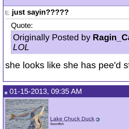
just sayin?????
Quote:
Originally Posted by
Ragin_C
LOL
she looks like she has pee'd 
01-15-2013, 09:35 AM
Lake Chuck Duck
Swordfish