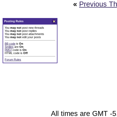
«
Previous T
Posting Rules
You
may not
post new threads
You
may not
post replies
You
may not
post attachments
You
may not
edit your posts
BB code
is
On
Smilies
are
On
[IMG]
code is
On
HTML code is
Off
Forum Rules
All times are GMT -5