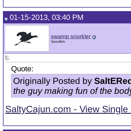
01-15-2013, 03:40 PM
swamp snorkler
Swordfish
Quote:
Originally Posted by
SaltERe
the guy making fun of the body 
SaltyCajun.com - View Single