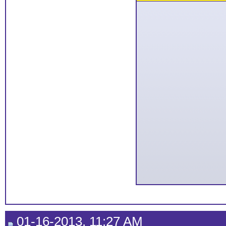
01-16-2013, 11:27 AM