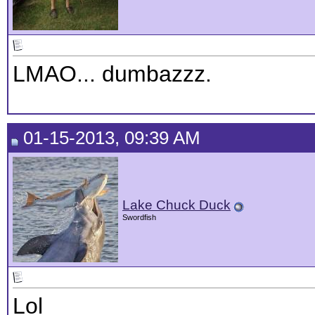
LMAO... dumbazzz.
01-15-2013, 09:39 AM
Lake Chuck Duck
Swordfish
Lol