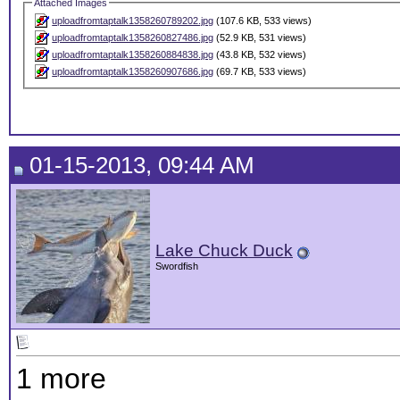
Attached Images
uploadfromtaptalk1358260789202.jpg
(107.6 KB, 533 views)
uploadfromtaptalk1358260827486.jpg
(52.9 KB, 531 views)
uploadfromtaptalk1358260884838.jpg
(43.8 KB, 532 views)
uploadfromtaptalk1358260907686.jpg
(69.7 KB, 533 views)
01-15-2013, 09:44 AM
Lake Chuck Duck
Swordfish
1 more