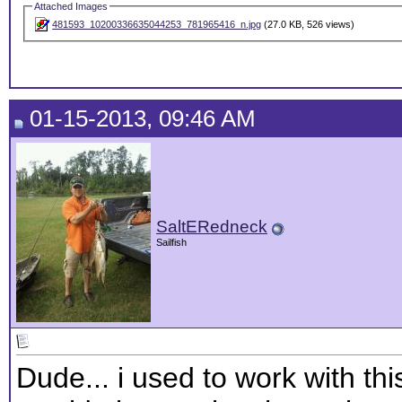
Attached Images
481593_10200336635044253_781965416_n.jpg
(27.0 KB, 526 views)
01-15-2013, 09:46 AM
SaltERedneck
Sailfish
Dude... i used to work with th