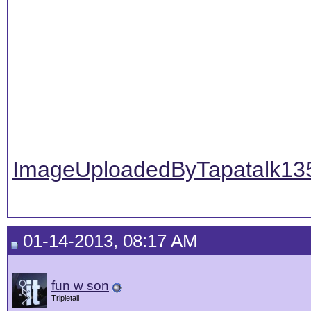
ImageUploadedByTapatalk13
01-14-2013, 08:17 AM
fun w son
Tripletail