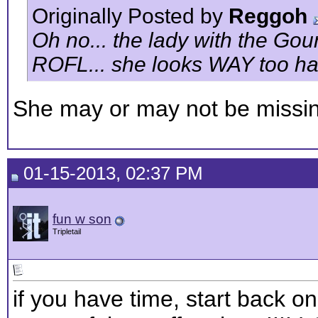
Originally Posted by
Reggoh
Oh no... the lady with the Gou
ROFL... she looks WAY too ha
She may or may not be missin
01-15-2013, 02:37 PM
fun w son
Tripletail
if you have time, start back on 