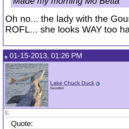
Made my morning Mo Betta
Oh no... the lady with the Gou
ROFL... she looks WAY too ha
01-15-2013, 01:26 PM
Lake Chuck Duck
Swordfish
Quote: