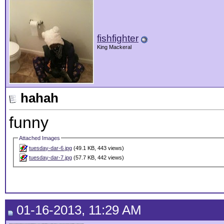
fishfighter
King Mackeral
hahah
funny
Attached Images
tuesday-dar-6.jpg
(49.1 KB, 443 views)
tuesday-dar-7.jpg
(57.7 KB, 442 views)
01-16-2013, 11:29 AM