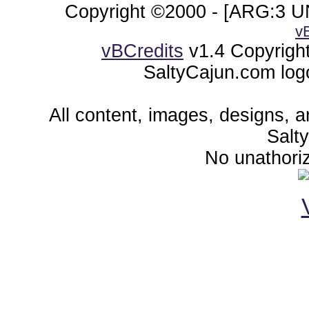
Copyright ©2000 - [ARG:3 UN
v
vBCredits
v1.4 Copyrigh
SaltyCajun.com log
All content, images, designs, 
Salt
No unathoriz