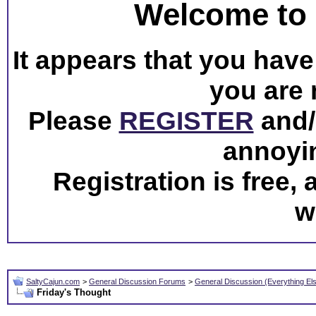
Welcome to 
It appears that you have 
you are 
Please
REGISTER
and/o
annoyi
Registration is free,
w
SaltyCajun.com
>
General Discussion Forums
>
General Discussion (Everything El
Friday's Thought