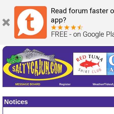
Read forum faster o
app?
FREE - on Google Pl
MESSAGE BOARD
Register
Weather/Tides/
Notices