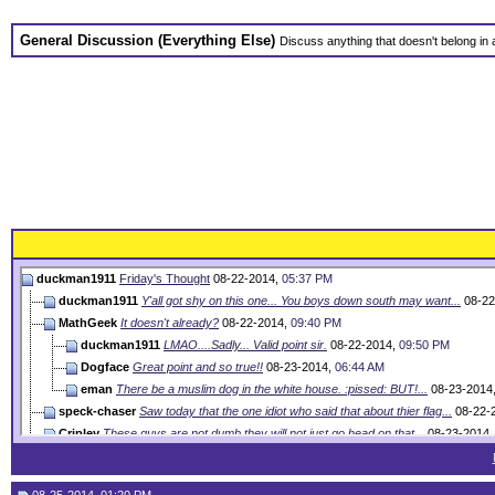
General Discussion (Everything Else)
Discuss anything that doesn't belong in
duckman1911
Friday's Thought
08-22-2014,
05:37 PM
duckman1911
Y'all got shy on this one... You boys down south may want...
08-22
MathGeek
It doesn't already?
08-22-2014,
09:40 PM
duckman1911
LMAO....Sadly... Valid point sir.
08-22-2014,
09:50 PM
Dogface
Great point and so true!!
08-23-2014,
06:44 AM
eman
There be a muslim dog in the white house. :pissed: BUT!...
08-23-2014
speck-chaser
Saw today that the one idiot who said that about thier flag...
08-22-
Cripley
These guys are not dumb they will not just go head on that...
08-23-2014
Paulox86
Friday's Thought
08-23-2014,
08:27 AM
Goooh
He hasn't taken as many vacation days as bush, just sayin...
08-23-