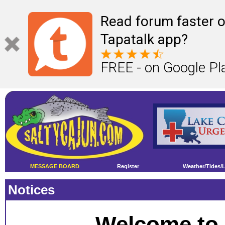
Read forum faster o
Tapatalk app?
FREE - on Google Pl
MESSAGE BOARD
Register
Weather/Tides/
Notices
Welcome to 