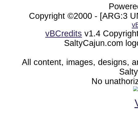
Powered
Copyright ©2000 - [ARG:3 UN
v
vBCredits
v1.4 Copyrigh
SaltyCajun.com log
All content, images, designs, 
Salt
No unathoriz