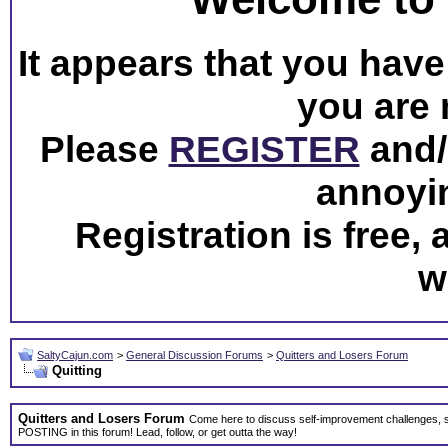
It appears that you have 
you are 
Please
REGISTER
and/o
annoyi
Registration is free,
w
SaltyCajun.com
>
General Discussion Forums
>
Quitters and Losers Forum
Quitting
Quitters and Losers Forum
Come here to discuss self-improvement challenges, 
POSTING in this forum! Lead, follow, or get outta the way!