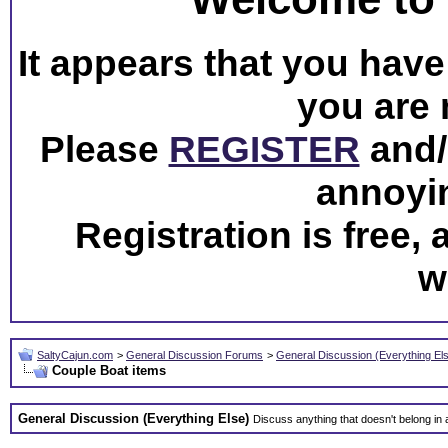
It appears that you have 
you are 
Please
REGISTER
and/o
annoyi
Registration is free,
w
SaltyCajun.com
>
General Discussion Forums
>
General Discussion (Everything El
Couple Boat items
General Discussion (Everything Else)
Discuss anything that doesn't belong in