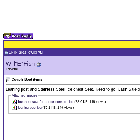
10-04-2013, 07:03 PM
Will"E"Fish
Tripletail
Couple Boat items
Leaning post and Stainless Steel Ice chest Seat. Need to go. Cash Sale on
Attached Images
Icechest seat for center console..jpg
(58.0 KB, 149 views)
leaning post.jpg
(50.1 KB, 149 views)