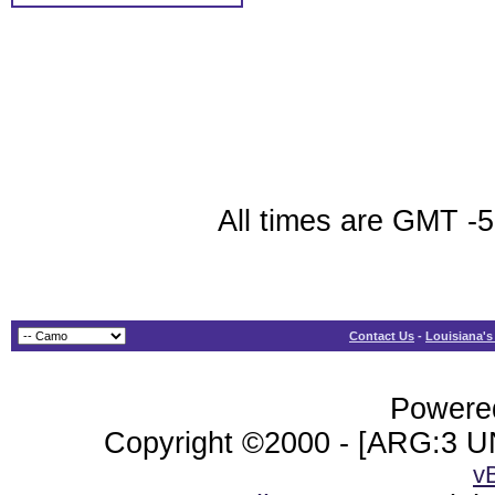
All times are GMT -
Contact Us
-
Louisiana's
Powered
Copyright ©2000 - [ARG:3 UN
v