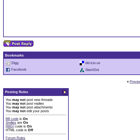
Bookmarks
Digg
del.icio.us
Facebook
SlashDot
«
Previo
Posting Rules
You
may not
post new threads
You
may not
post replies
You
may not
post attachments
You
may not
edit your posts
BB code
is
On
Smilies
are
On
[IMG]
code is
On
HTML code is
Off
Forum Rules