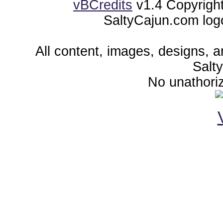
vBCredits
v1.4 Copyrigh
SaltyCajun.com log
All content, images, designs, 
Salt
No unathoriz