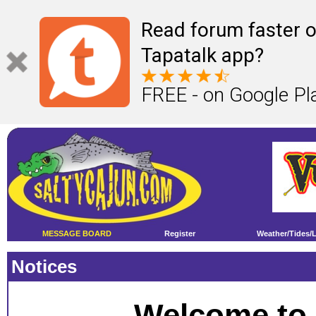
Read forum faster o
Tapatalk app?
FREE - on Google Pl
MESSAGE BOARD
Register
Weather/Tides/
Notices
Welcome to 