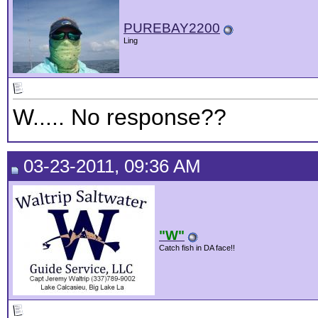
PUREBAY2200
Ling
W..... No response??
03-23-2011, 09:36 AM
"W"
Catch fish in DA face!!