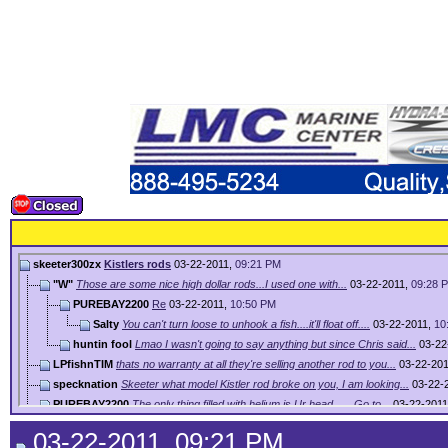
skeeter300zx
Kistlers rods
03-22-2011,
09:21 PM
"W"
Those are some nice high dollar rods...I used one with...
03-22-2011,
09:28 
PUREBAY2200
Re
03-22-2011,
10:50 PM
Salty
You can't turn loose to unhook a fish....it'll float off....
03-22-2011,
10
huntin fool
Lmao I wasn't going to say anything but since Chris said...
03-22
LPfishnTIM
thats no warranty at all they're selling another rod to you...
03-22-20
specknation
Skeeter what model Kistler rod broke on you, I am looking...
03-22-
PUREBAY2200
The only thing filled with helium is Ur head...... Go to...
03-22-201
toodeep
i had one and broke it on 2nd trip with it and called for...
03-23-2011,
08:
03-22-2011, 09:21 PM
Ray
You forgot to add shipping to and from the factory. Might...
03-23-2011,
08:28