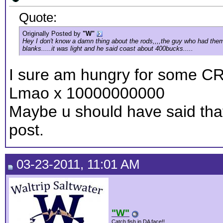
Quote:
Originally Posted by
"W"
Hey I don't know a damn thing about the rods,,,,the guy who had them i
blanks.....it was light and he said coast about 400bucks.....
I sure am hungry for some CR
Lmao x 10000000000
Maybe u should have said that 
post.
03-23-2011, 11:01 AM
"W"
Catch fish in DA face!!