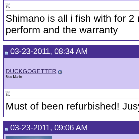
Shimano is all i fish with for 
perform and the warranty
03-23-2011, 08:34 AM
DUCKGOGETTER
Blue Marlin
Must of been refurbished! Jus
03-23-2011, 09:06 AM