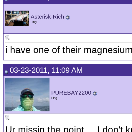
Asterisk-Rich
Ling
i have one of their magnesium 
03-23-2011, 11:09 AM
PUREBAY2200
Ling
Ur missin the point.... I don't 