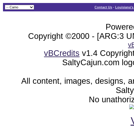
Contact Us
-
Louisiana's
Powered
Copyright ©2000 - [ARG:3 UN
v
vBCredits
v1.4 Copyrigh
SaltyCajun.com log
All content, images, designs, 
Salt
No unathoriz