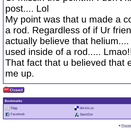
post.... Lol
My point was that u made a c
a rod. Regardless of if Ur friend
actually believe that helium...
used inside of a rod..... Lmao!!
That fact that u believed that 
me up.
Bookmarks
Digg
del.icio.us
Facebook
SlashDot
«
Previo