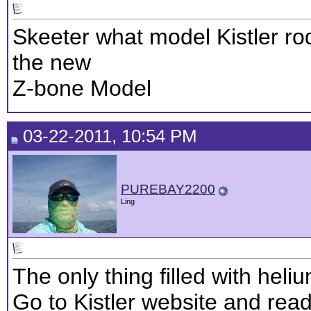
Skeeter what model Kistler rod
the new
Z-bone Model
03-22-2011, 10:54 PM
PUREBAY2200
Ling
The only thing filled with heliu
Go to Kistler website and read