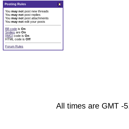
Posting Rules
You
may not
post new threads
You
may not
post replies
You
may not
post attachments
You
may not
edit your posts
BB code
is
On
Smilies
are
On
[IMG]
code is
On
HTML code is
Off
Forum Rules
All times are GMT -5