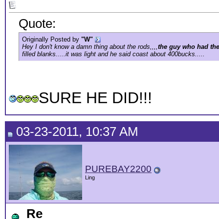
Quote:
Originally Posted by
"W"
Hey I don't know a damn thing about the rods,,,,
the guy who had the
filled blanks.....it was light and he said coast about 400bucks.....
SURE HE DID!!!
03-23-2011, 10:37 AM
PUREBAY2200
Ling
Re