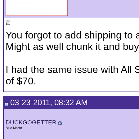
You forgot to add shipping to 
Might as well chunk it and bu
I had the same issue with All 
of $70.
03-23-2011, 08:32 AM
DUCKGOGETTER
Blue Marlin