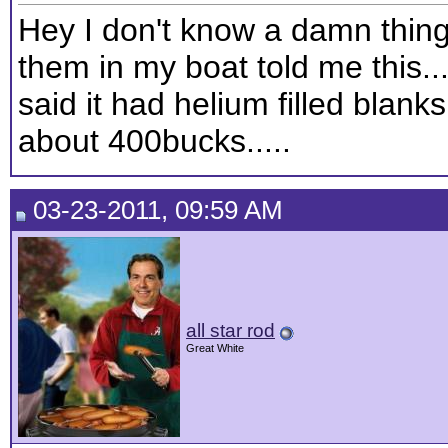
Hey I don't know a damn thing
them in my boat told me this..
said it had helium filled blanks
about 400bucks.....
03-23-2011, 09:59 AM
all star rod
Great White