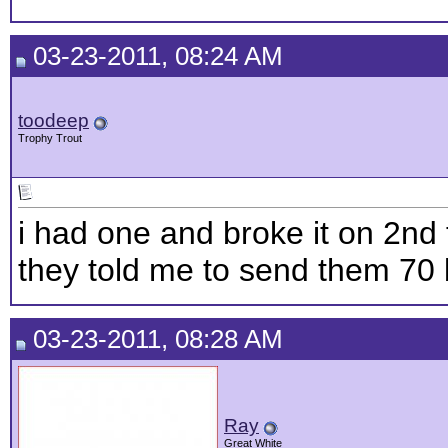
03-23-2011, 08:24 AM
toodeep
Trophy Trout
i had one and broke it on 2nd t
they told me to send them 70 b
03-23-2011, 08:28 AM
Ray
Great White