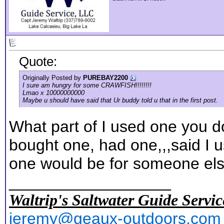
Quote:
Originally Posted by
PUREBAY2200
I sure am hungry for some CRAWFISH!!!!!!!!
Lmao x 10000000000
Maybe u should have said that Ur buddy told u that in the first post.
What part of I used one you d
bought one, had one,,,said I u
one would be for someone els
__________________
Waltrip's Saltwater Guide Servic
jeremy@geaux-outdoors.com