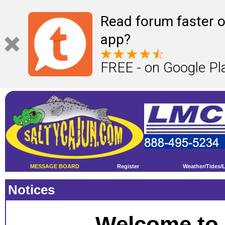
Read forum faster o
app?
FREE - on Google Pl
MESSAGE BOARD
Register
Weather/Tides/
Notices
Welcome to 