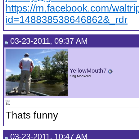
https://m.facebook.com/waltri
id=148838538646862&_rdr
03-23-2011, 09:37 AM
YellowMouth7
King Mackeral
Thats funny
03-23-2011, 10:47 AM