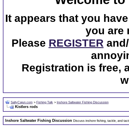
It appears that you have 
you are 
Please
REGISTER
and/o
annoyi
Registration is free,
w
SaltyCajun.com
>
Fishing Talk
>
Inshore Saltwater Fishing Discussion
Kistlers rods
Inshore Saltwater Fishing Discussion
Discuss inshore fishing, tackle, and tact