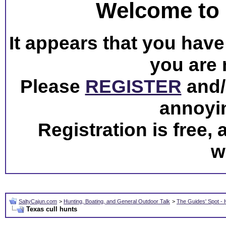
Welcome to 
It appears that you have 
you are 
Please
REGISTER
and/o
annoyi
Registration is free,
w
SaltyCajun.com
>
Hunting, Boating, and General Outdoor Talk
>
The Guides' Spot - 
Texas cull hunts