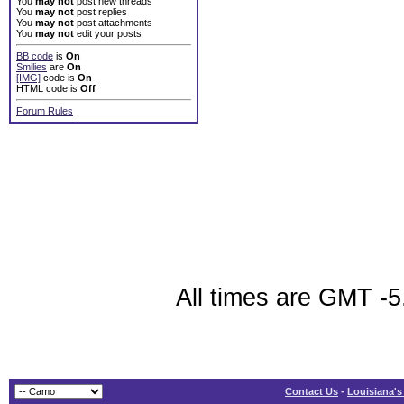
You
may not
post new threads
You
may not
post replies
You
may not
post attachments
You
may not
edit your posts
BB code
is
On
Smilies
are
On
[IMG]
code is
On
HTML code is
Off
Forum Rules
All times are GMT -5
Contact Us
-
Louisiana's