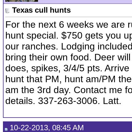
Texas cull hunts
For the next 6 weeks we are r
hunt special. $750 gets you u
our ranches. Lodging include
bring their own food. Deer will
does, spikes, 3/4/5 pts. Arriv
hunt that PM, hunt am/PM the
am the 3rd day. Contact me f
details. 337-263-3006. Latt.
10-22-2013, 08:45 AM