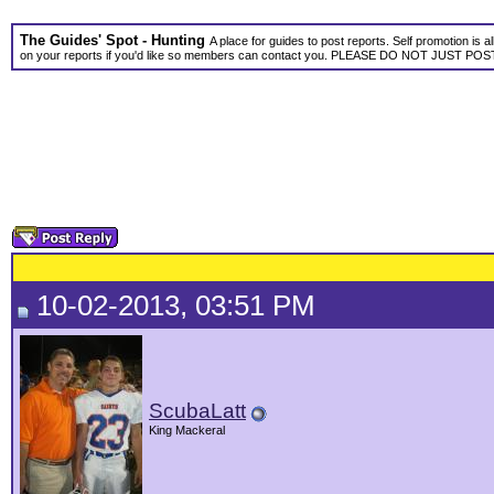
The Guides' Spot - Hunting
A place for guides to post reports. Self promotion is 
on your reports if you'd like so members can contact you. PLEASE DO NOT JUST P
10-02-2013, 03:51 PM
ScubaLatt
King Mackeral