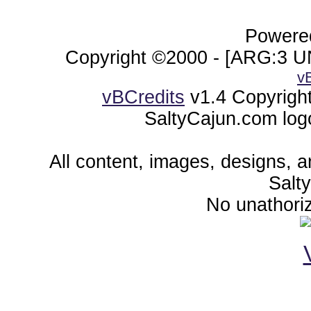
Powered
Copyright ©2000 - [ARG:3 UN
v
vBCredits
v1.4 Copyrigh
SaltyCajun.com log
All content, images, designs, 
Salt
No unathoriz