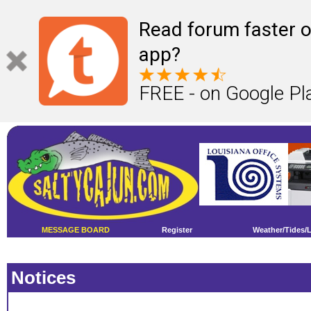
Read forum faster o
app?
FREE - on Google Pl
MESSAGE BOARD
Register
Weather/Tides/
Notices