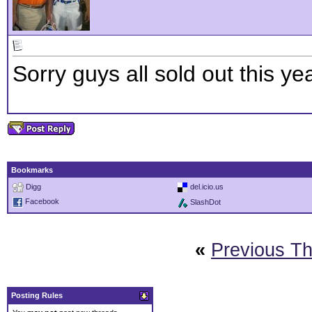
Sorry guys all sold out this yea
Bookmarks
Digg
del.icio.us
Facebook
SlashDot
«
Previous T
Posting Rules