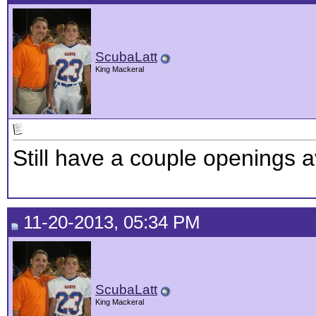
ScubaLatt
King Mackeral
Still have a couple openings a
11-20-2013, 05:34 PM
ScubaLatt
King Mackeral