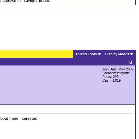
ior approval from LaAngler, please.
Thread Tools
Display Modes
#
1
Join Date: May 2009
Location: lafayette
Posts: 290
Cash:
1,019
 boat there interested