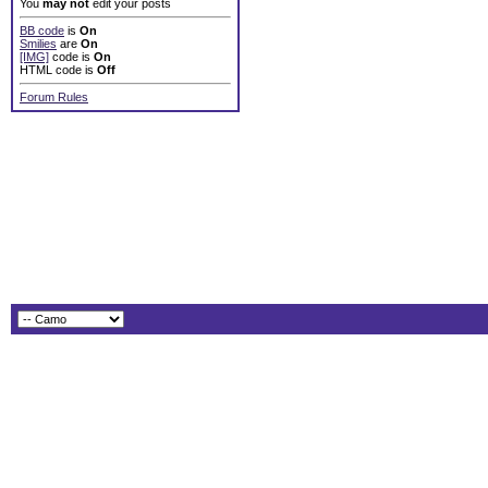
You
may not
edit your posts
BB code
is
On
Smilies
are
On
[IMG]
code is
On
HTML code is
Off
Forum Rules