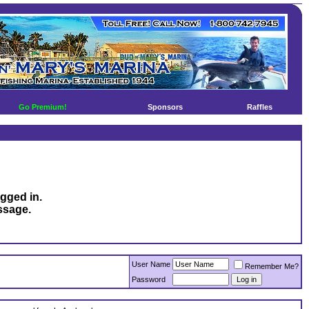
Go Premium!
Sponsors
Raffles
ogged in.
ssage.
User Name
Remember Me?
Password