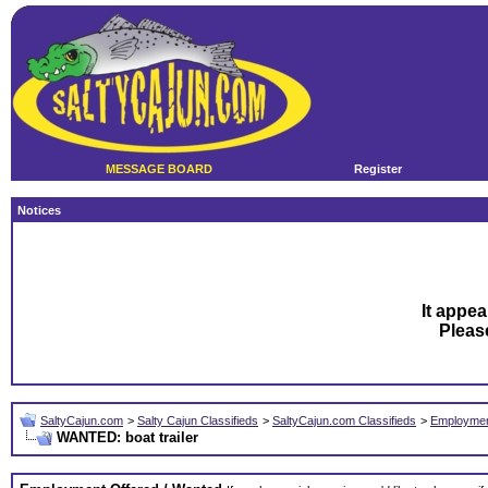
MESSAGE BOARD
Register
Notices
It appea
Plea
SaltyCajun.com
>
Salty Cajun Classifieds
>
SaltyCajun.com Classifieds
>
Employmen
WANTED: boat trailer