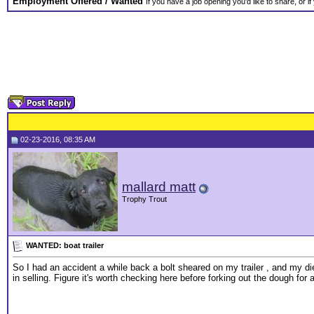
Employment Offered / Wanted
If you have a job opening you'd like to share, or i
02-23-2016, 08:35 AM
mallard matt
Trophy Trout
WANTED: boat trailer
So I had an accident a while back a bolt sheared on my trailer , and my die
in selling. Figure it's worth checking here before forking out the dough for