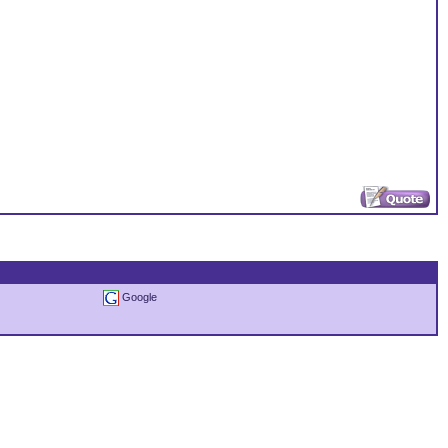
Google