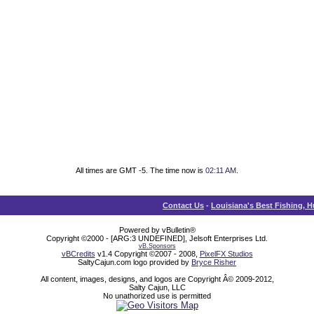
All times are GMT -5. The time now is
02:11 AM
.
Contact Us
-
Louisiana's Best Fishing, 
Powered by vBulletin®
Copyright ©2000 - [ARG:3 UNDEFINED], Jelsoft Enterprises Ltd.
vB.Sponsors
vBCredits
v1.4 Copyright ©2007 - 2008,
PixelFX Studios
SaltyCajun.com logo provided by
Bryce Risher
All content, images, designs, and logos are Copyright Â© 2009-2012,
Salty Cajun, LLC
No unathorized use is permitted