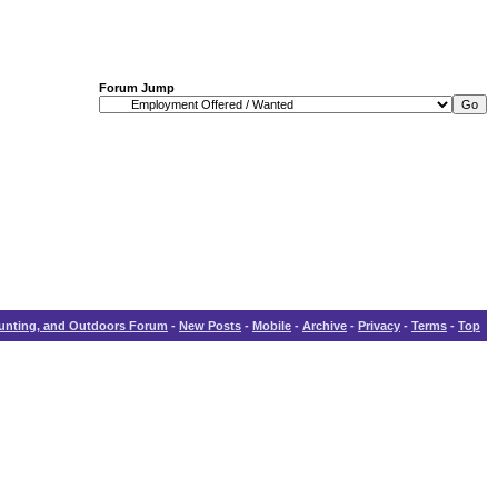
Forum Jump
Hunting, and Outdoors Forum
-
New Posts
-
Mobile
-
Archive
-
Privacy
-
Terms
-
Top