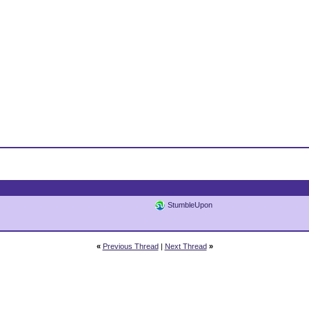
StumbleUpon
«
Previous Thread
|
Next Thread
»