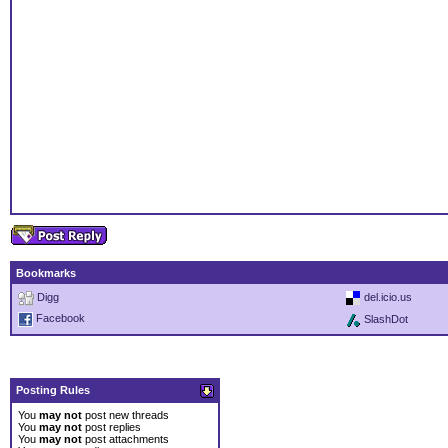
Bookmarks
Digg
del.icio.us
Facebook
SlashDot
Posting Rules
You
may not
post new threads
You
may not
post replies
You
may not
post attachments