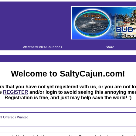
Weather/Tides/Launches
Store
Welcome to SaltyCajun.com!
rs that you have not yet registered with us, or you are not l
se
REGISTER
and/or login to avoid seeing this annoying me
Registration is free, and just may help save the world! :)
t Offered / Wanted