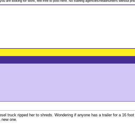
f you are looking for work, feel free to post here. No staffing agencies/headhunters without pr
sel truck ripped her to shreds. Wondering if anyone has a trailer for a 16 foot
 a new one.