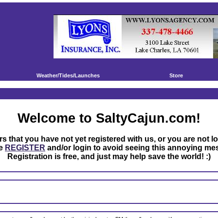
Weather/Tides/Launches
Store
Welcome to SaltyCajun.com!
rs that you have not yet registered with us, or you are not l
se
REGISTER
and/or login to avoid seeing this annoying me
Registration is free, and just may help save the world! :)