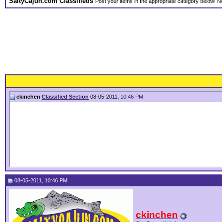
SaltyCajun.com Classifieds
Post your items in the appropriate category below! No
ckinchen
Classified Section
08-05-2011,
10:46 PM
08-05-2011, 10:46 PM
ckinchen