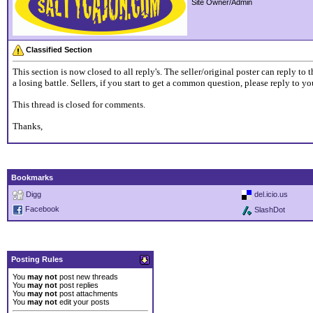
Site Owner/Admin
Classified Section
This section is now closed to all reply's. The seller/original poster can reply t
a losing battle. Sellers, if you start to get a common question, please reply to 
This thread is closed for comments.
Thanks,
Bookmarks
Digg
del.icio.us
Facebook
SlashDot
Posting Rules
You
may not
post new threads
You
may not
post replies
You
may not
post attachments
You
may not
edit your posts