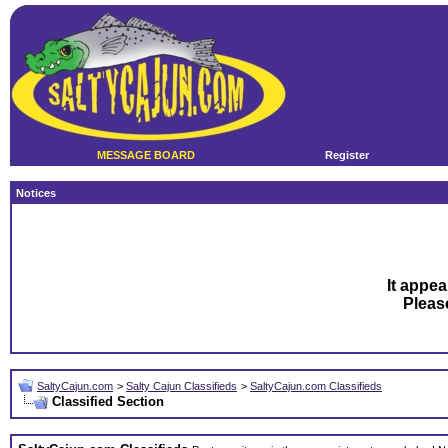
MESSAGE BOARD
Register
Notices
It appea
Plea
SaltyCajun.com
>
Salty Cajun Classifieds
>
SaltyCajun.com Classifieds
Classified Section