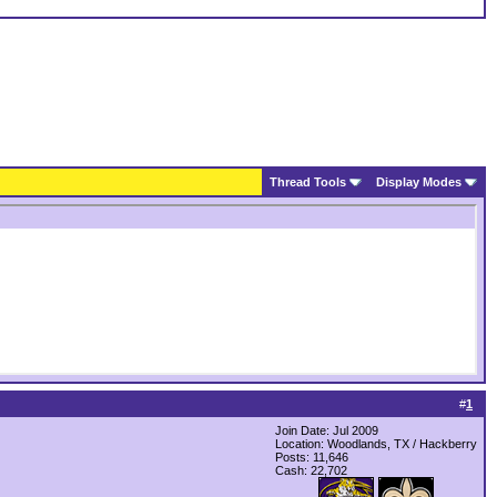
Thread Tools
Display Modes
#
1
Join Date: Jul 2009
Location: Woodlands, TX / Hackberry
Posts: 11,646
Cash:
22,702