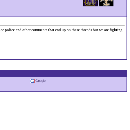
price police and other comments that end up on these threads but we are fighting
Google