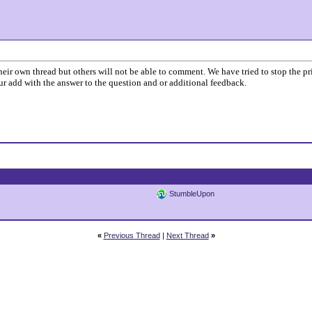
o their own thread but others will not be able to comment. We have tried to stop the 
your add with the answer to the question and or additional feedback.
StumbleUpon
«
Previous Thread
|
Next Thread
»