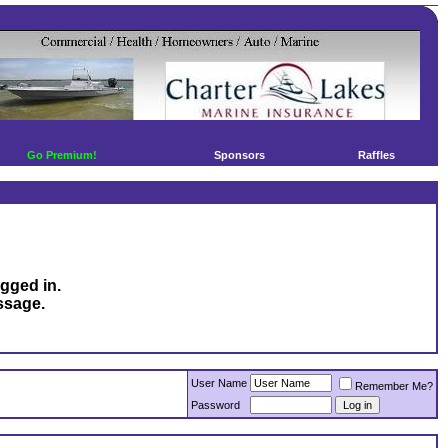
Go Premium!
Sponsors
Raffles
ogged in.
ssage.
User Name
Remember Me?
Password