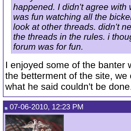
happened. I didn't agree with 
was fun watching all the bickerin
look at other threads. didn't 
the threads in the rules. i tho
forum was for fun.
I enjoyed some of the banter w
the betterment of the site, we
what he said couldn't be done
07-06-2010, 12:23 PM