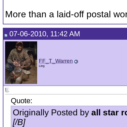
More than a laid-off postal work
07-06-2010, 11:42 AM
FF_T_Warren
Ling
Quote:
Originally Posted by
all star 
[/B]