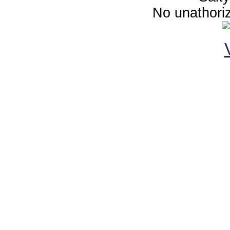
No unathoriz