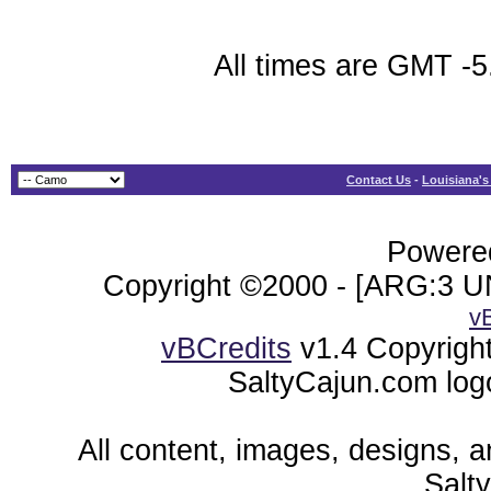
All times are GMT -5
Contact Us
-
Louisiana's
Powered
Copyright ©2000 - [ARG:3 UN
v
vBCredits
v1.4 Copyrigh
SaltyCajun.com log
All content, images, designs, 
Salt