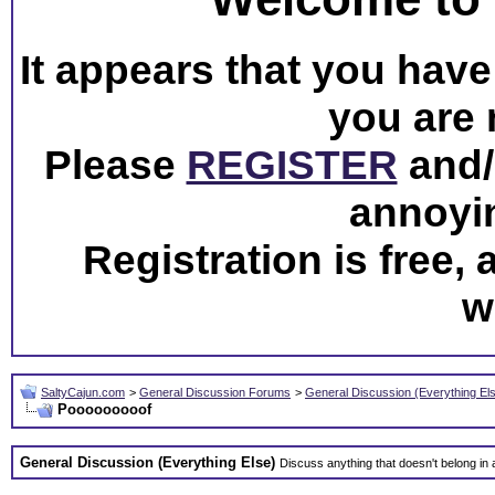
It appears that you have 
you are 
Please
REGISTER
and/o
annoyi
Registration is free,
w
SaltyCajun.com
>
General Discussion Forums
>
General Discussion (Everything El
Pooooooooof
General Discussion (Everything Else)
Discuss anything that doesn't belong in