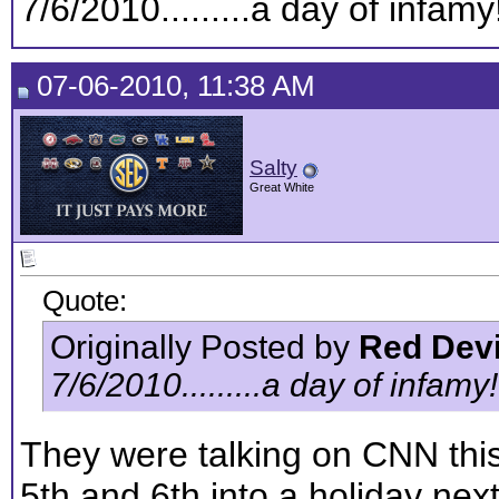
7/6/2010.........a day of infamy!!!
07-06-2010, 11:38 AM
Salty
Great White
Quote:
Originally Posted by
Red Devi
7/6/2010.........a day of infamy!!!!
They were talking on CNN thi
5th and 6th into a holiday next