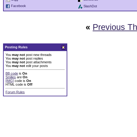
Facebook
SlashDot
«
Previous T
Posting Rules
You
may not
post new threads
You
may not
post replies
You
may not
post attachments
You
may not
edit your posts
BB code
is
On
Smilies
are
On
[IMG]
code is
On
HTML code is
Off
Forum Rules