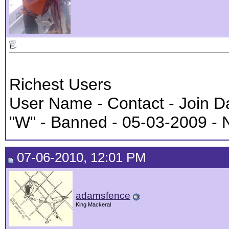
Richest Users
User Name - Contact - Join D
"W" - Banned - 05-03-2009 - 
07-06-2010, 12:01 PM
adamsfence
King Mackeral