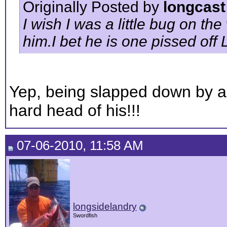
Originally Posted by
longcast
I wish I was a little bug on the
him.I bet he is one pissed off 
Yep, being slapped down by a 
hard head of his!!!
07-06-2010, 11:58 AM
longsidelandry
Swordfish