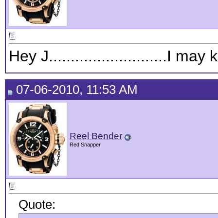
Hey J...........................I
07-06-2010, 11:53 AM
Reel Bender
Red Snapper
Quote: