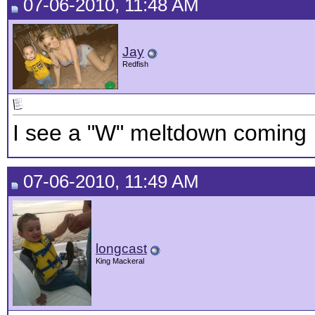
07-06-2010, 11:48 AM
Jay
Redfish
I see a "W" meltdown coming
07-06-2010, 11:49 AM
longcast
King Mackeral