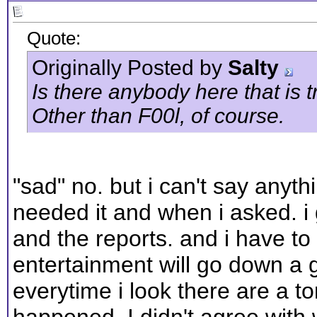
Quote:
Originally Posted by
Salty
Is there anybody here that is 
Other than F00l, of course.
"sad" no. but i can't say anyt
needed it and when i asked. i 
and the reports. and i have to s
entertainment will go down a go
everytime i look there are a to
happened. I didn't agree with 