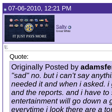
07-06-2010, 12:21 PM
Salty
Great White
Quote:
Originally Posted by
adamsfe
"sad" no. but i can't say anyt
needed it and when i asked. i 
and the reports. and i have to s
entertainment will go down a go
everytime i look there are a to