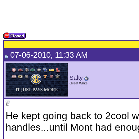
07-06-2010, 11:33 AM
Salty
Great White
He kept going back to 2cool w
handles...until Mont had enou