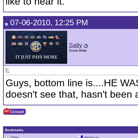
like to hear it.
07-06-2010, 12:25 PM
Salty
Great White
Guys, bottom line is....HE
doesn't see that, hasn't been
Bookmarks
Digg
del.icio.us