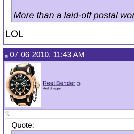
More than a laid-off postal work
LOL
07-06-2010, 11:43 AM
Reel Bender
Red Snapper
Quote: