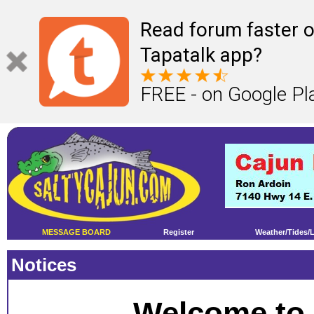
Read forum faster o
Tapatalk app?
FREE - on Google Pl
MESSAGE BOARD
Register
Weather/Tides/
Notices
Welcome to 