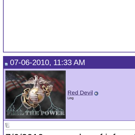
07-06-2010, 11:33 AM
Red Devil
Ling