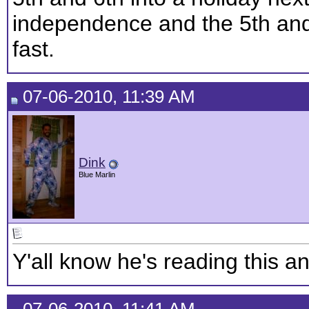
independence and the 5th and
fast.
07-06-2010, 11:39 AM
Dink
Blue Marlin
Y'all know he's reading this an