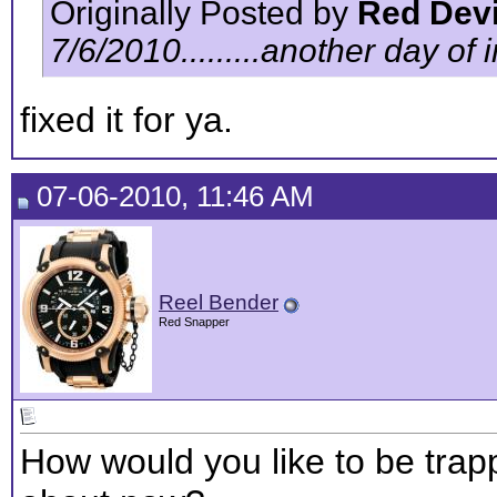
Originally Posted by
Red Devi
7/6/2010.........another day of inf
fixed it for ya.
07-06-2010, 11:46 AM
Reel Bender
Red Snapper
How would you like to be trappe