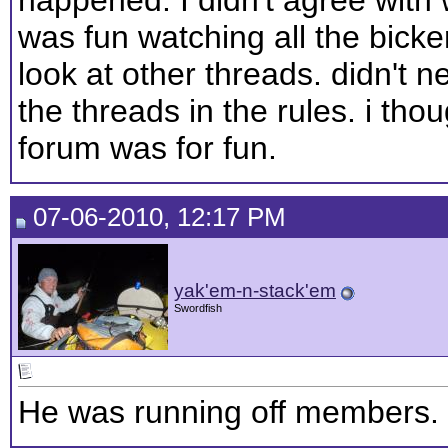
was fun watching all the bickerin
look at other threads. didn't 
the threads in the rules. i tho
forum was for fun.
07-06-2010, 12:17 PM
yak'em-n-stack'em
Swordfish
He was running off members.