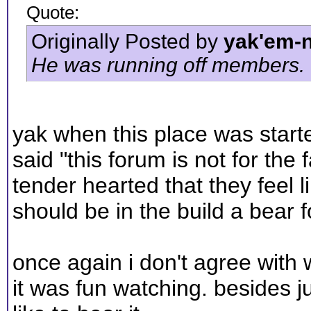
Quote:
Originally Posted by
yak'em-
He was running off members.
yak when this place was started
said "this forum is not for the 
tender hearted that they feel 
should be in the build a bear f
once again i don't agree with wh
it was fun watching. besides ju