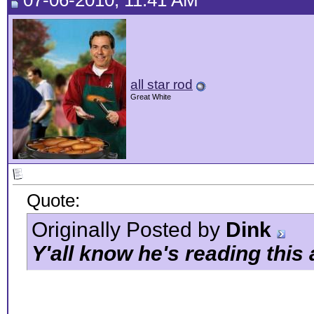
07-06-2010, 11:41 AM
all star rod
Great White
Quote:
Originally Posted by
Dink
Y'all know he's reading this 