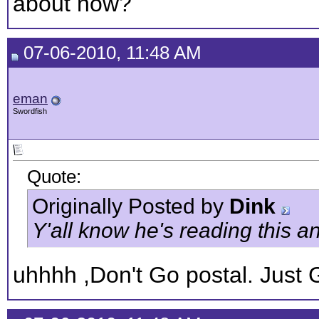
about now?
07-06-2010, 11:48 AM
eman
Swordfish
Quote:
Originally Posted by
Dink
Y'all know he's reading this an
uhhhh ,Don't Go postal. Just 