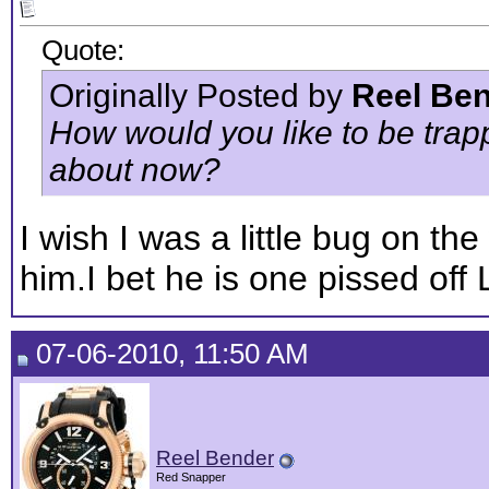
Quote:
Originally Posted by
Reel Be
How would you like to be trappe
about now?
I wish I was a little bug on the
him.I bet he is one pissed off 
07-06-2010, 11:50 AM
Reel Bender
Red Snapper