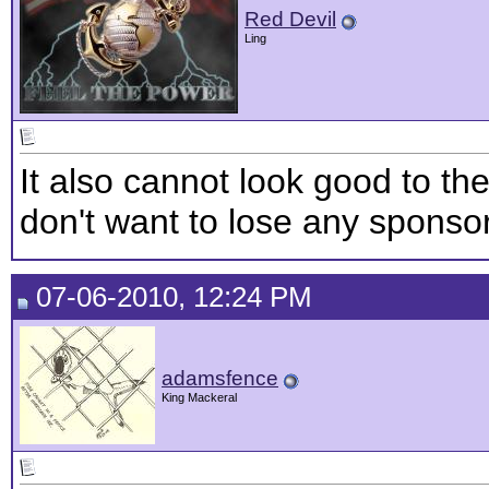
Red Devil
Ling
It also cannot look good to th
don't want to lose any sponso
07-06-2010, 12:24 PM
adamsfence
King Mackeral