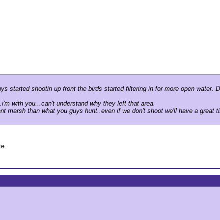
s started shootin up front the birds started filtering in for more open water
.i'm with you...can't understand why they left that area.
nt marsh than what you guys hunt..even if we don't shoot we'll have a great ti
te.