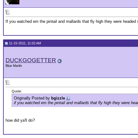
If you watched em the pintail and mallards that fly high they were headed 
11-15-2011, 11:02 AM
DUCKGOGETTER
Blue Marlin
Quote:
Originally Posted by
bgizzle
if you watched em the pintail and mallards that fly high they were hea
how did ya'll do?