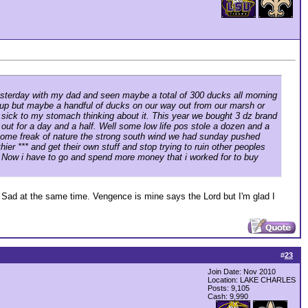
 yesterday with my dad and seen maybe a total of 300 ducks all morning
mp up but maybe a handful of ducks on our way out from our marsh or
 sick to my stomach thinking about it. This year we bought 3 dz brand
ut for a day and a half. Well some low life pos stole a dozen and a
y some freak of nature the strong south wind we had sunday pushed
ier *** and get their own stuff and stop trying to ruin other peoples
ys. Now i have to go and spend more money that i worked for to buy
nd Sad at the same time. Vengence is mine says the Lord but I'm glad I
#
23
Join Date: Nov 2010
Location: LAKE CHARLES
Posts: 9,105
Cash:
9,990