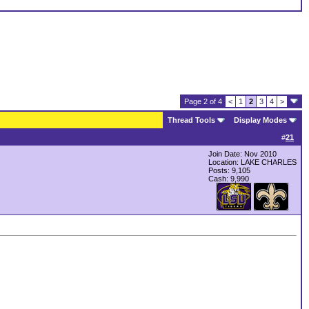
Page 2 of 4
<
1
2
3
4
>
Thread Tools
Display Modes
#
21
Join Date: Nov 2010
Location: LAKE CHARLES
Posts: 9,105
Cash:
9,990