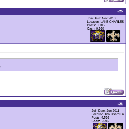
#
25
Join Date: Nov 2010
Location: LAKE CHARLES
Posts: 9,105
Cash:
9,990
e
#
26
Join Date: Jun 2011
Location: broussard,La
Posts: 4,526
Cash:
5,696