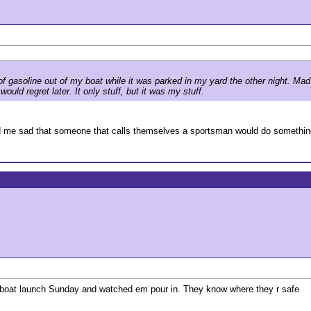
n of gasoline out of my boat while it was parked in my yard the other night. M
ould regret later. It only stuff, but it was my stuff.
ed me sad that someone that calls themselves a sportsman would do something
he boat launch Sunday and watched em pour in. They know where they r safe