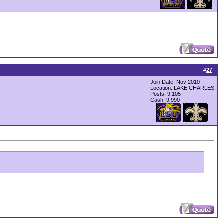
#
27
Join Date: Nov 2010
Location: LAKE CHARLES
Posts: 9,105
Cash:
9,990