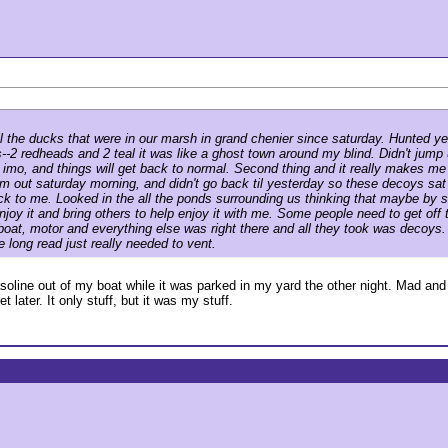
 all the ducks that were in our marsh in grand chenier since saturday. Hunted
rds--2 redheads and 2 teal it was like a ghost town around my blind. Didn't ju
imo, and things will get back to normal. Second thing and it really makes me
out saturday morning, and didn't go back til yesterday so these decoys sat o
shock to me. Looked in the all the ponds surrounding us thinking that maybe b
joy it and bring others to help enjoy it with me. Some people need to get off th
the boat, motor and everything else was right there and all they took was deco
 long read just really needed to vent.
gasoline out of my boat while it was parked in my yard the other night. Mad a
 later. It only stuff, but it was my stuff.