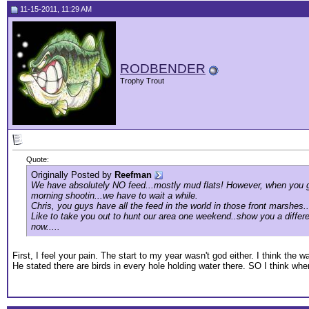
11-15-2011, 11:29 AM
RODBENDER
Trophy Trout
Quote:
Originally Posted by
Reefman
We have absolutely NO feed...mostly mud flats! However, when you guy
morning shootin...we have to wait a while.
Chris, you guys have all the feed in the world in those front marshes..
Like to take you out to hunt our area one weekend..show you a differe
now.....
First, I feel your pain. The start to my year wasn't god either. I think the
He stated there are birds in every hole holding water there. SO I think whe