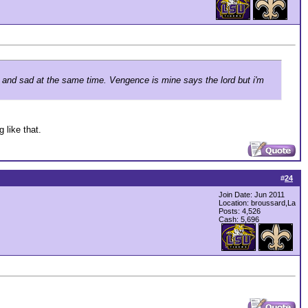
ad and sad at the same time. Vengence is mine says the lord but i'm
 like that.
#
24
Join Date: Jun 2011
Location: broussard,La
Posts: 4,526
Cash:
5,696