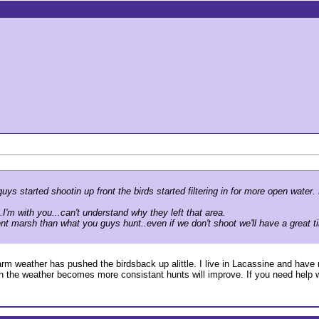
s started shootin up front the birds started filtering in for more open wate
.I'm with you...can't understand why they left that area.
nt marsh than what you guys hunt..even if we don't shoot we'll have a great ti
 warm weather has pushed the birdsback up alittle. I live in Lacassine and have 
n the weather becomes more consistant hunts will improve. If you need help wit