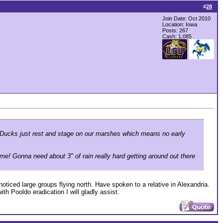
#
28
Join Date: Oct 2010
Location: Iowa
Posts: 267
Cash:
1,085
r. Ducks just rest and stage on our marshes which means no early
me! Gonna need about 3" of rain really hard getting around out there
noticed large groups flying north. Have spoken to a relative in Alexandria.
h Pooldo eradication I will gladly assist.