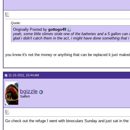
Quote:
Originally Posted by
gottogo49
yeah, some little slimes stole one of the batteries and a 5 gallon ca
glad i didn't catch them in the act, i might have done something that i w
you know it's not the money or anything that can be replaced it just mak
11-15-2011, 10:44 AM
bgizzle
Sailfish
Go check out the refuge I went with binoculars Sunday and just sat in t