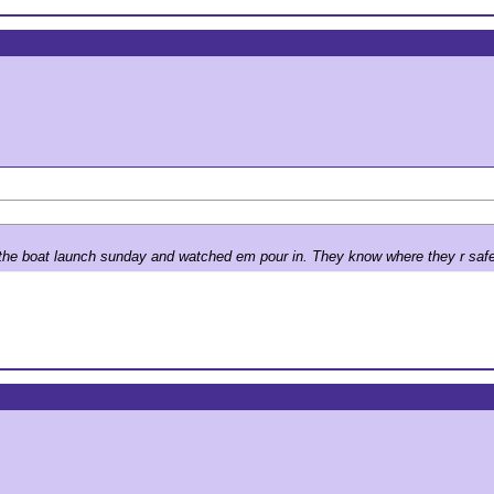
n the boat launch sunday and watched em pour in. They know where they r saf