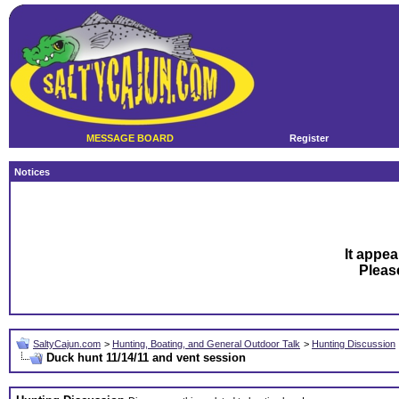
MESSAGE BOARD
Register
Notices
It appea
Plea
SaltyCajun.com
>
Hunting, Boating, and General Outdoor Talk
>
Hunting Discussion
Duck hunt 11/14/11 and vent session