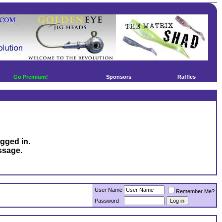
Go Premium!
Sponsors
Raffles
ogged in.
ssage.
User Name
Remember Me?
Password