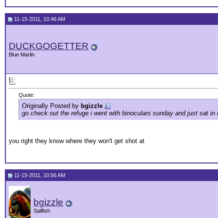
11-15-2011, 10:46 AM
DUCKGOGETTER
Blue Marlin
Quote:
Originally Posted by
bgizzle
go check out the refuge i went with binoculars sunday and just sat i
you right they know where they won't get shot at
11-15-2011, 10:56 AM
bgizzle
Sailfish