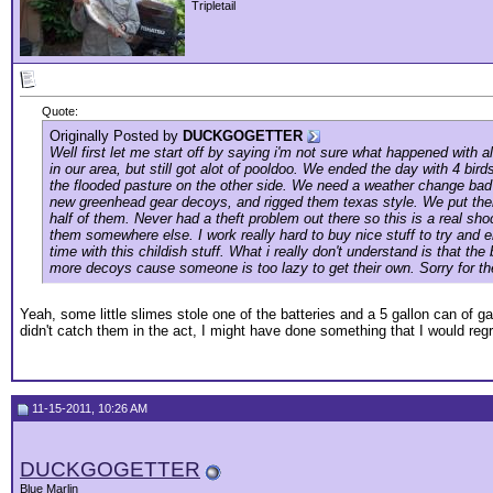
Tripletail
Quote:
Originally Posted by
DUCKGOGETTER
Well first let me start off by saying i'm not sure what happened with
in our area, but still got alot of pooldoo. We ended the day with 4 bi
the flooded pasture on the other side. We need a weather change bad 
new greenhead gear decoys, and rigged them texas style. We put them 
half of them. Never had a theft problem out there so this is a real 
them somewhere else. I work really hard to buy nice stuff to try and en
time with this childish stuff. What i really don't understand is that 
more decoys cause someone is too lazy to get their own. Sorry for the
Yeah, some little slimes stole one of the batteries and a 5 gallon can of 
didn't catch them in the act, I might have done something that I would regret
11-15-2011, 10:26 AM
DUCKGOGETTER
Blue Marlin