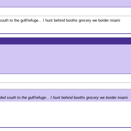
south to the gulf/refuge... I hunt behind booths grocery we border miami
ded south to the gulf/refuge... I hunt behind booths grocery we border miami