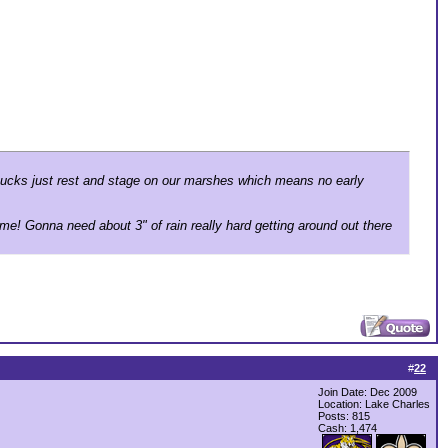
. Ducks just rest and stage on our marshes which means no early
me! Gonna need about 3" of rain really hard getting around out there
#
22
Join Date: Dec 2009
Location: Lake Charles
Posts: 815
Cash:
1,474