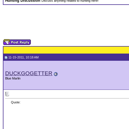
Hunting Discussion
Discuss anything related to hunting here!
11-15-2011, 10:18 AM
DUCKGOGETTER
Blue Marlin
Quote: