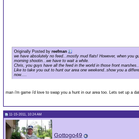
Originally Posted by
reefman
we have absolutely no feed...mostly mud flats! However, when you guy
morning shootin...we have to wait a while.
Chris, you guys have all the feed in the world in those front marshes..
Like to take you out to hunt our area one weekend..show you a differe
now.....
man i'm game i'd love to swap you a hunt in our area too. Lets set up a da
11-15-2011, 10:24 AM
Gottogo49