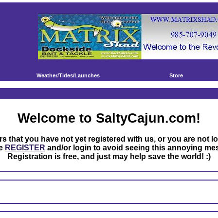
Weather/Tides/Launches
Store
Welcome to SaltyCajun.com!
rs that you have not yet registered with us, or you are not l
se
REGISTER
and/or login to avoid seeing this annoying me
Registration is free, and just may help save the world! :)