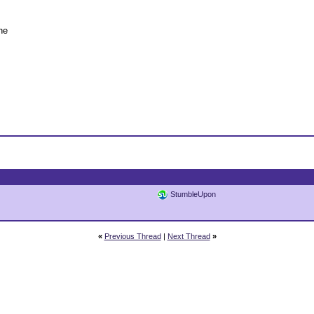
he
StumbleUpon
«
Previous Thread
|
Next Thread
»