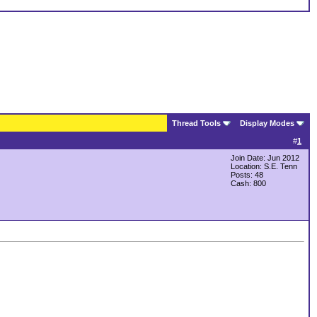
Thread Tools
Display Modes
#
1
Join Date: Jun 2012
Location: S.E. Tenn
Posts: 48
Cash:
800