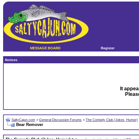
MESSAGE BOARD
Register
Notices
It appea
Plea
SaltyCajun.com
>
General Discussion Forums
>
The Comedy Club (Jokes, Humor)
Bear Remover