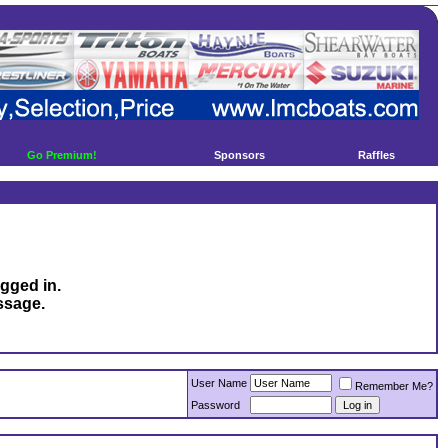
Go Premium!
Sponsors
Raffles
ogged in.
ssage.
User Name
Remember Me?
Password