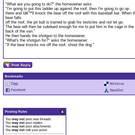
"What are you going to do?" the homeowner asks.
"I'm going to put this ladder up against the roof, then I'm going to go up
there and Iâ€™ll knock the bear off the roof with this baseball bat. When t
bear falls
off the roof, the pit bull is trained to grab his testicles and not let go.
The bear will then be subdued enough for me to put him in the cage in the
back of the van."
He then hands the shotgun to the homeowner.
"What's the shotgun for?" asks the homeowner.
"If the bear knocks me off the roof, shoot the dog."
Bookmarks
Digg
del.icio.us
Facebook
SlashDot
Posting Rules
You
may not
post new threads
You
may not
post replies
You
may not
post attachments
You
may not
edit your posts