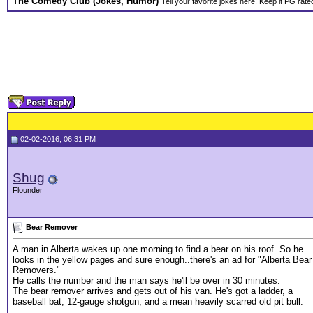
The Comedy Club (Jokes, Humor)
Tell your favorite jokes here! Keep it PG rate
02-02-2016, 06:31 PM
Shug
Flounder
Bear Remover
A man in Alberta wakes up one morning to find a bear on his roof. So he
looks in the yellow pages and sure enough..there's an ad for "Alberta Bear
Removers."
He calls the number and the man says he'll be over in 30 minutes.
The bear remover arrives and gets out of his van. He's got a ladder, a
baseball bat, 12-gauge shotgun, and a mean heavily scarred old pit bull.