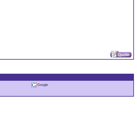
Google