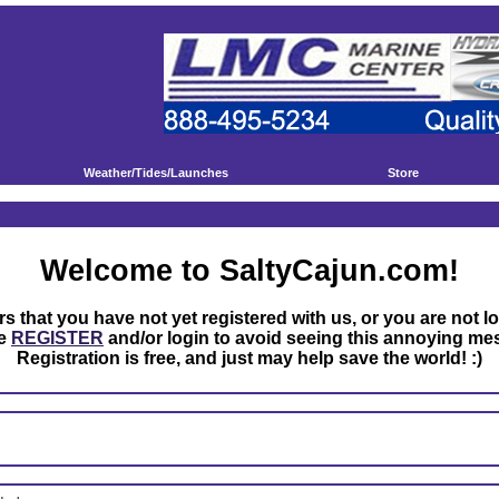
Weather/Tides/Launches
Store
Welcome to SaltyCajun.com!
rs that you have not yet registered with us, or you are not l
se
REGISTER
and/or login to avoid seeing this annoying me
Registration is free, and just may help save the world! :)