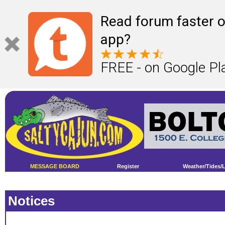
Read forum faster o
app?
FREE - on Google Pl
MESSAGE BOARD
Register
Weather/Tides/
Notices