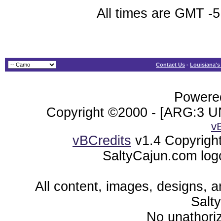
All times are GMT -5
Contact Us
-
Louisiana's
Powered
Copyright ©2000 - [ARG:3 UN
v
vBCredits
v1.4 Copyrigh
SaltyCajun.com log
All content, images, designs, 
Salt
No unathoriz