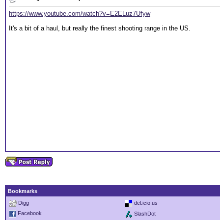
https://www.youtube.com/watch?v=E2ELuz7Ufyw
It's a bit of a haul, but really the finest shooting range in the US.
Bookmarks
Digg
del.icio.us
Facebook
SlashDot