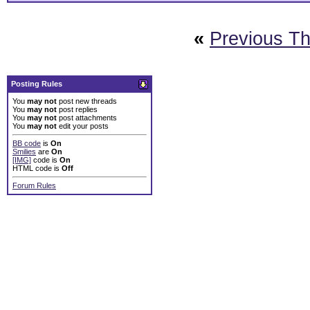
«
Previous T
Posting Rules
You
may not
post new threads
You
may not
post replies
You
may not
post attachments
You
may not
edit your posts
BB code
is
On
Smilies
are
On
[IMG]
code is
On
HTML code is
Off
Forum Rules