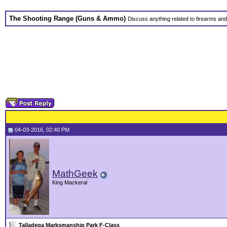
The Shooting Range (Guns & Ammo)
Discuss anything related to firearms an
04-03-2016, 02:40 PM
MathGeek
King Mackeral
Talladega Marksmanship Park F-Class