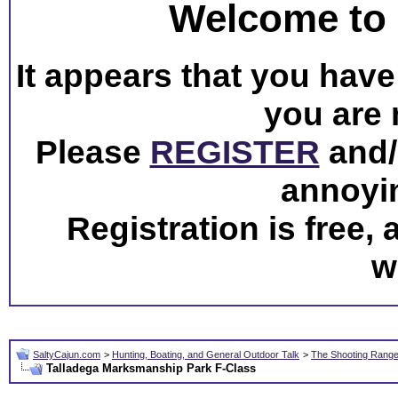
Welcome to 
It appears that you have 
you are 
Please
REGISTER
and/o
annoyi
Registration is free,
w
SaltyCajun.com
>
Hunting, Boating, and General Outdoor Talk
>
The Shooting Rang
Talladega Marksmanship Park F-Class