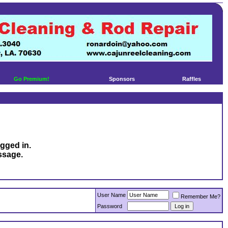
Go Premium!
Sponsors
Raffles
ogged in.
ssage.
User Name
Remember Me?
Password