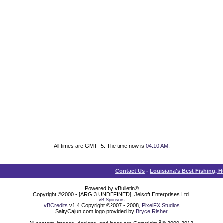
All times are GMT -5. The time now is
04:10 AM
.
Contact Us
-
Louisiana's Best Fishing, 
Powered by vBulletin®
Copyright ©2000 - [ARG:3 UNDEFINED], Jelsoft Enterprises Ltd.
vB.Sponsors
vBCredits
v1.4 Copyright ©2007 - 2008,
PixelFX Studios
SaltyCajun.com logo provided by
Bryce Risher
All content, images, designs, and logos are Copyright Â© 2009-2012,