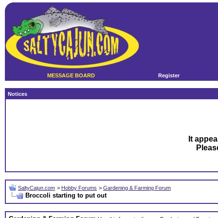
MESSAGE BOARD
Register
Notices
It appea
Plea
SaltyCajun.com
>
Hobby Forums
>
Gardening & Farming Forum
Broccoli starting to put out