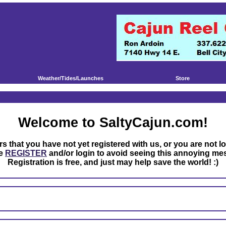
Weather/Tides/Launches
Store
Welcome to SaltyCajun.com!
rs that you have not yet registered with us, or you are not l
se
REGISTER
and/or login to avoid seeing this annoying me
Registration is free, and just may help save the world! :)