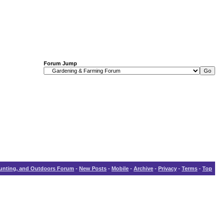
Forum Jump
Hunting, and Outdoors Forum
-
New Posts
-
Mobile
-
Archive
-
Privacy
-
Terms
-
Top