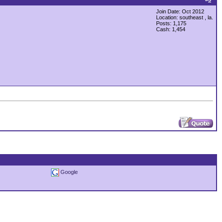
Join Date: Oct 2012
Location: southeast , la.
Posts: 1,175
Cash:
1,454
Google