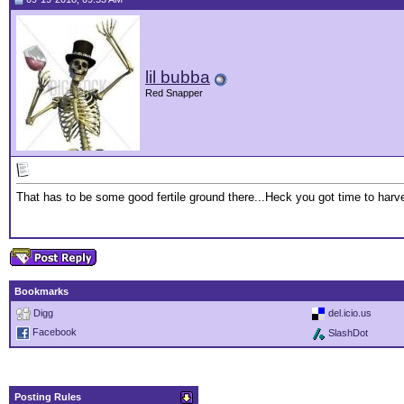
lil bubba
Red Snapper
That has to be some good fertile ground there...Heck you got time to har
Bookmarks
Digg
del.icio.us
Facebook
SlashDot
Posting Rules