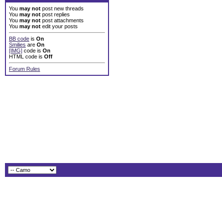
You
may not
post new threads
You
may not
post replies
You
may not
post attachments
You
may not
edit your posts
BB code
is
On
Smilies
are
On
[IMG]
code is
On
HTML code is
Off
Forum Rules