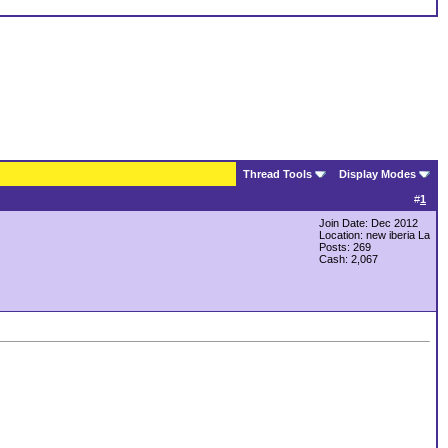
Thread Tools
Display Modes
#
1
Join Date: Dec 2012
Location: new iberia La
Posts: 269
Cash:
2,067