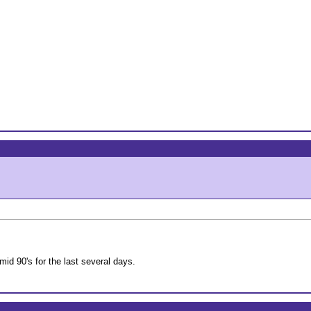
mid 90's for the last several days.