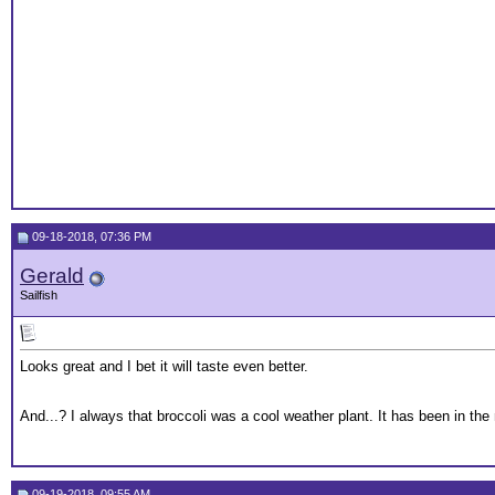
09-18-2018, 07:36 PM
Gerald
Sailfish
Looks great and I bet it will taste even better.
And...? I always that broccoli was a cool weather plant. It has been in the 
09-19-2018, 09:55 AM