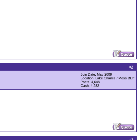
#
2
Join Date: May 2009
Location: Lake Charles / Moss Bluff
Posts: 4,648
Cash:
4,282
#
3