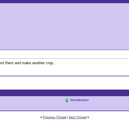
vest them and make another crop...
StumbleUpon
«
Previous Thread
|
Next Thread
»