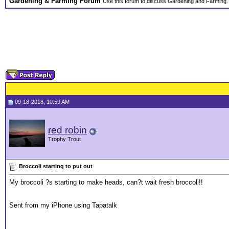
Gardening & Farming Forum
Use this forum to discuss Gardening and Farming.
09-18-2018, 10:59 AM
red robin
Trophy Trout
Broccoli starting to put out
My broccoli ?s starting to make heads, can?t wait fresh broccoli!!
Sent from my iPhone using Tapatalk