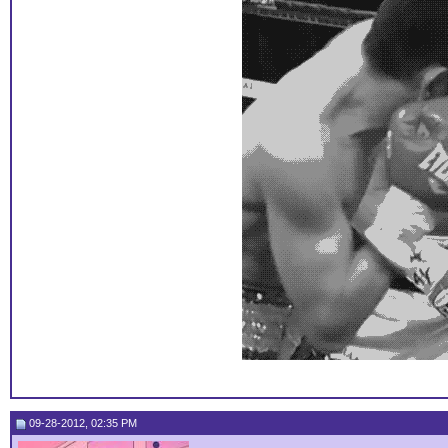
09-28-2012, 02:35 PM