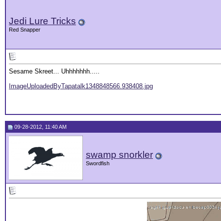
Jedi Lure Tricks
Red Snapper
Sesame Skreet... Uhhhhhhh.....
ImageUploadedByTapatalk1348848566.938408.jpg
09-28-2012, 11:40 AM
swamp snorkler
Swordfish