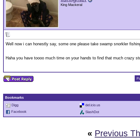
King Mackeral
Well now i can honestly say, some one please take swamp snorkler fishing 
Haha you have toooo much time on your hands to find that much crazy stu
Pa
Bookmarks
Digg
del.icio.us
Facebook
SlashDot
«
Previous T