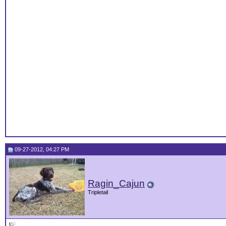
09-27-2012, 04:27 PM
Ragin_Cajun
Tripletail