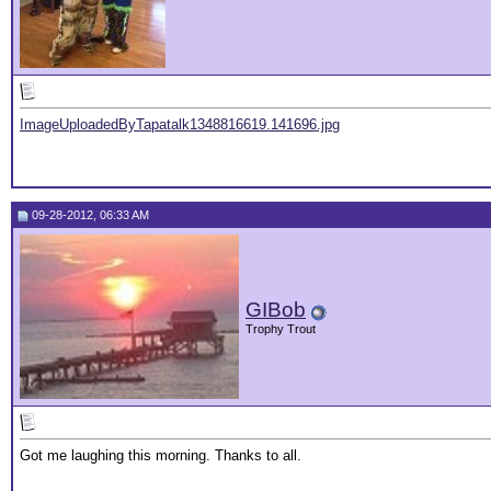
ImageUploadedByTapatalk1348816619.141696.jpg
09-28-2012, 06:33 AM
GIBob
Trophy Trout
Got me laughing this morning. Thanks to all.