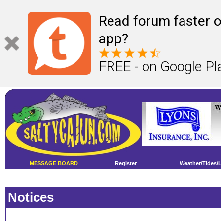
Read forum faster o
app?
FREE - on Google Pl
MESSAGE BOARD
Register
Weather/Tides/
Notices