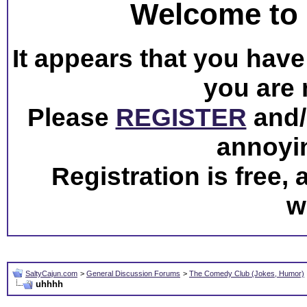
Welcome to 
It appears that you have 
you are 
Please
REGISTER
and/o
annoyi
Registration is free,
w
SaltyCajun.com
>
General Discussion Forums
>
The Comedy Club (Jokes, Humor)
uhhhh