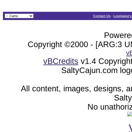
Contact Us
-
Louisiana's
Powered
Copyright ©2000 - [ARG:3 UN
v
vBCredits
v1.4 Copyrigh
SaltyCajun.com log
All content, images, designs, 
Salt
No unathoriz