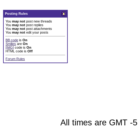
Posting Rules
You
may not
post new threads
You
may not
post replies
You
may not
post attachments
You
may not
edit your posts
BB code
is
On
Smilies
are
On
[IMG]
code is
On
HTML code is
Off
Forum Rules
All times are GMT -5