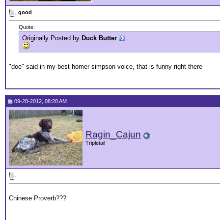
good
Quote:
Originally Posted by
Duck Butter
"doe" said in my best homer simpson voice, that is funny right there
09-28-2012, 08:20 AM
Ragin_Cajun
Tripletail
Chinese Proverb???