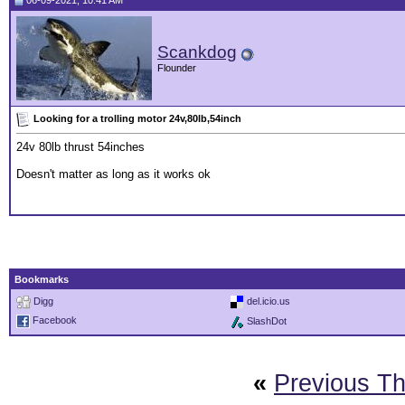
06-09-2021, 10:41 AM
Scankdog
Flounder
Looking for a trolling motor 24v,80lb,54inch
24v 80lb thrust 54inches
Doesn't matter as long as it works ok
Bookmarks
Digg
del.icio.us
Facebook
SlashDot
«
Previous T