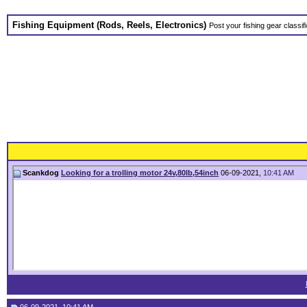
Fishing Equipment (Rods, Reels, Electronics)
Post your fishing gear classifi
Scankdog
Looking for a trolling motor 24v,80lb,54inch
06-09-2021,
10:41 AM