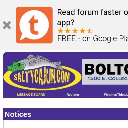
Read forum faster o
app?
FREE - on Google Pl
MESSAGE BOARD
Register
Weather/Tides/
Notices