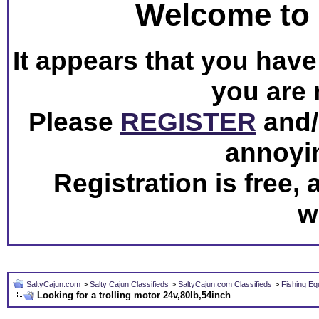
Welcome to 
It appears that you have 
you are 
Please
REGISTER
and/o
annoyi
Registration is free,
w
SaltyCajun.com
>
Salty Cajun Classifieds
>
SaltyCajun.com Classifieds
>
Fishing Eq
Looking for a trolling motor 24v,80lb,54inch