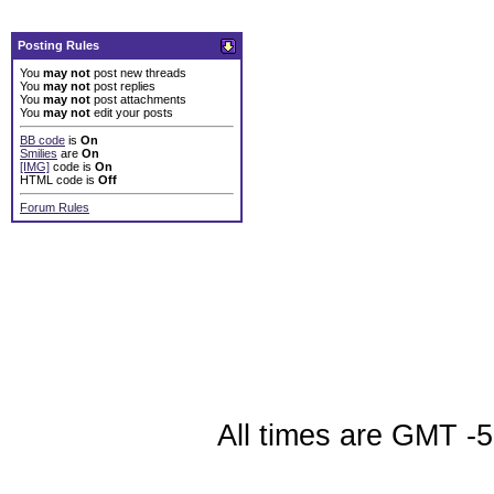
Posting Rules
You
may not
post new threads
You
may not
post replies
You
may not
post attachments
You
may not
edit your posts
BB code
is
On
Smilies
are
On
[IMG]
code is
On
HTML code is
Off
Forum Rules
All times are GMT -