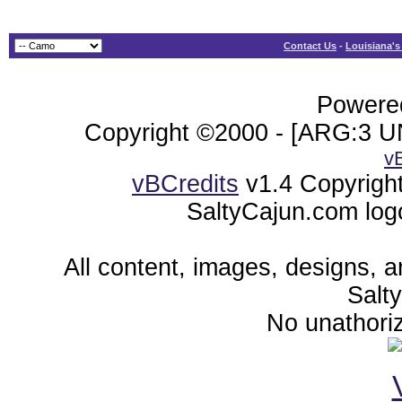
Contact Us
-
Louisiana's
Powered
Copyright ©2000 - [ARG:3 UN
v
vBCredits
v1.4 Copyrigh
SaltyCajun.com log
All content, images, designs, 
Salt
No unathoriz