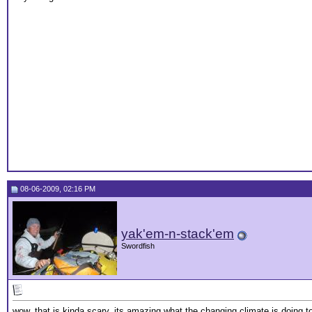
08-06-2009, 02:16 PM
yak'em-n-stack'em
Swordfish
wow, that is kinda scary, its amazing what the changing climate is doing 