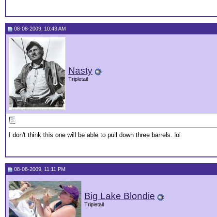
08-08-2009, 10:43 AM
Nasty
Tripletail
I don't think this one will be able to pull down three barrels. lol
08-08-2009, 11:11 PM
Big Lake Blondie
Tripletail