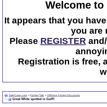
Welcome to 
It appears that you have 
you are 
Please
REGISTER
and/o
annoyi
Registration is free,
w
SaltyCajun.com
>
Fishing Talk
>
Offshore Fishing Discussion
Great White spotted in Gulf!!