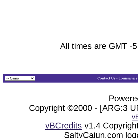
All times are GMT -5
Contact Us
-
Louisiana's
Powered
Copyright ©2000 - [ARG:3 UN
v
vBCredits
v1.4 Copyrigh
SaltyCajun.com log