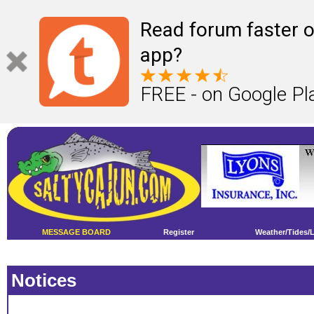
Read forum faster o
app?
FREE - on Google Pl
MESSAGE BOARD
Register
Weather/Tides/
Notices