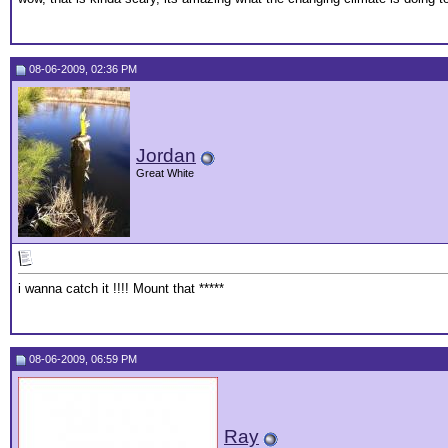
08-06-2009, 02:36 PM
Jordan
Great White
i wanna catch it !!!! Mount that *****
08-06-2009, 06:59 PM
Ray