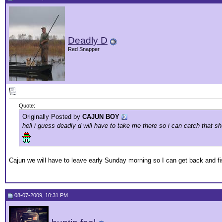
Deadly D
Red Snapper
Quote:
Originally Posted by
CAJUN BOY
hell i guess deadly d will have to take me there so i can catch that 
Cajun we will have to leave early Sunday morning so I can get back and fi
08-07-2009, 10:31 PM