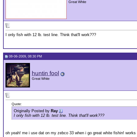
Great White
I only fish with 12 lb. test line. Think that'll work???
08-06-2009, 08:30 PM
huntin fool
Great White
Quote:
Originally Posted by
Ray
I only fish with 12 lb. test line. Think that'll work???
oh yeah! me i use dat on my zebco 33 when i go great white fishin! works