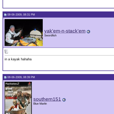
08-06-2009, 08:31 PM
yak'em-n-stack'em
Swordfish
in a kayak hahaha
08-06-2009, 08:39 PM
southern151
Blue Marlin