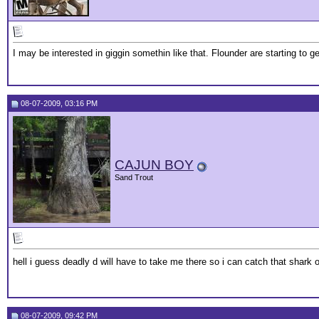
I may be interested in giggin somethin like that. Flounder are starting to ge
08-07-2009, 03:16 PM
CAJUN BOY
Sand Trout
hell i guess deadly d will have to take me there so i can catch that shark
08-07-2009, 09:42 PM