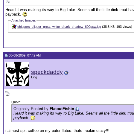
Heard it was making its way to Big Lake. Seems all the little dink trout ha
payback.
Attached Images
chippers_clipper_great_white_shark_shadow_600pxw.jpg
(38.8 KB, 193 views)
08-08-2009, 07:42 AM
speckdaddy
Ling
Quote:
Originally Posted by
FlatoutFishin
Heard it was making its way to Big Lake. Seems all the little dink tro
payback.
i almost spit coffee on my puter flatou. thats freakin crazy!!!