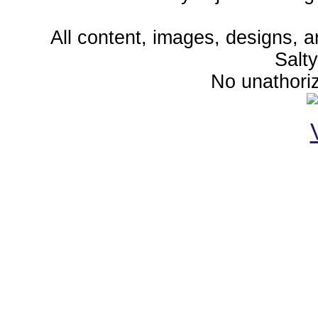
All content, images, designs, 
Salt
No unathoriz