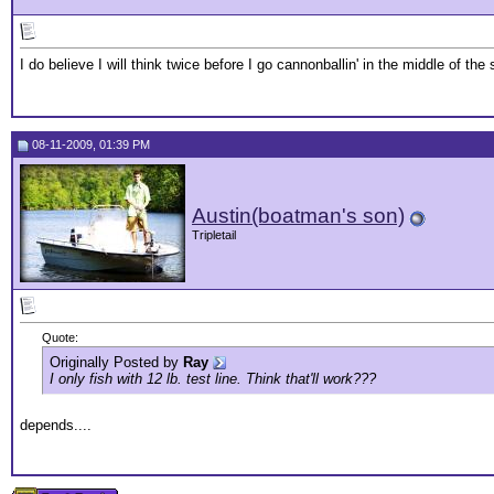
I do believe I will think twice before I go cannonballin' in the middle of the 
08-11-2009, 01:39 PM
Austin(boatman's son)
Tripletail
Quote:
Originally Posted by
Ray
I only fish with 12 lb. test line. Think that'll work???
depends....