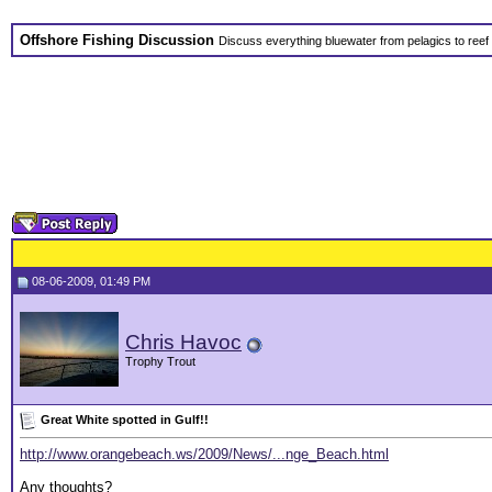
Offshore Fishing Discussion
Discuss everything bluewater from pelagics to reef 
08-06-2009, 01:49 PM
Chris Havoc
Trophy Trout
Great White spotted in Gulf!!
http://www.orangebeach.ws/2009/News/...nge_Beach.html
Any thoughts?