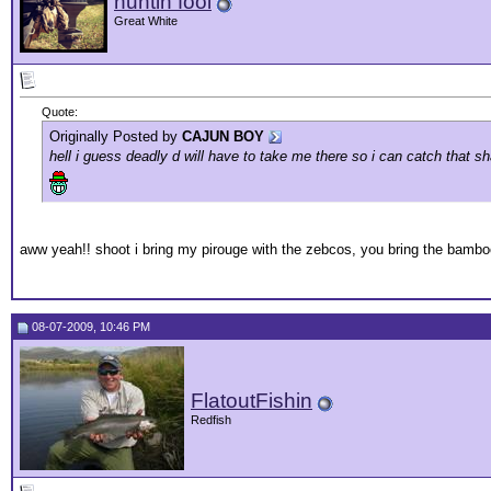
huntin fool
Great White
Quote:
Originally Posted by
CAJUN BOY
hell i guess deadly d will have to take me there so i can catch that 
aww yeah!! shoot i bring my pirouge with the zebcos, you bring the bamboo
08-07-2009, 10:46 PM
FlatoutFishin
Redfish