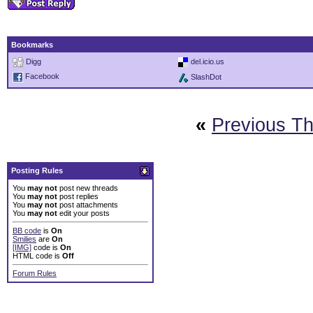
Bookmarks
Digg
del.icio.us
Facebook
SlashDot
«
Previous T
Posting Rules
You
may not
post new threads
You
may not
post replies
You
may not
post attachments
You
may not
edit your posts
BB code
is
On
Smilies
are
On
[IMG]
code is
On
HTML code is
Off
Forum Rules