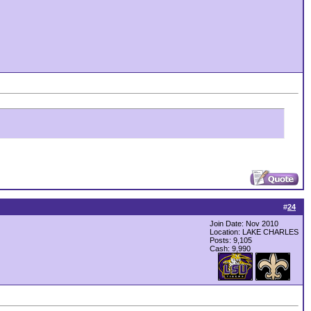
#
24
Join Date: Nov 2010
Location: LAKE CHARLES
Posts: 9,105
Cash:
9,990