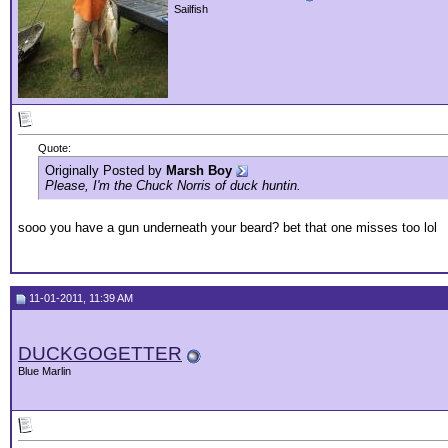
Sailfish
Quote:
Originally Posted by
Marsh Boy
Please, I'm the Chuck Norris of duck huntin.
sooo you have a gun underneath your beard? bet that one misses too lol
11-01-2011, 11:39 AM
DUCKGOGETTER
Blue Marlin