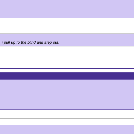
 pull up to the blind and step out.