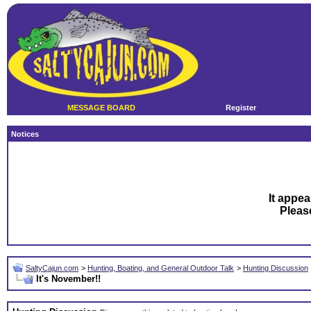
MESSAGE BOARD
Register
Notices
It appea
Plea
SaltyCajun.com
>
Hunting, Boating, and General Outdoor Talk
>
Hunting Discussion
It's November!!