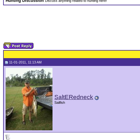
Hunting Discussion
Discuss anything related to hunting here!
11-01-2011, 11:13 AM
SaltERedneck
Sailfish