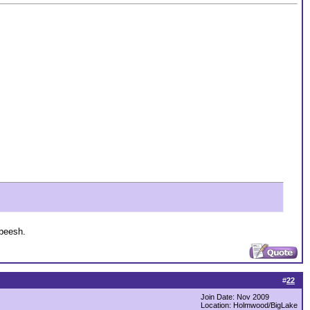
 beesh.
#
22
Join Date: Nov 2009
Location: Holmwood/BigLake