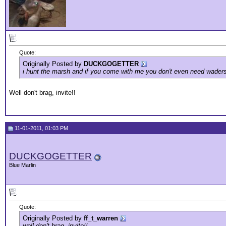
Quote:
Originally Posted by
DUCKGOGETTER
i hunt the marsh and if you come with me you don't even need waders i
Well don't brag, invite!!
11-01-2011, 01:03 PM
DUCKGOGETTER
Blue Marlin
Quote:
Originally Posted by
ff_t_warren
well don't brag, invite!!