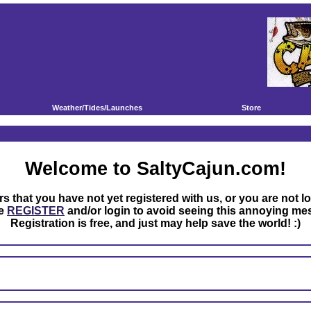
Weather/Tides/Launches
Store
Welcome to SaltyCajun.com!
rs that you have not yet registered with us, or you are not l
se
REGISTER
and/or login to avoid seeing this annoying me
Registration is free, and just may help save the world! :)