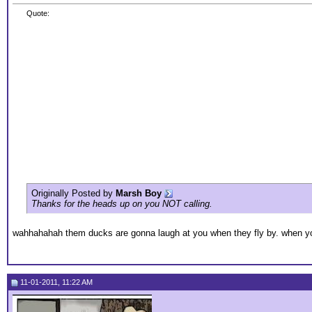
Quote:
Originally Posted by
Marsh Boy
Thanks for the heads up on you NOT calling.
wahhahahah them ducks are gonna laugh at you when they fly by. when you 
11-01-2011, 11:22 AM