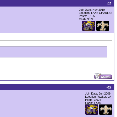
#
26
Join Date: Nov 2010
Location: LAKE CHARLES
Posts: 9,105
Cash:
9,990
#
27
Join Date: Jun 2009
Location: Walker, LA
Posts: 3,024
Cash:
1,438