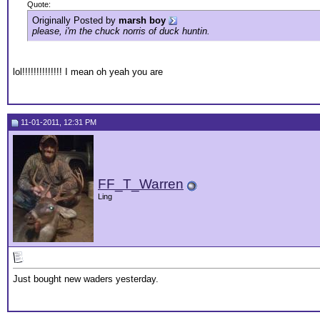
Quote:
Originally Posted by
marsh boy
please, i'm the chuck norris of duck huntin.
lol!!!!!!!!!!!!!! I mean oh yeah you are
11-01-2011, 12:31 PM
FF_T_Warren
Ling
Just bought new waders yesterday.