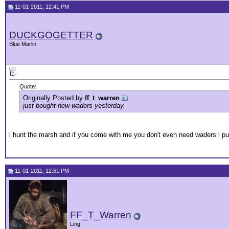
11-01-2011, 12:41 PM
DUCKGOGETTER
Blue Marlin
Quote:
Originally Posted by
ff_t_warren
just bought new waders yesterday.
i hunt the marsh and if you come with me you don't even need waders i pull
11-01-2011, 12:51 PM
FF_T_Warren
Ling