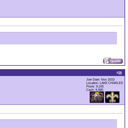
#
28
Join Date: Nov 2010
Location: LAKE CHARLES
Posts: 9,105
Cash:
9,990