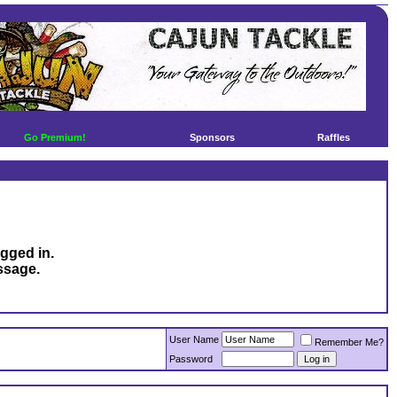
Go Premium!
Sponsors
Raffles
ogged in.
ssage.
User Name
Remember Me?
Password