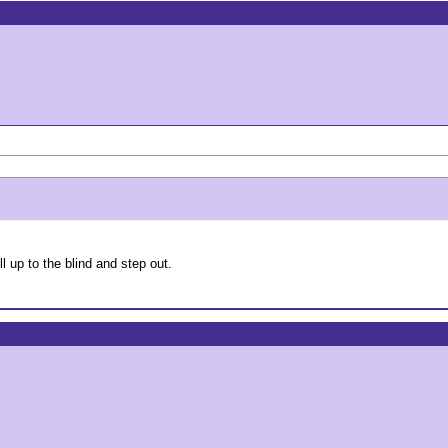
 up to the blind and step out.