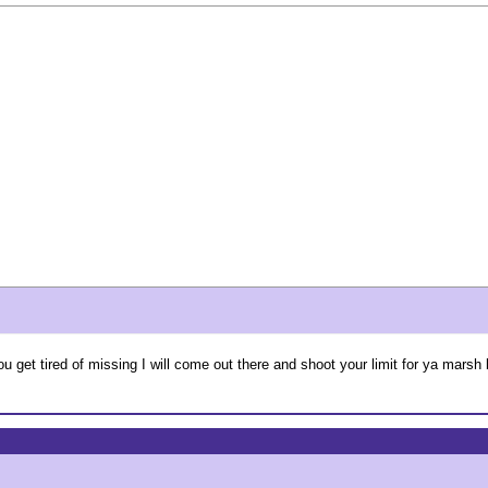
get tired of missing I will come out there and shoot your limit for ya marsh