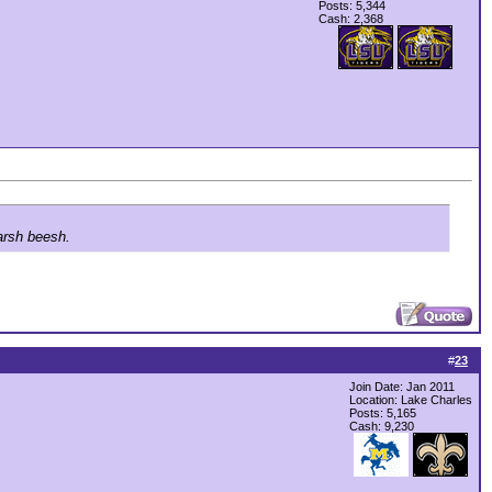
Posts: 5,344
Cash:
2,368
arsh beesh.
#
23
Join Date: Jan 2011
Location: Lake Charles
Posts: 5,165
Cash:
9,230