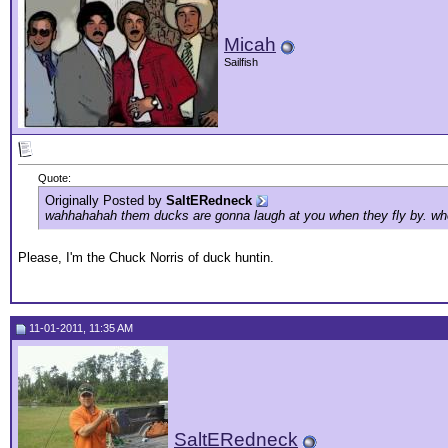
Micah
Sailfish
Quote:
Originally Posted by
SaltERedneck
wahhahahah them ducks are gonna laugh at you when they fly by. when 
Please, I'm the Chuck Norris of duck huntin.
11-01-2011, 11:35 AM
SaltERedneck