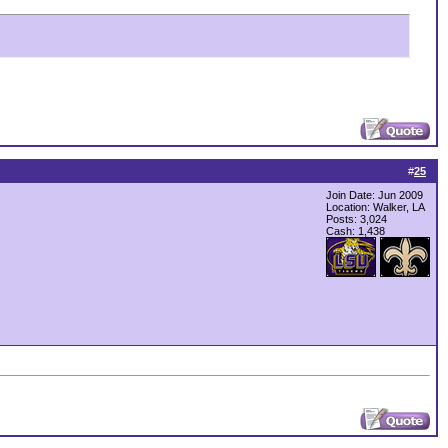
#
25
Join Date: Jun 2009
Location: Walker, LA
Posts: 3,024
Cash:
1,438