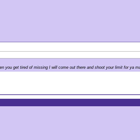
you get tired of missing I will come out there and shoot your limit for ya m