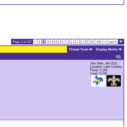
Page 2 of 167
<
1
2
3
4
5
6
7
8
12
22
32
52
102
>
Last
»
Thread Tools
Display Modes
#
21
Join Date: Jan 2011
Location: Lake Charles
Posts: 5,165
Cash:
9,230