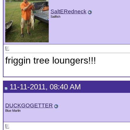
SaltERedneck
Sailfish
friggin tree loungers!!!
11-11-2011, 08:40 AM
DUCKGOGETTER
Blue Marlin