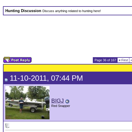
Hunting Discussion
Discuss anything related to hunting here!
Page 36 of 167
«
First
11-10-2011, 07:44 PM
BIGJ
Red Snapper