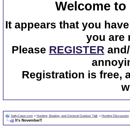
Welcome to 
It appears that you have 
you are 
Please
REGISTER
and/o
annoyi
Registration is free,
w
SaltyCajun.com
>
Hunting, Boating, and General Outdoor Talk
>
Hunting Discussion
It's November!!