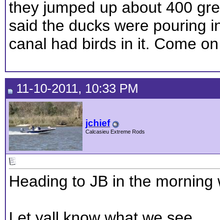
they jumped up about 400 grey
said the ducks were pouring 
canal had birds in it. Come on
11-10-2011, 10:33 PM
jchief
Calcasieu Extreme Rods
Heading to JB in the morning
Let yall know what we see.