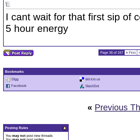
I cant wait for that first sip 
5 hour energy
Page 36 of 167
«
First
Bookmarks
Digg
del.icio.us
Facebook
SlashDot
«
Previous T
Posting Rules
You
may not
post new threads
You
may not
post replies