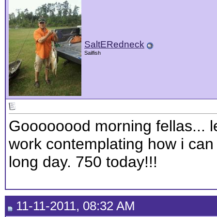
SaltERedneck
Sailfish
Goooooood morning fellas... le
work contemplating how i can l
long day. 750 today!!!
11-11-2011, 08:32 AM