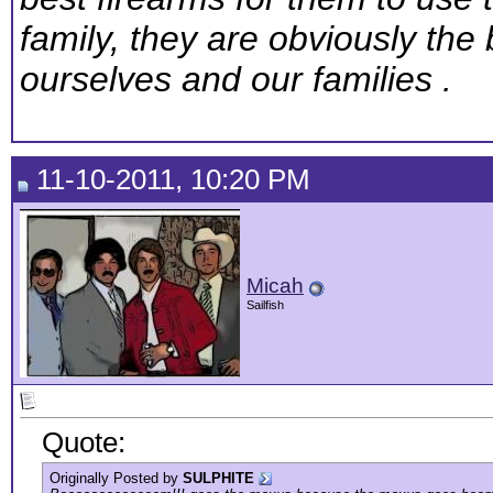
family, they are obviously the 
ourselves and our families .
11-10-2011, 10:20 PM
Micah
Sailfish
Quote:
Originally Posted by
SULPHITE