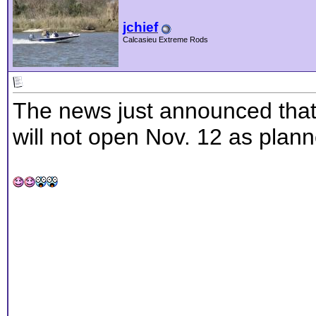
jchief
Calcasieu Extreme Rods
The news just announced that
will not open Nov. 12 as plann