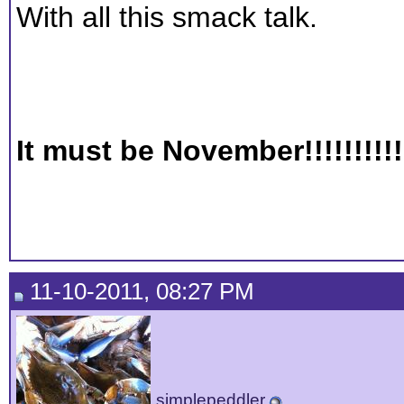
With all this smack talk.
It must be November!!!!!!!!!!
11-10-2011, 08:27 PM
simplepeddler