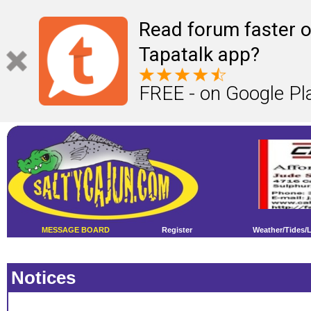
Read forum faster o
Tapatalk app?
FREE - on Google Pl
MESSAGE BOARD
Register
Weather/Tides/
Notices