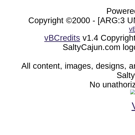
Powered
Copyright ©2000 - [ARG:3 UN
v
vBCredits
v1.4 Copyrigh
SaltyCajun.com log
All content, images, designs, 
Salt
No unathoriz