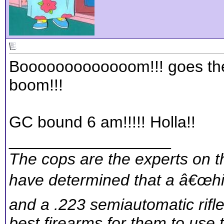
Booooooooooooom!!! goes th
boom!!!
GC bound 6 am!!!!! Holla!!
__________________
The cops are the experts on th
have determined that a â€œhig
and a .223 semiautomatic rifl
best firearms for them to use 