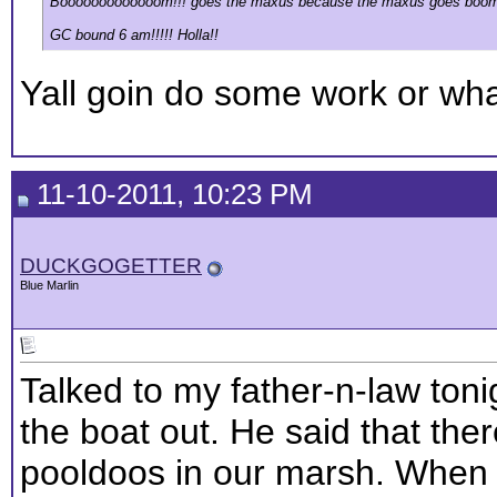
Booooooooooooom!!! goes the maxus because the maxus goes boom
GC bound 6 am!!!!! Holla!!
Yall goin do some work or wh
11-10-2011, 10:23 PM
DUCKGOGETTER
Blue Marlin
Talked to my father-n-law ton
the boat out. He said that the
pooldoos in our marsh. When 