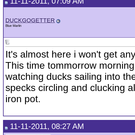
11-11-2011, 07:09 AM
DUCKGOGETTER
Blue Marlin
It's almost here i won't get an
This time tommorrow morning we
watching ducks sailing into t
specks circling and clucking al
iron pot.
11-11-2011, 08:27 AM