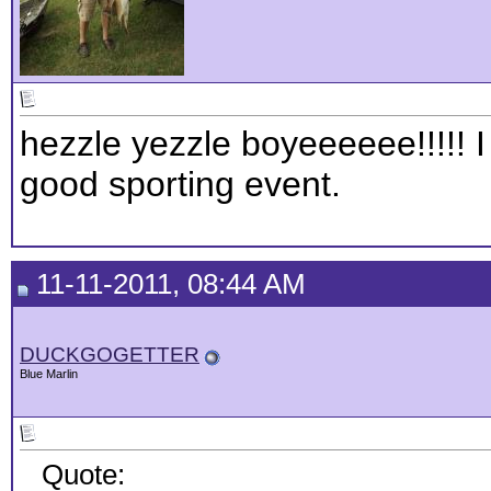
hezzle yezzle boyeeeeee!!!!! I
good sporting event.
11-11-2011, 08:44 AM
DUCKGOGETTER
Blue Marlin
Quote: