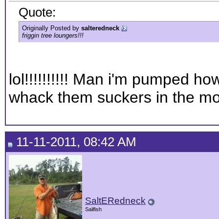
Quote:
Originally Posted by
salteredneck
friggin tree loungers!!!
lol!!!!!!!!!! Man i'm pumped h
whack them suckers in the m
11-11-2011, 08:42 AM
SaltERedneck
Sailfish