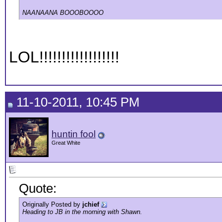
NAANAANA BOOOBOOOO
LOL!!!!!!!!!!!!!!!!!!
11-10-2011, 10:45 PM
huntin fool
Great White
Quote:
Originally Posted by
jchief
Heading to JB in the morning with Shawn.