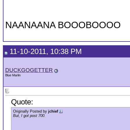
NAANAANA BOOOBOOOO
11-10-2011, 10:38 PM
DUCKGOGETTER
Blue Marlin
Quote:
Originally Posted by
jchief
But, I got post 700.