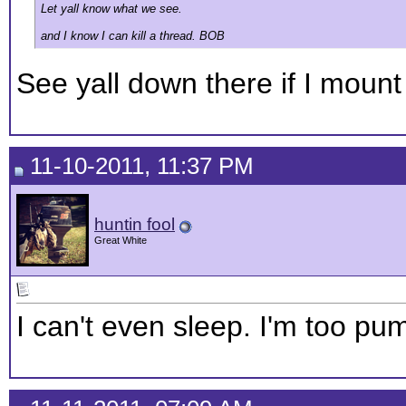
Let yall know what we see.
and I know I can kill a thread. BOB
See yall down there if I mount
11-10-2011, 11:37 PM
huntin fool
Great White
I can't even sleep. I'm too p