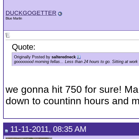
DUCKGOGETTER
Blue Marlin
Quote:
Originally Posted by
salteredneck
goooooood morning fellas... Less than 24 hours to go. Sitting at work 
we gonna hit 750 for sure! Man
down to countinn hours and m
11-11-2011, 08:35 AM