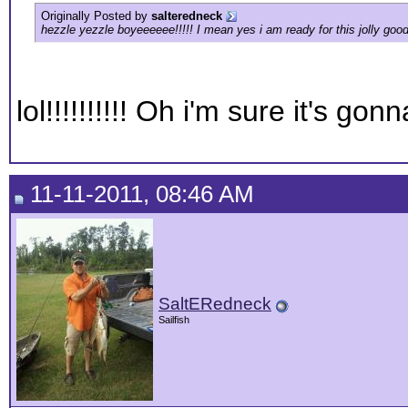
Originally Posted by
salteredneck
hezzle yezzle boyeeeeee!!!!! I mean yes i am ready for this jolly good
lol!!!!!!!!!! Oh i'm sure it's go
11-11-2011, 08:46 AM
SaltERedneck
Sailfish