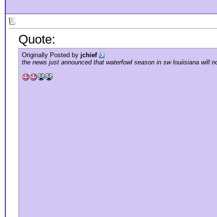
Quote:
Originally Posted by
jchief
the news just announced that waterfowl season in sw louiisiana will n