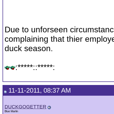
Due to unforseen circumstan
complaining that thier emplo
duck season.
:*****::*****:
11-11-2011, 08:37 AM
DUCKGOGETTER
Blue Marlin