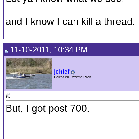
and I know I can kill a thread
11-10-2011, 10:34 PM
jchief
Calcasieu Extreme Rods
But, I got post 700.