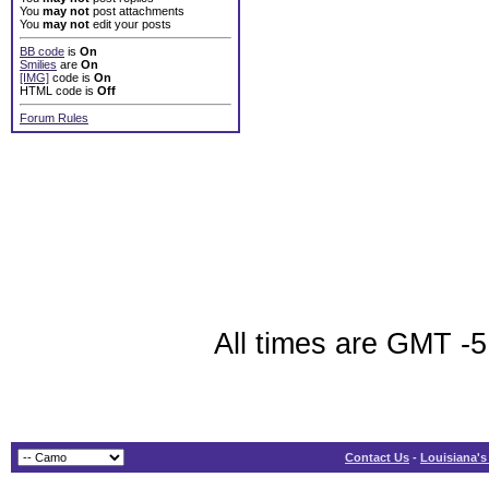
You
may not
post attachments
You
may not
edit your posts
BB code
is
On
Smilies
are
On
[IMG]
code is
On
HTML code is
Off
Forum Rules
All times are GMT -5
Contact Us
-
Louisiana's