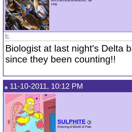
Ling
Biologist at last night's Delt
since they been counting!!
11-10-2011, 10:12 PM
SULPHITE
Entering A World of Pain