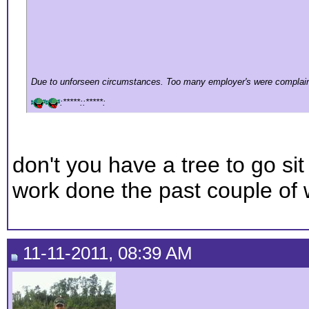
Due to unforseen circumstances. Too many employer's were complain
:*****::*****:
don't you have a tree to go sit 
work done the past couple of
11-11-2011, 08:39 AM