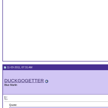
11-03-2011, 07:31 AM
DUCKGOGETTER
Blue Marlin
Quote: