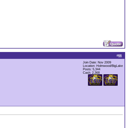
#
66
Join Date: Nov 2009
Location: Holmwood/BigLake
Posts: 5,344
Cash:
2,368