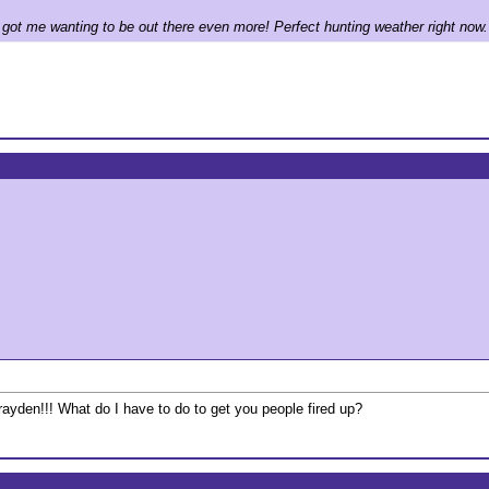
h got me wanting to be out there even more! Perfect hunting weather right now.
ayden!!! What do I have to do to get you people fired up?