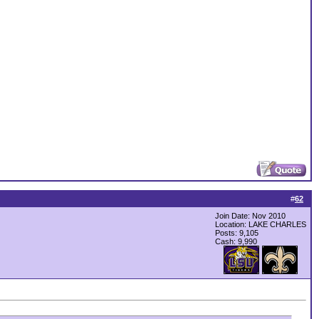
#
62
Join Date: Nov 2010
Location: LAKE CHARLES
Posts: 9,105
Cash:
9,990