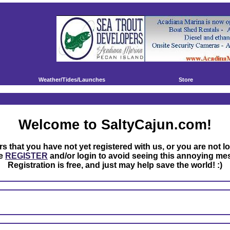
Weather/Tides/Launches
Store
Welcome to SaltyCajun.com!
rs that you have not yet registered with us, or you are not l
se
REGISTER
and/or login to avoid seeing this annoying me
Registration is free, and just may help save the world! :)