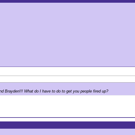
nd Brayden!!! What do I have to do to get you people fired up?