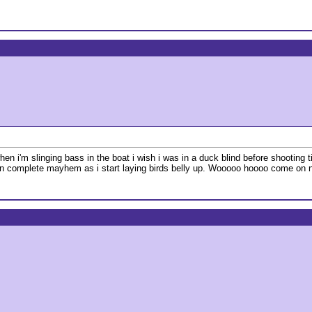
 i'm slinging bass in the boat i wish i was in a duck blind before shooting ti
hen complete mayhem as i start laying birds belly up. Wooooo hoooo come on n