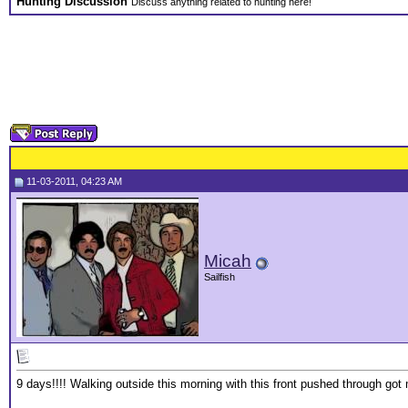
Hunting Discussion
Discuss anything related to hunting here!
11-03-2011, 04:23 AM
Micah
Sailfish
9 days!!!! Walking outside this morning with this front pushed through got