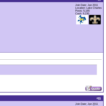
Join Date: Jan 2011
Location: Lake Charles
Posts: 5,165
Cash:
9,230
#
65
Join Date: Jan 2011