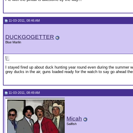
11-03-2011, 08:46 AM
DUCKGOGETTER
Blue Marlin
I stayed fired up about duck hunting year round even during the summer when
grey ducks in the air, guns loaded ready for the watch to say go ahead t
11-03-2011, 08:49 AM
Micah
Sailfish