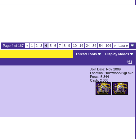
Page 4 of 167
<
1
2
3
4
5
6
7
8
9
10
14
24
34
54
104
>
Last
»
Thread Tools
Display Modes
#
61
Join Date: Nov 2009
Location: Holmwood/BigLake
Posts: 5,344
Cash:
2,368