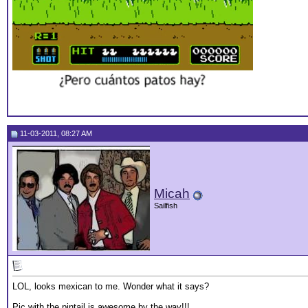
11-03-2011, 08:27 AM
Micah
Sailfish
LOL, looks mexican to me. Wonder what it says?
Pic with the pintail is awesome by the way!!!