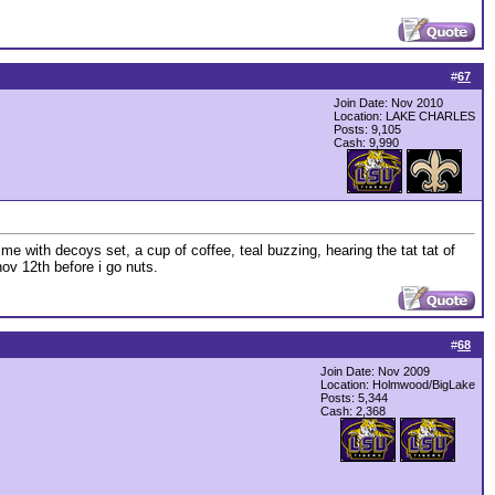
#
67
Join Date: Nov 2010
Location: LAKE CHARLES
Posts: 9,105
Cash:
9,990
me with decoys set, a cup of coffee, teal buzzing, hearing the tat tat of
ov 12th before i go nuts.
#
68
Join Date: Nov 2009
Location: Holmwood/BigLake
Posts: 5,344
Cash:
2,368