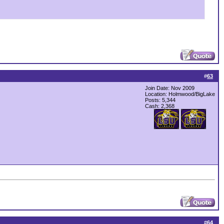
#
63
Join Date: Nov 2009
Location: Holmwood/BigLake
Posts: 5,344
Cash:
2,368
#
64