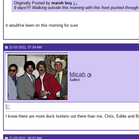
Originally Posted by
marsh boy
9 days!!!! Walking outside this morning with this front pushed throug
it would've been on this morning for sure
11-03-2011, 07:54 AM
Micah
Sailfish
I know there are more duck hunters out there than me, Chris, Eddie and Br
11-03-2011, 08:02 AM