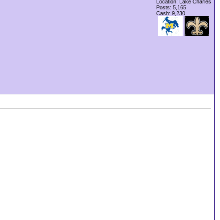
Location: Lake Charles
Posts: 5,165
Cash:
9,230