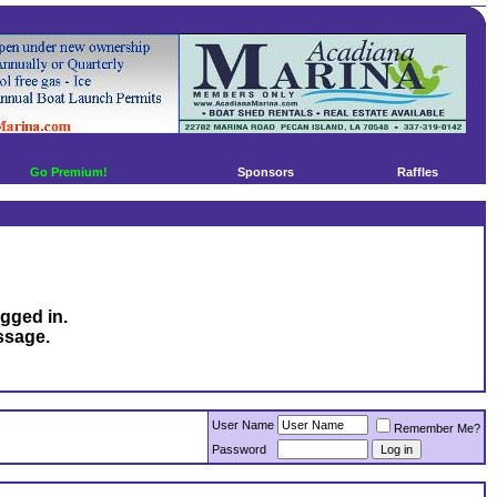
Go Premium!
Sponsors
Raffles
ogged in.
ssage.
User Name
Remember Me?
Password