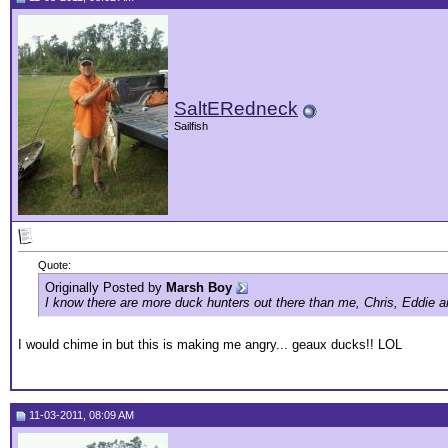
SaltERedneck
Sailfish
Quote:
Originally Posted by
Marsh Boy
I know there are more duck hunters out there than me, Chris, Eddie a
I would chime in but this is making me angry... geaux ducks!! LOL
11-03-2011, 08:09 AM