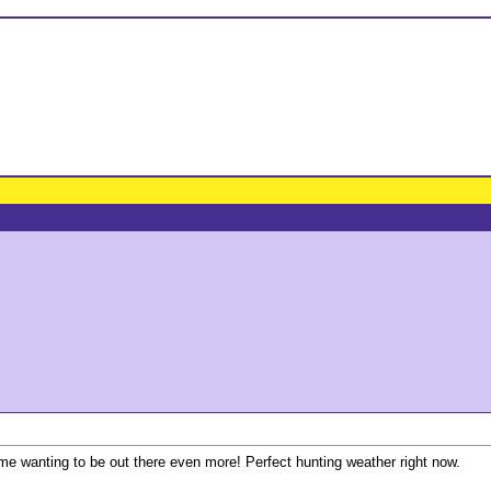
 me wanting to be out there even more! Perfect hunting weather right now.