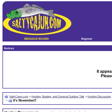
MESSAGE BOARD
Register
Notices
It appea
Plea
SaltyCajun.com
>
Hunting, Boating, and General Outdoor Talk
>
Hunting Discussion
It's November!!