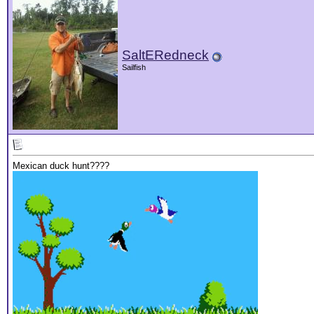
SaltERedneck
Sailfish
Mexican duck hunt????