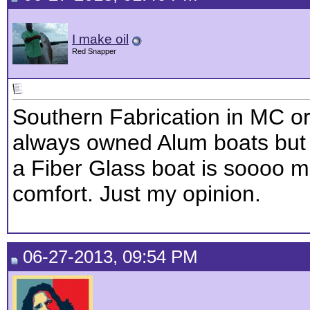
I make oil
Red Snapper
Southern Fabrication in MC or 
always owned Alum boats but 
a Fiber Glass boat is soooo m
comfort. Just my opinion.
06-27-2013, 09:54 PM