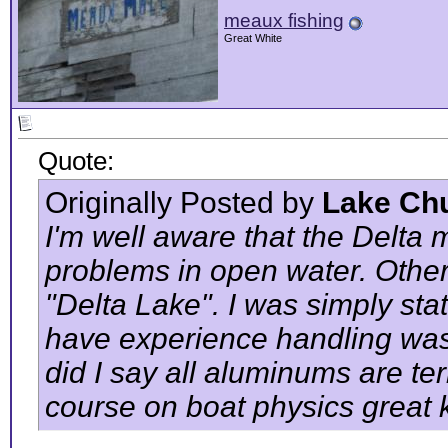
meaux fishing
Great White
Quote:
Originally Posted by
Lake Ch
I'm well aware that the Delta
problems in open water. Other
"Delta Lake". I was simply sta
have experience handling was
did I say all aluminums are ter
course on boat physics great