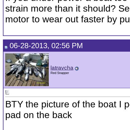
strain more than it should? S
motor to wear out faster by put
06-28-2013, 02:56 PM
latravcha
Red Snapper
BTY the picture of the boat I p
pad on the back