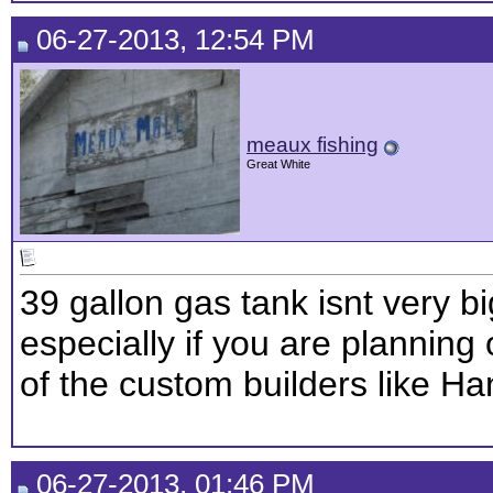
06-27-2013, 12:54 PM
meaux fishing
Great White
39 gallon gas tank isnt very bi
especially if you are planning
of the custom builders like Ha
06-27-2013, 01:46 PM