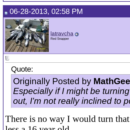
06-28-2013, 02:58 PM
latravcha
Red Snapper
Quote:
Originally Posted by
MathGee
Especially if I might be turnin
out, I'm not really inclined to
There is no way I would turn tha
less a 16 year old.