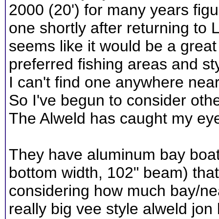
2000 (20') for many years figur
one shortly after returning to L
seems like it would be a great
preferred fishing areas and sty
I can't find one anywhere nea
So I've begun to consider other
The Alweld has caught my ey
They have aluminum bay boats 
bottom width, 102" beam) that 
considering how much bay/nea
really big vee style alweld jon