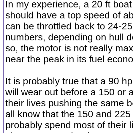
In my experience, a 20 ft boat
should have a top speed of ab
can be throttled back to 24-2
numbers, depending on hull de
so, the motor is not really ma
near the peak in its fuel econ
It is probably true that a 90 
will wear out before a 150 or
their lives pushing the same 
all know that the 150 and 225 
probably spend most of their 