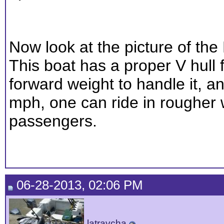
Now look at the picture of th
This boat has a proper V hull
forward weight to handle it, a
mph, one can ride in rougher 
passengers.
06-28-2013, 02:06 PM
latravcha