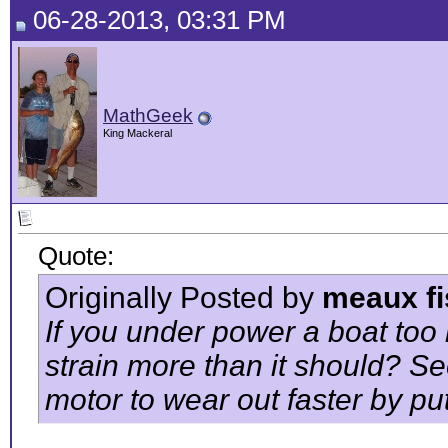
06-28-2013, 03:31 PM
MathGeek
King Mackeral
Quote:
Originally Posted by
meaux fi
If you under power a boat too
strain more than it should? Se
motor to wear out faster by put