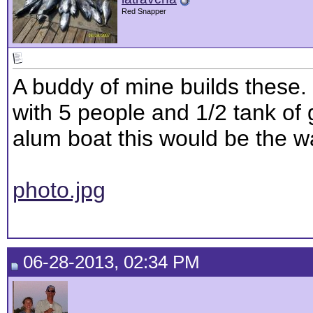
Red Snapper
A buddy of mine builds these. 
with 5 people and 1/2 tank of 
alum boat this would be the w
photo.jpg
06-28-2013, 02:34 PM