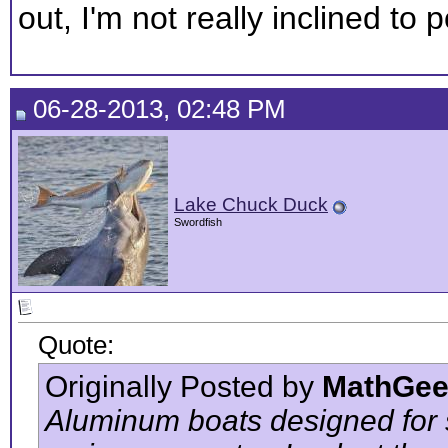
out, I'm not really inclined to
06-28-2013, 02:48 PM
Lake Chuck Duck
Swordfish
Quote:
Originally Posted by
MathGee
Aluminum boats designed for s