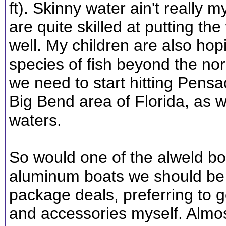
ft). Skinny water ain't really 
are quite skilled at putting th
well. My children are also hop
species of fish beyond the n
we need to start hitting Pens
Big Bend area of Florida, as w
waters.
So would one of the alweld bo
aluminum boats we should be c
package deals, preferring to ge
and accessories myself. Almo