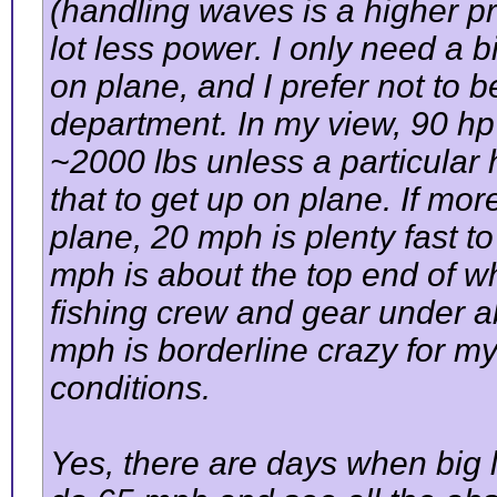
(handling waves is a higher pr
lot less power. I only need a 
on plane, and I prefer not to 
department. In my view, 90 hp i
~2000 lbs unless a particular 
that to get up on plane. If mo
plane, 20 mph is plenty fast t
mph is about the top end of wh
fishing crew and gear under 
mph is borderline crazy for m
conditions.
Yes, there are days when big l