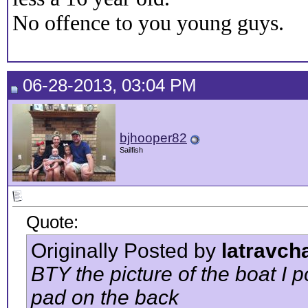
No offence to you young guys.
06-28-2013, 03:04 PM
bjhooper82
Sailfish
Quote:
Originally Posted by
latravch
BTY the picture of the boat I p
pad on the back