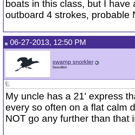
boats in this class, but I have
outboard 4 strokes, probable
06-27-2013, 12:50 PM
swamp snorkler
Swordfish
My uncle has a 21' express tha
every so often on a flat calm 
NOT go any further than that i