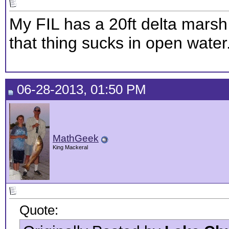
My FIL has a 20ft delta marsh
that thing sucks in open water
06-28-2013, 01:50 PM
MathGeek
King Mackeral
Quote: