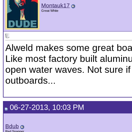
Montauk17
Great White
Alweld makes some great boat
Like most factory built alumi
open water waves. Not sure if 
outboards...
06-27-2013, 10:03 PM
Bdub
Red Snapper