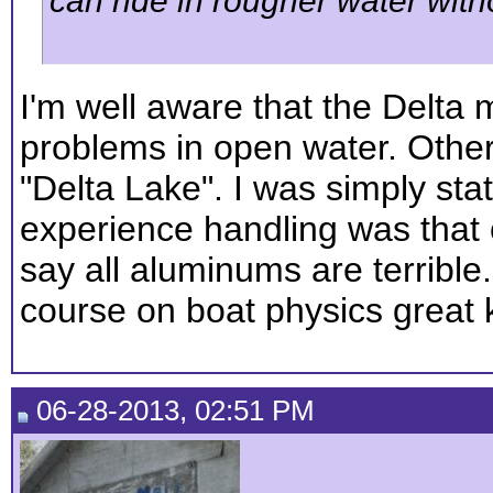
can ride in rougher water wit
I'm well aware that the Delta
problems in open water. Other
"Delta Lake". I was simply sta
experience handling was that 
say all aluminums are terrible.
course on boat physics great
06-28-2013, 02:51 PM