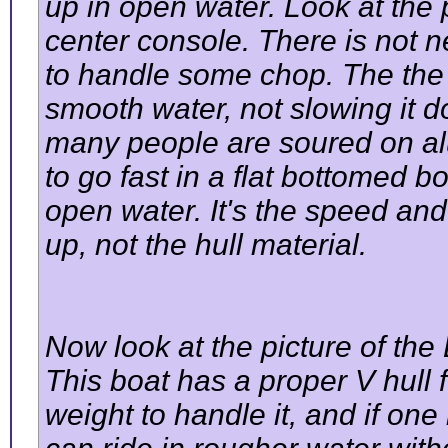
up in open water. Look at the p
center console. There is not n
to handle some chop. The the m
smooth water, not slowing it 
many people are soured on al
to go fast in a flat bottomed b
open water. It's the speed and 
up, not the hull material.
Now look at the picture of th
This boat has a proper V hull 
weight to handle it, and if o