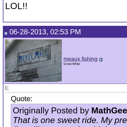
LOL!!
06-28-2013, 02:53 PM
meaux fishing
Great White
Quote:
Originally Posted by
MathGee
That is one sweet ride. My pr