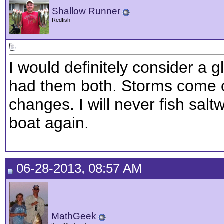
Shallow Runner
Redfish
I would definitely consider a g
had them both. Storms come o
changes. I will never fish sal
boat again.
06-28-2013, 08:57 AM
MathGeek