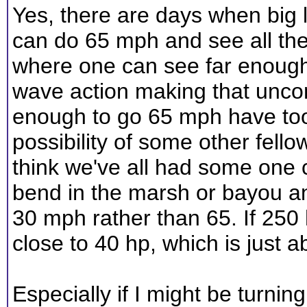
Yes, there are days when big l
can do 65 mph and see all the
where one can see far enough
wave action making that unco
enough to go 65 mph have too
possibility of some other fell
think we've all had some one
bend in the marsh or bayou a
30 mph rather than 65. If 250
close to 40 hp, which is just ab
Especially if I might be turnin