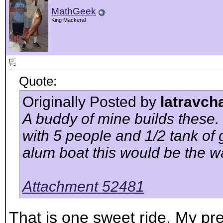
MathGeek
King Mackeral
Quote:
Originally Posted by
latravch
A buddy of mine builds these. 
with 5 people and 1/2 tank of 
alum boat this would be the w
Attachment 52481
That is one sweet ride. My pr