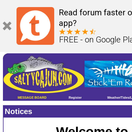
Read forum faster o
app?
FREE - on Google Pl
MESSAGE BOARD
Register
Weather/Tides/
Notices
Welcome to 