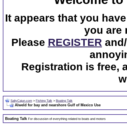
It appears that you have 
you are 
Please
REGISTER
and/o
annoyi
Registration is free,
w
SaltyCajun.com
>
Fishing Talk
>
Boating Talk
Alweld for bay and nearshore Gulf of Mexico Use
Boating Talk
For discussion of everything related to boats and motors