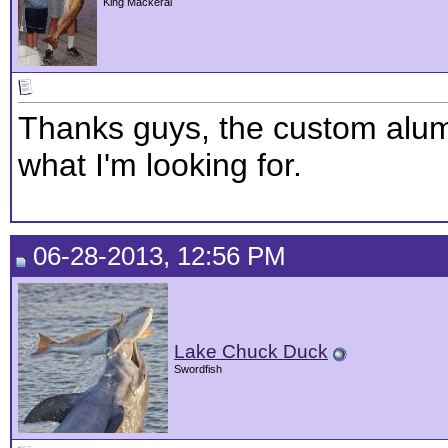
King Mackeral
Thanks guys, the custom alum
what I'm looking for.
06-28-2013, 12:56 PM
Lake Chuck Duck
Swordfish