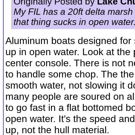
Originally Posted by
Lake Ch
My FIL has a 20ft delta marsh
that thing sucks in open water
Aluminum boats designed for s
up in open water. Look at the 
center console. There is not n
to handle some chop. The the m
smooth water, not slowing it 
many people are soured on al
to go fast in a flat bottomed b
open water. It's the speed and 
up, not the hull material.