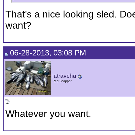
That's a nice looking sled. Do
want?
06-28-2013, 03:08 PM
latravcha
Red Snapper
Whatever you want.