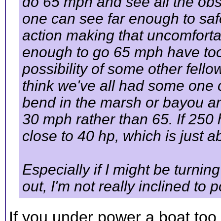
do 65 mph and see all the obs
one can see far enough to sa
action making that uncomfort
enough to go 65 mph have too
possibility of some other fell
think we've all had some one
bend in the marsh or bayou a
30 mph rather than 65. If 250 
close to 40 hp, which is just ab
Especially if I might be turnin
out, I'm not really inclined to
If you under power a boat to