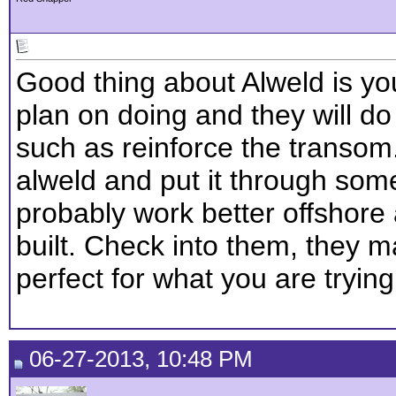
Good thing about Alweld is yo
plan on doing and they will do w
such as reinforce the transom.
alweld and put it through som
probably work better offshore
built. Check into them, they
perfect for what you are tryin
06-27-2013, 10:48 PM