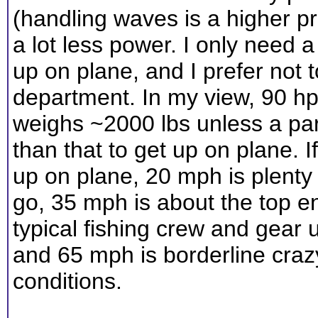
(handling waves is a higher pr
a lot less power. I only need 
up on plane, and I prefer not
department. In my view, 90 hp i
weighs ~2000 lbs unless a par
than that to get up on plane. 
up on plane, 20 mph is plenty
go, 35 mph is about the top e
typical fishing crew and gear
and 65 mph is borderline cra
conditions.