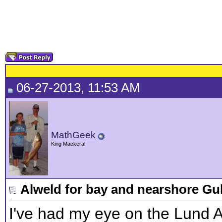
06-27-2013, 11:53 AM
MathGeek
King Mackeral
Alweld for bay and nearshore Gu
I've had my eye on the Lund A