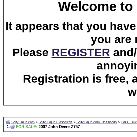
Welcome to 
It appears that you have 
you are 
Please
REGISTER
and/o
annoyi
Registration is free,
w
SaltyCajun.com
>
Salty Cajun Classifieds
>
SaltyCajun.com Classifieds
>
Cars, Truc
FOR SALE:
2007 John Deere Z757