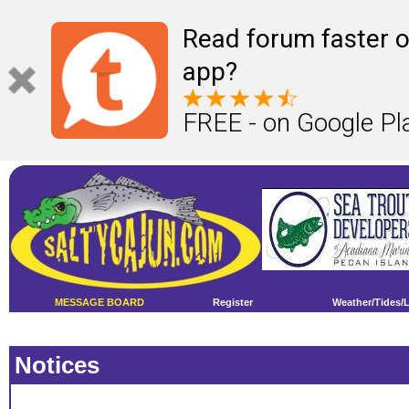
Read forum faster o
app?
FREE - on Google Pl
MESSAGE BOARD
Register
Weather/Tides/
Notices