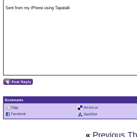
Sent from my iPhone using Tapatalk
Bookmarks
Digg
del.icio.us
Facebook
SlashDot
«
Previous T