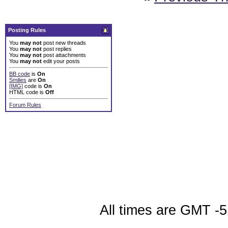
Posting Rules
You
may not
post new threads
You
may not
post replies
You
may not
post attachments
You
may not
edit your posts
BB code
is
On
Smilies
are
On
[IMG]
code is
On
HTML code is
Off
Forum Rules
All times are GMT -5