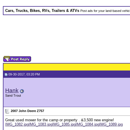
Cars, Trucks, Bikes, RVs, Trailers & ATVs
Post ads for your land-based vehic
09-30-2017, 03:20 PM
Hank
Sand Trout
2007 John Deere Z757
Great used mower for the camp or property . &3,500 new engine!
IMG_1082.jpg
IMG_1083.jpg
IMG_1085.jpg
IMG_1084.jpg
IMG_1089.jpg