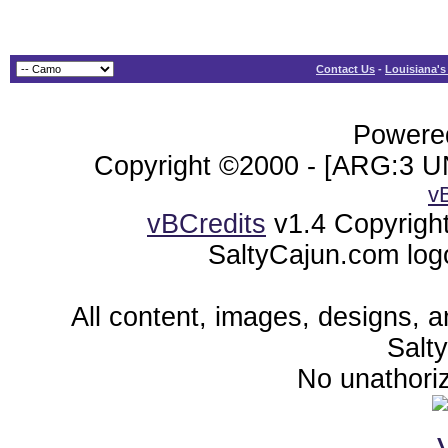
Contact Us
-
Louisiana's
Powered
Copyright ©2000 - [ARG:3 UN
v
vBCredits
v1.4 Copyrigh
SaltyCajun.com log
All content, images, designs, 
Salt
No unathoriz