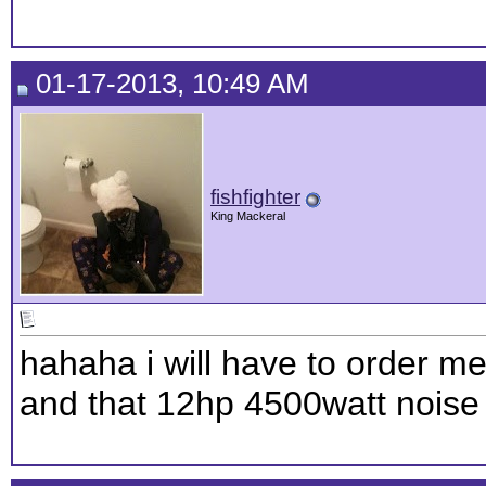
01-17-2013, 10:49 AM
fishfighter
King Mackeral
hahaha i will have to order 
and that 12hp 4500watt noise