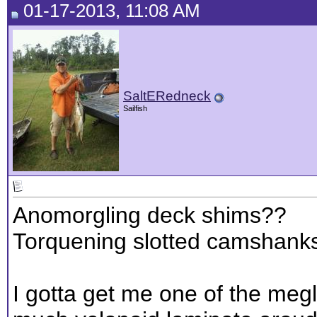
01-17-2013, 11:08 AM
SaltERedneck
Sailfish
Anomorgling deck shims??
Torquening slotted camshank
I gotta get me one of the megl