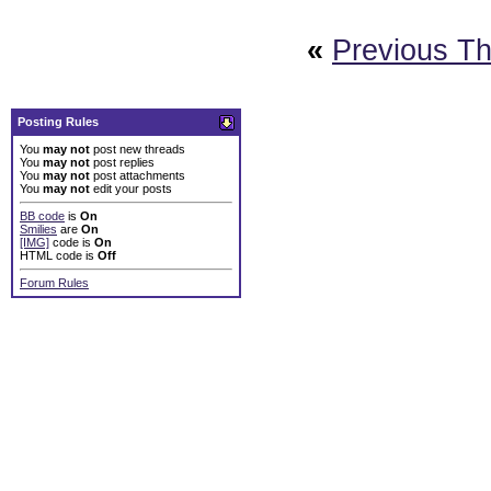
«
Previous T
Posting Rules
You
may not
post new threads
You
may not
post replies
You
may not
post attachments
You
may not
edit your posts
BB code
is
On
Smilies
are
On
[IMG]
code is
On
HTML code is
Off
Forum Rules