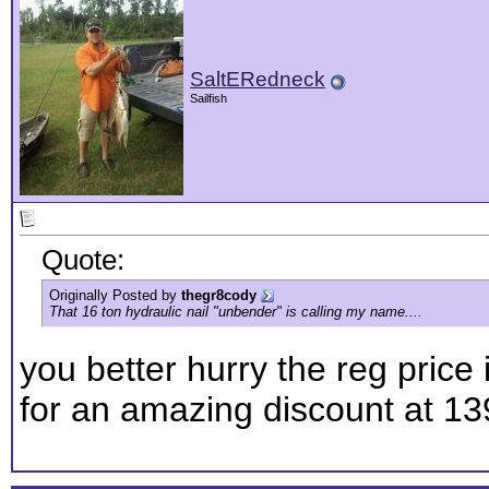
SaltERedneck
Sailfish
Quote:
Originally Posted by
thegr8cody
That 16 ton hydraulic nail "unbender" is calling my name....
you better hurry the reg price 
for an amazing discount at 139