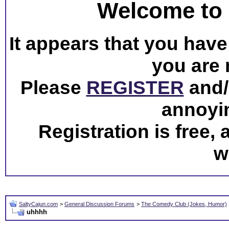
Welcome to 
It appears that you have 
you are 
Please
REGISTER
and/o
annoyi
Registration is free,
w
SaltyCajun.com
>
General Discussion Forums
>
The Comedy Club (Jokes, Humor)
uhhhh