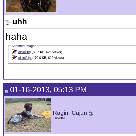
uhh
haha
Attached Images
lololol.jpg
(86.7 KB, 621 views)
lololol2.jpg
(70.0 KB, 620 views)
01-16-2013, 05:13 PM
Ragin_Cajun
Tripletail