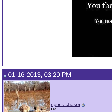
01-16-2013, 03:20 PM
speck-chaser
Ling