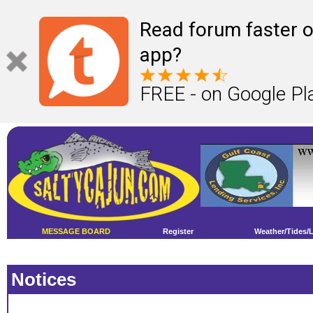
Read forum faster o
app?
FREE - on Google Pl
MESSAGE BOARD
Register
Weather/Tides/
Notices