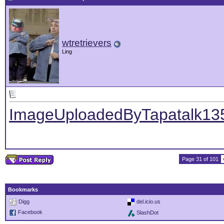
wtretrievers
Ling
ImageUploadedByTapatalk13
Page 31 of 101
Bookmarks
Digg
del.icio.us
Facebook
SlashDot