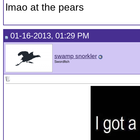
lmao at the pears
01-16-2013, 01:29 PM
swamp snorkler
Swordfish