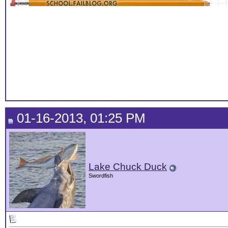
01-16-2013, 01:25 PM
Lake Chuck Duck
Swordfish