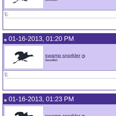
01-16-2013, 01:20 PM
swamp snorkler
Swordfish
01-16-2013, 01:23 PM
swamp snorkler