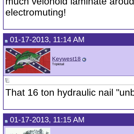
much velonoid laminate aroud
electromuting!
01-17-2013, 11:14 AM
Keywest18
Tripletail
That 16 ton hydraulic nail "un
01-17-2013, 11:15 AM