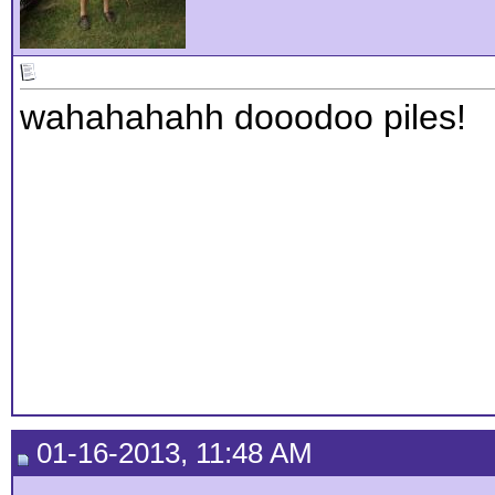
wahahahahh dooodoo piles!
01-16-2013, 11:48 AM