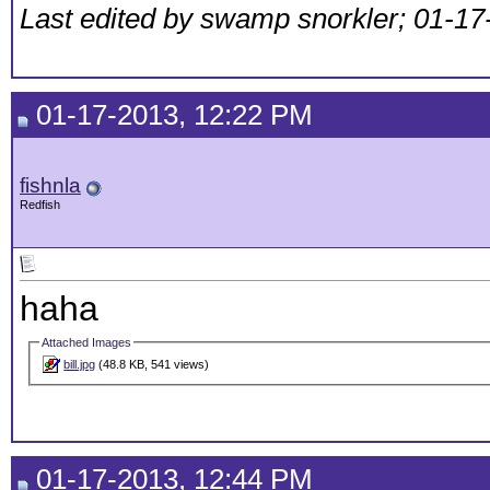
Last edited by swamp snorkler; 01-17
01-17-2013, 12:22 PM
fishnla
Redfish
haha
Attached Images
bill.jpg
(48.8 KB, 541 views)
01-17-2013, 12:44 PM