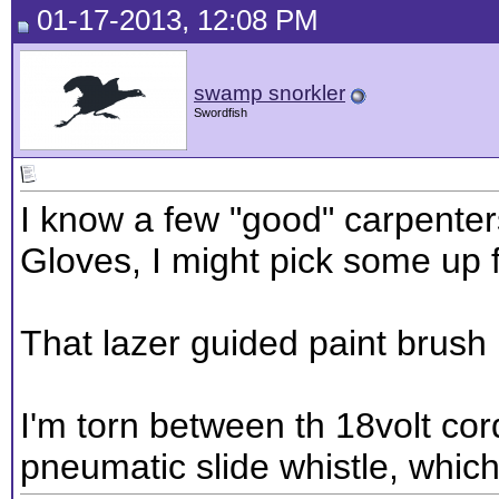
01-17-2013, 12:08 PM
swamp snorkler
Swordfish
I know a few "good" carpente
Gloves, I might pick some up f
That lazer guided paint brush 
I'm torn between th 18volt c
pneumatic slide whistle, whi