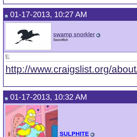
01-17-2013, 10:27 AM
swamp snorkler
Swordfish
http://www.craigslist.org/abou
01-17-2013, 10:32 AM
SULPHITE