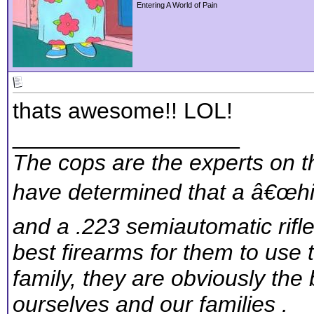
Entering A World of Pain
thats awesome!! LOL!
__________________
The cops are the experts on th
have determined that a â€œhig
and a .223 semiautomatic rifl
best firearms for them to use 
family, they are obviously the 
ourselves and our families .