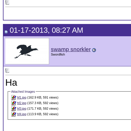
01-17-2013, 08:27 AM
swamp snorkler
Swordfish
Ha
Attached Images
hf1.jpg
(162.9 KB, 591 views)
hf2.jpg
(157.3 KB, 592 views)
hf3.jpg
(171.7 KB, 592 views)
hf4.jpg
(113.9 KB, 592 views)