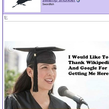
Swordfish