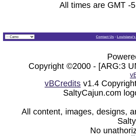
All times are GMT -5
Contact Us
-
Louisiana's
Powered
Copyright ©2000 - [ARG:3 UN
v
vBCredits
v1.4 Copyrigh
SaltyCajun.com log
All content, images, designs, 
Salt
No unathoriz