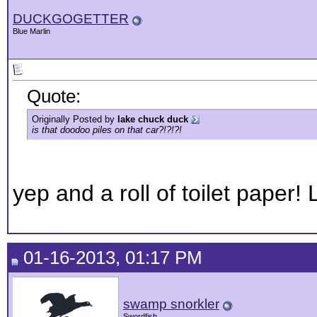
DUCKGOGETTER
Blue Marlin
Quote:
Originally Posted by
lake chuck duck
is that doodoo piles on that car?!?!?!
yep and a roll of toilet paper! Lo
01-16-2013, 01:17 PM
swamp snorkler
Swordfish