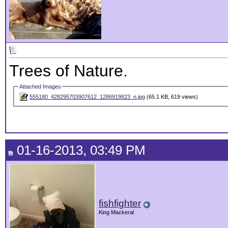
Trees of Nature.
Attached Images
555180_428295703907612_1286919823_n.jpg
(65.1 KB, 619 views)
01-16-2013, 03:49 PM
fishfighter
King Mackeral