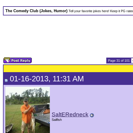
The Comedy Club (Jokes, Humor)
Tell your favorite jokes here! Keep it PG rate
Page 31 of 101
01-16-2013, 11:31 AM
SaltERedneck
Sailfish