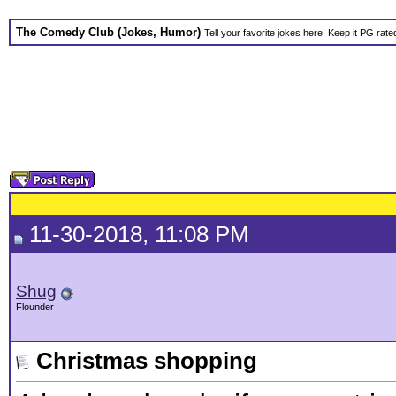
The Comedy Club (Jokes, Humor)
Tell your favorite jokes here! Keep it PG rate
11-30-2018, 11:08 PM
Shug
Flounder
Christmas shopping