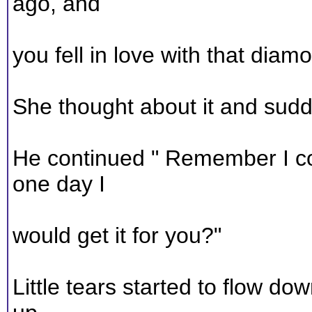
ago, and
you fell in love with that dia
She thought about it and sudd
He continued " Remember I coul
one day I
would get it for you?"
Little tears started to flow d