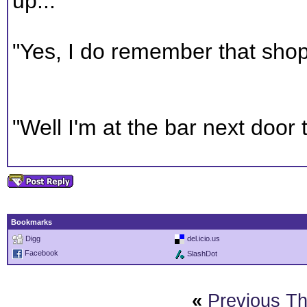
up...
"Yes, I do remember that shop
"Well I'm at the bar next door t
Bookmarks
Digg
del.icio.us
Facebook
SlashDot
«
Previous T