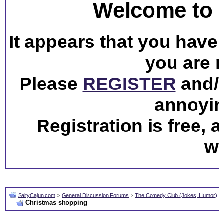
Welcome to 
It appears that you have 
you are 
Please
REGISTER
and/o
annoyi
Registration is free,
w
SaltyCajun.com
>
General Discussion Forums
>
The Comedy Club (Jokes, Humor)
Christmas shopping