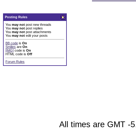
Posting Rules
You
may not
post new threads
You
may not
post replies
You
may not
post attachments
You
may not
edit your posts
BB code
is
On
Smilies
are
On
[IMG]
code is
On
HTML code is
Off
Forum Rules
All times are GMT -5