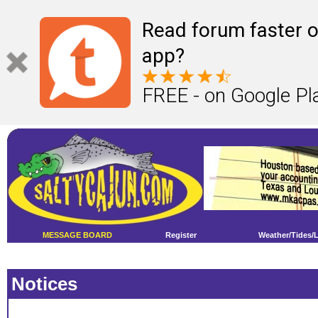
Read forum faster o
app?
FREE - on Google Pl
MESSAGE BOARD
Register
Weather/Tides/
Notices