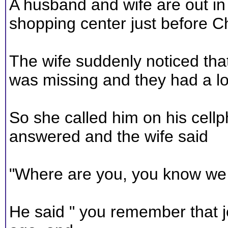
A husband and wife are out in
shopping center just before C
The wife suddenly noticed th
was missing and they had a lo
So she called him on his cell
answered and the wife said
"Where are you, you know we h
He said " you remember that j