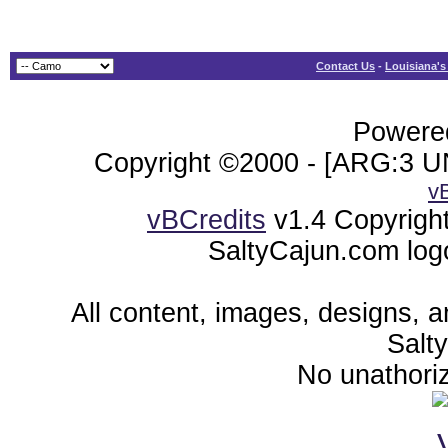
Contact Us
-
Louisiana's
Powered
Copyright ©2000 - [ARG:3 UN
v
vBCredits
v1.4 Copyrigh
SaltyCajun.com log
All content, images, designs, 
Salt
No unathoriz