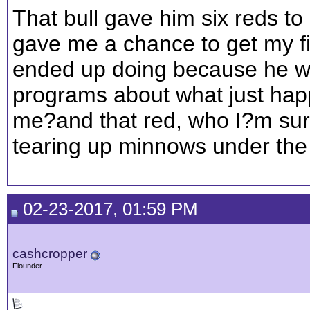
That bull gave him six reds to
gave me a chance to get my fi
ended up doing because he wa
programs about what just happ
me?and that red, who I?m sure
tearing up minnows under the 
02-23-2017, 01:59 PM
cashcropper
Flounder