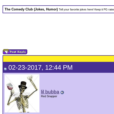
The Comedy Club (Jokes, Humor)
Tell your favorite jokes here! Keep it PG rate
02-23-2017, 12:44 PM
lil bubba
Red Snapper