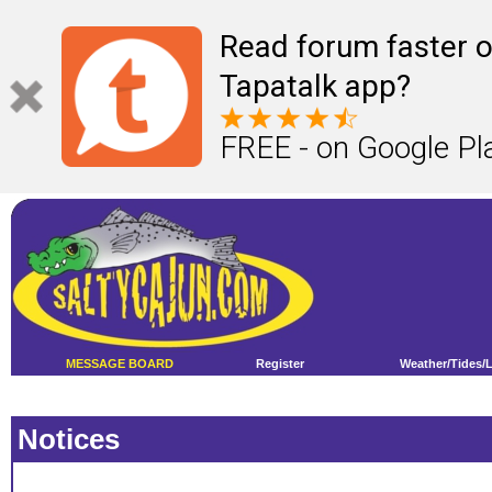
Read forum faster o
Tapatalk app?
FREE - on Google Pl
MESSAGE BOARD
Register
Weather/Tides/
Notices