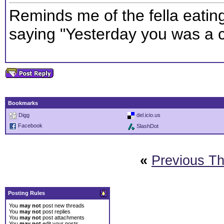
Reminds me of the fella eatin
saying "Yesterday you was a co
Bookmarks
Digg
del.icio.us
Facebook
SlashDot
«
Previous T
Posting Rules
You
may not
post new threads
You
may not
post replies
You
may not
post attachments
You
may not
edit your posts