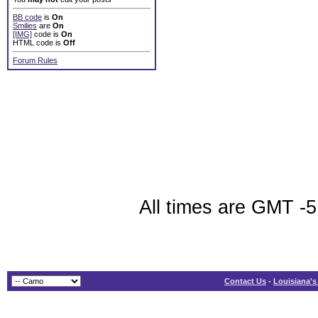
BB code
is
On
Smilies
are
On
[IMG]
code is
On
HTML code is
Off
Forum Rules
All times are GMT -5
Contact Us
-
Louisiana's