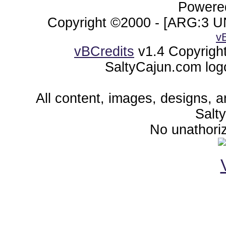
Powered
Copyright ©2000 - [ARG:3 UN
v
vBCredits
v1.4 Copyrigh
SaltyCajun.com log
All content, images, designs, 
Salt
No unathoriz