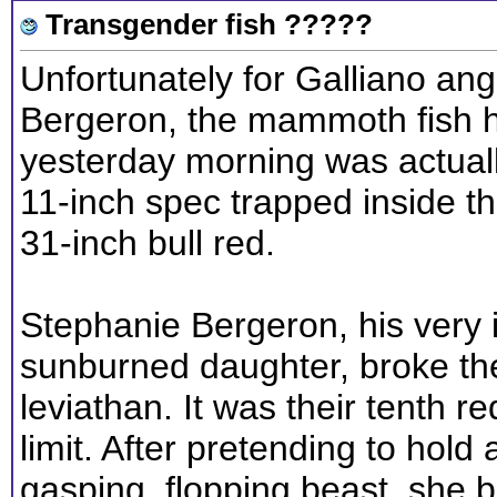
Transgender fish ?????
Unfortunately for Galliano angl
Bergeron, the mammoth fish h
yesterday morning was actuall
11-inch spec trapped inside t
31-inch bull red.
Stephanie Bergeron, his very i
sunburned daughter, broke the
leviathan. It was their tenth re
limit. After pretending to hold
gasping, flopping beast, she b