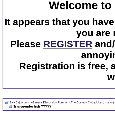
Welcome to 
It appears that you have 
you are 
Please
REGISTER
and/o
annoyi
Registration is free,
w
SaltyCajun.com
>
General Discussion Forums
>
The Comedy Club (Jokes, Humor)
Transgender fish ?????