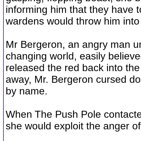
informing him that they have t
wardens would throw him into
Mr Bergeron, an angry man un
changing world, easily believe
released the red back into the
away, Mr. Bergeron cursed doz
by name.
When The Push Pole contacted
she would exploit the anger of 