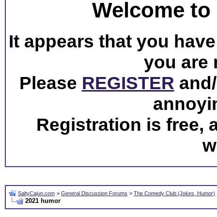
Welcome to 
It appears that you have 
you are 
Please
REGISTER
and/o
annoyi
Registration is free,
w
SaltyCajun.com
>
General Discussion Forums
>
The Comedy Club (Jokes, Humor)
2021 humor