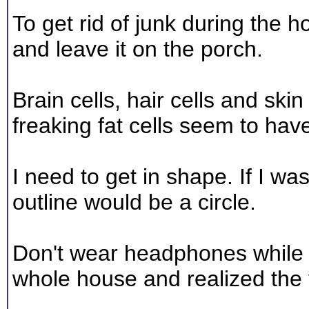
To get rid of junk during the 
and leave it on the porch.
Brain cells, hair cells and skin 
freaking fat cells seem to have 
I need to get in shape. If I w
outline would be a circle.
Don't wear headphones while v
whole house and realized the