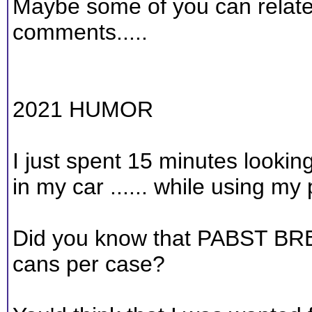
Maybe some of you can relate
comments.....
2021 HUMOR
I just spent 15 minutes looki
in my car ...... while using my
Did you know that PABST BR
cans per case?