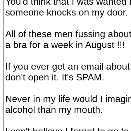
You'd think that I was wanted 
someone knocks on my door.
All of these men fussing abou
a bra for a week in August !!!
If you ever get an email about
don't open it. It's SPAM.
Never in my life would I ima
alcohol than my mouth.