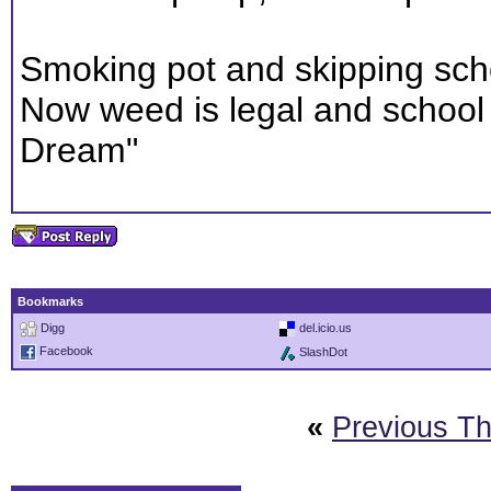
Smoking pot and skipping scho
Now weed is legal and school i
Dream"
Bookmarks
Digg
del.icio.us
Facebook
SlashDot
«
Previous T