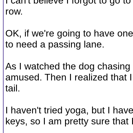
I can't believe I forgot to go t
row.
OK, if we're going to have on
to need a passing lane.
As I watched the dog chasing h
amused. Then I realized that 
tail.
I haven't tried yoga, but I hav
keys, so I am pretty sure that 