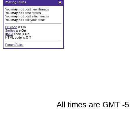
Posting Rules
You
may not
post new threads
You
may not
post replies
You
may not
post attachments
You
may not
edit your posts
BB code
is
On
Smilies
are
On
[IMG]
code is
On
HTML code is
Off
Forum Rules
All times are GMT -5