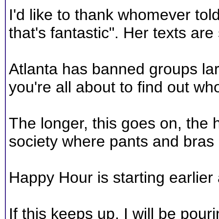
I'd like to thank whomever t
that's fantastic". Her texts a
Atlanta has banned groups larg
you're all about to find out who
The longer, this goes on, the ha
society where pants and bras 
Happy Hour is starting earlier 
If this keeps up, I will be pou