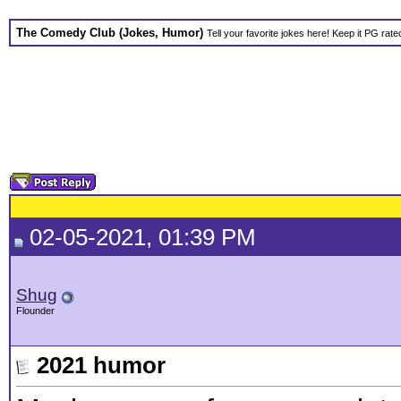
The Comedy Club (Jokes, Humor)
Tell your favorite jokes here! Keep it PG rate
02-05-2021, 01:39 PM
Shug
Flounder
2021 humor