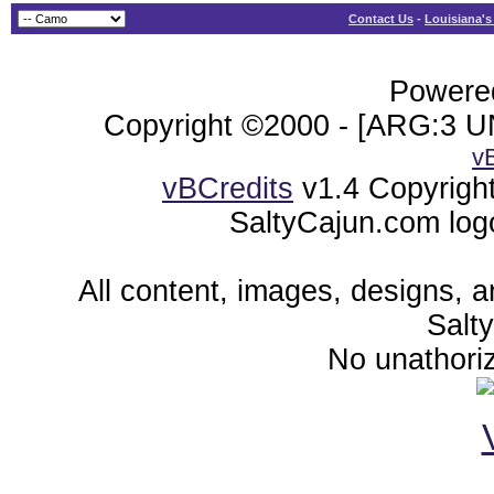
Contact Us
-
Louisiana's
Powered
Copyright ©2000 - [ARG:3 UN
v
vBCredits
v1.4 Copyrigh
SaltyCajun.com log
All content, images, designs, 
Salt
No unathoriz