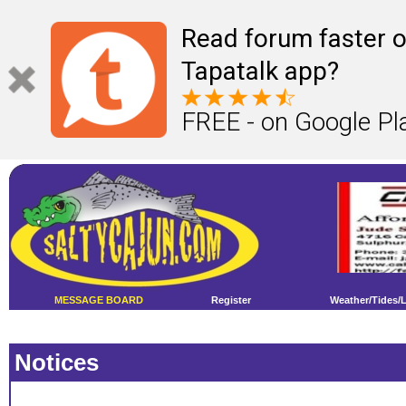
Read forum faster o
Tapatalk app?
FREE - on Google Pl
MESSAGE BOARD
Register
Weather/Tides/
Notices