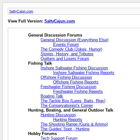
SaltyCajun.com
View Full Version:
SaltyCajun.com
General Discussion Forums
General Discussion (Everything Else)
Events Forum
The Comedy Club (Jokes, Humor)
Stories, History, and Tributes
Quitters and Losers Forum
Fishing Talk
Inshore Saltwater Fishing Discussion
Inshore Saltwater Fishing Reports
Offshore Fishing Discussion
Offshore Fishing Reports
Freshwater Fishing Discussion
Freshwater Fishing Reports
Boating Talk
The Tackle Box (Lures, Baits, Rigs)
The Conservationist's Corner
Hunting, Boating, and General Outdoor Talk
Hunting Discussion
Hunting Reports
The Shooting Range (Guns & Ammo)
The Guides' Spot - Hunting
Hobby Forums
Tech Support Forum