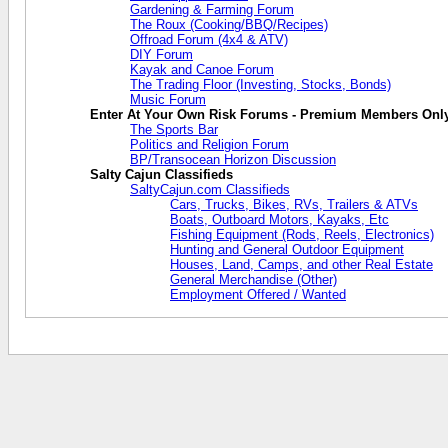
Gardening & Farming Forum
The Roux (Cooking/BBQ/Recipes)
Offroad Forum (4x4 & ATV)
DIY Forum
Kayak and Canoe Forum
The Trading Floor (Investing, Stocks, Bonds)
Music Forum
Enter At Your Own Risk Forums - Premium Members Onl
The Sports Bar
Politics and Religion Forum
BP/Transocean Horizon Discussion
Salty Cajun Classifieds
SaltyCajun.com Classifieds
Cars, Trucks, Bikes, RVs, Trailers & ATVs
Boats, Outboard Motors, Kayaks, Etc
Fishing Equipment (Rods, Reels, Electronics)
Hunting and General Outdoor Equipment
Houses, Land, Camps, and other Real Estate
General Merchandise (Other)
Employment Offered / Wanted