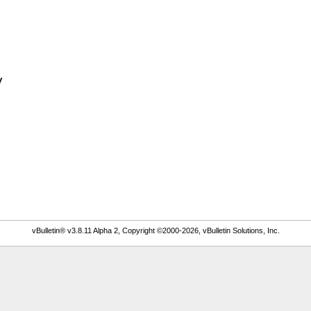
y
vBulletin® v3.8.11 Alpha 2, Copyright ©2000-2026, vBulletin Solutions, Inc.